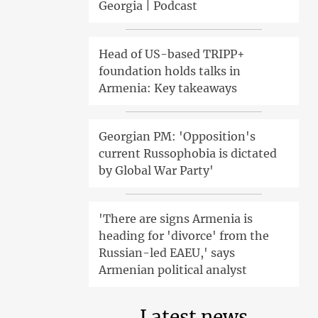
Georgia | Podcast
Head of US-based TRIPP+
foundation holds talks in
Armenia: Key takeaways
Georgian PM: 'Opposition's
current Russophobia is dictated
by Global War Party'
'There are signs Armenia is
heading for 'divorce' from the
Russian-led EAEU,' says
Armenian political analyst
Latest news