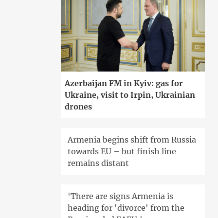
Azerbaijan FM in Kyiv: gas for
Ukraine, visit to Irpin, Ukrainian
drones
Armenia begins shift from Russia
towards EU – but finish line
remains distant
'There are signs Armenia is
heading for 'divorce' from the