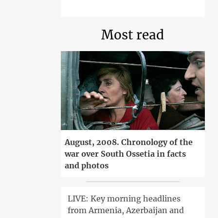
Most read
August, 2008. Chronology of the
war over South Ossetia in facts
and photos
LIVE: Key morning headlines
from Armenia, Azerbaijan and