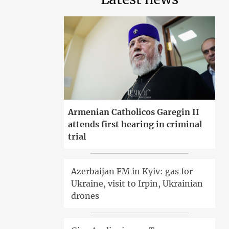
Armenian Catholicos Garegin II
attends first hearing in criminal
trial
Azerbaijan FM in Kyiv: gas for
Ukraine, visit to Irpin, Ukrainian
drones