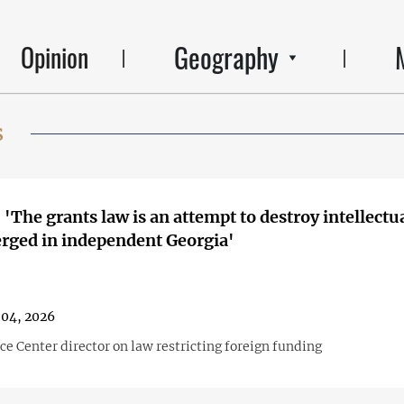
Geography
Opinion
s
 'The grants law is an attempt to destroy intellectua
rged in independent Georgia'
04, 2026
ice Center director on law restricting foreign funding