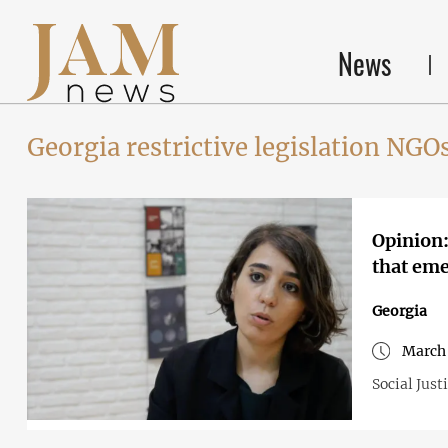
News
Georgia restrictive legislation NGO
Opinion:
that eme
Georgia
March 
Social Just