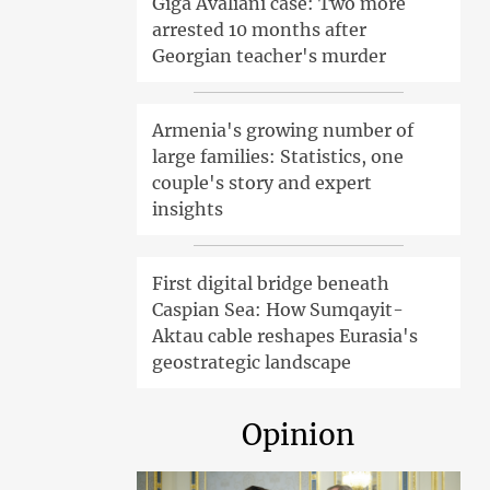
Giga Avaliani case: Two more
arrested 10 months after
Georgian teacher's murder
Armenia's growing number of
large families: Statistics, one
couple's story and expert
insights
First digital bridge beneath
Caspian Sea: How Sumqayit-
Aktau cable reshapes Eurasia's
geostrategic landscape
Opinion