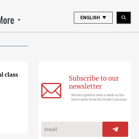
More
ENGLISH
l class
Subscribe to our
newsletter
Receive updates twice a week on the
latest news from the South Caucasus