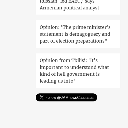
Russian-led EAEU,' says
Armenian political analyst
Opinion: 'The prime minister's
statement is demagoguery and
part of election preparations"
Opinion from Tbilisi: 'It's
important to understand what
kind of hell government is
leading us into'