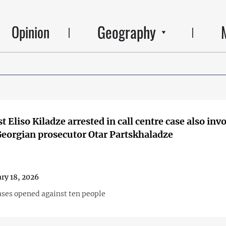
Geography
Opinion
t Eliso Kiladze arrested in call centre case also inv
eorgian prosecutor Otar Partskhaladze
ry 18, 2026
ases opened against ten people