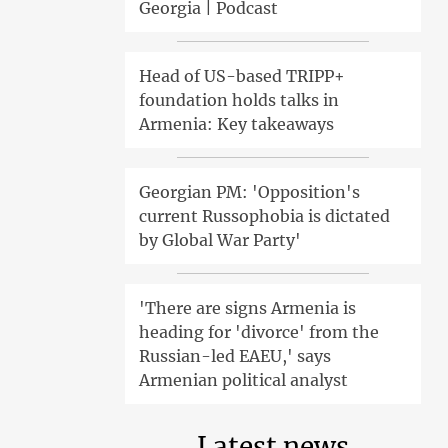
Georgia | Podcast
Head of US-based TRIPP+
foundation holds talks in
Armenia: Key takeaways
Georgian PM: 'Opposition's
current Russophobia is dictated
by Global War Party'
'There are signs Armenia is
heading for 'divorce' from the
Russian-led EAEU,' says
Armenian political analyst
Latest news