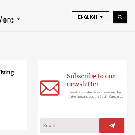
More
ENGLISH
olving
Subscribe to our
newsletter
Receive updates twice a week on the
latest news from the South Caucasus