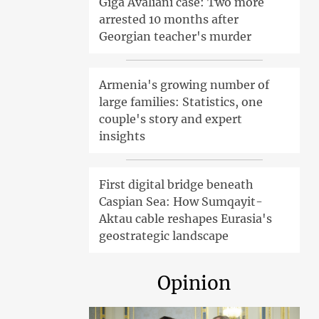
Giga Avaliani case: Two more
arrested 10 months after
Georgian teacher's murder
Armenia's growing number of
large families: Statistics, one
couple's story and expert
insights
First digital bridge beneath
Caspian Sea: How Sumqayit-
Aktau cable reshapes Eurasia's
geostrategic landscape
Opinion