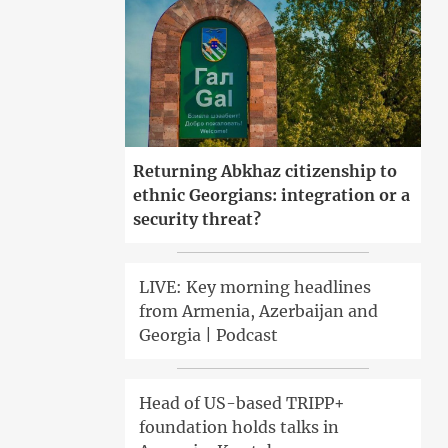
Returning Abkhaz citizenship to
ethnic Georgians: integration or a
security threat?
LIVE: Key morning headlines
from Armenia, Azerbaijan and
Georgia | Podcast
Head of US-based TRIPP+
foundation holds talks in