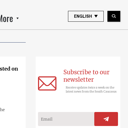
More
ENGLISH
ested on
Subscribe to our
newsletter
Receive updates twice a week on the
latest news from the South Caucasus
the