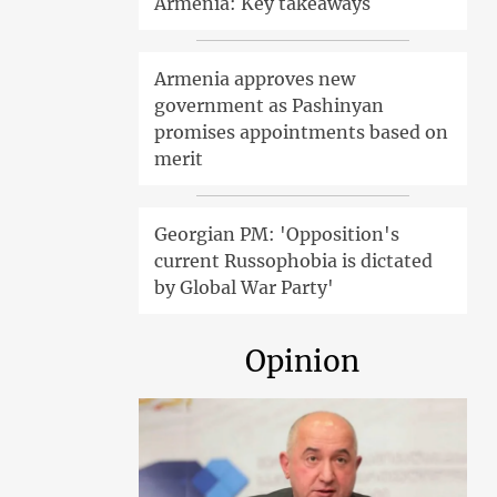
Armenia: Key takeaways
Armenia approves new
government as Pashinyan
promises appointments based on
merit
Georgian PM: 'Opposition's
current Russophobia is dictated
by Global War Party'
Opinion