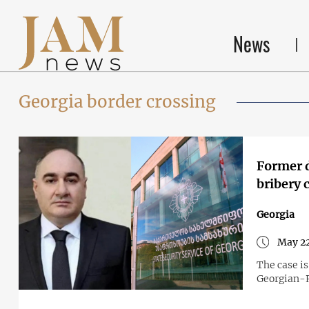
News
Georgia border crossing
Former d
bribery 
Georgia
May 22
The case is
Georgian-R