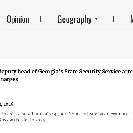
Geography
Opinion
eputy head of Georgia’s State Security Service arr
charges
, 2026
 linked to the seizure of $431,000 from a private businessman at 
ussian border in 2024.