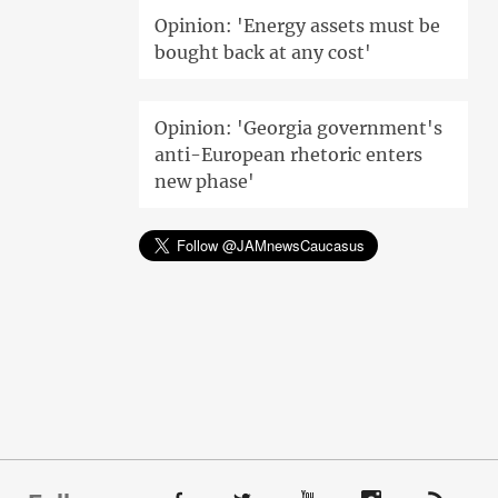
Opinion: 'Energy assets must be
bought back at any cost'
Opinion: 'Georgia government's
anti-European rhetoric enters
new phase'