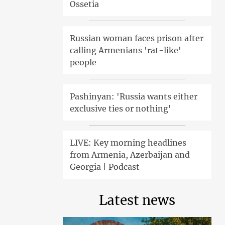
Ossetia
Russian woman faces prison after
calling Armenians 'rat-like'
people
Pashinyan: 'Russia wants either
exclusive ties or nothing'
LIVE: Key morning headlines
from Armenia, Azerbaijan and
Georgia | Podcast
Latest news