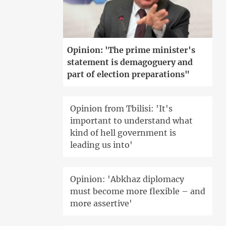
Opinion: 'The prime minister's
statement is demagoguery and
part of election preparations"
Opinion from Tbilisi: 'It's
important to understand what
kind of hell government is
leading us into'
Opinion: 'Abkhaz diplomacy
must become more flexible – and
more assertive'