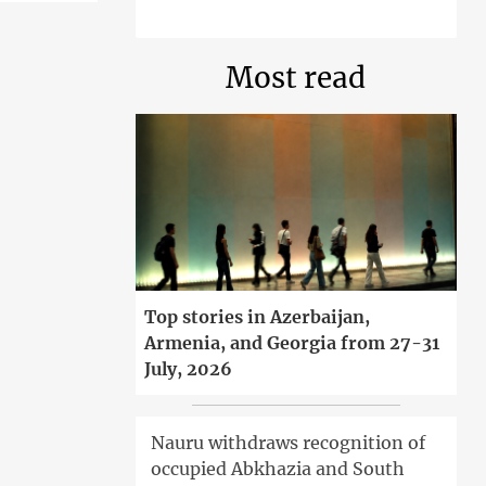
Most read
Top stories in Azerbaijan,
Armenia, and Georgia from 27-31
July, 2026
Nauru withdraws recognition of
occupied Abkhazia and South