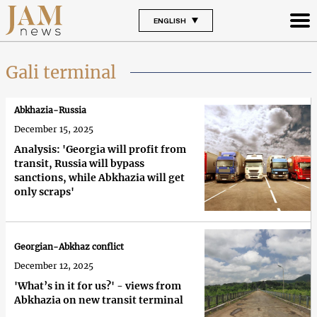
ENGLISH
Gali terminal
Abkhazia-Russia
December 15, 2025
Analysis: 'Georgia will profit from
transit, Russia will bypass
sanctions, while Abkhazia will get
only scraps'
Georgian-Abkhaz conflict
December 12, 2025
'What’s in it for us?' - views from
Abkhazia on new transit terminal