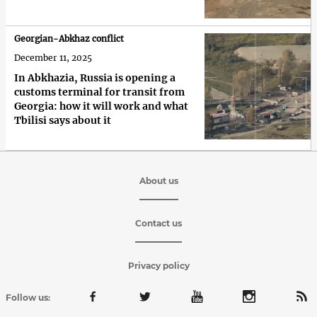
Georgian-Abkhaz conflict
December 11, 2025
In Abkhazia, Russia is opening a
customs terminal for transit from
Georgia: how it will work and what
Tbilisi says about it
About us
Contact us
Privacy policy
Follow us: