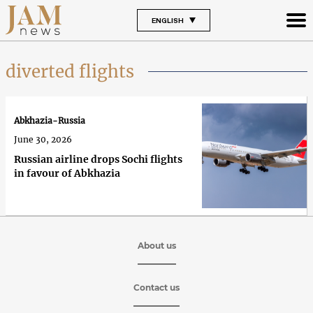
ENGLISH
diverted flights
Abkhazia-Russia
June 30, 2026
Russian airline drops Sochi flights
in favour of Abkhazia
About us
Contact us