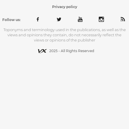
Privacy policy
Follow us:
Toponyms and terminology used in the publications, as well as the
views and opinions they contain, do not necessarily reflect the
views or opinions of the publisher
2025 - All Rights Reserved