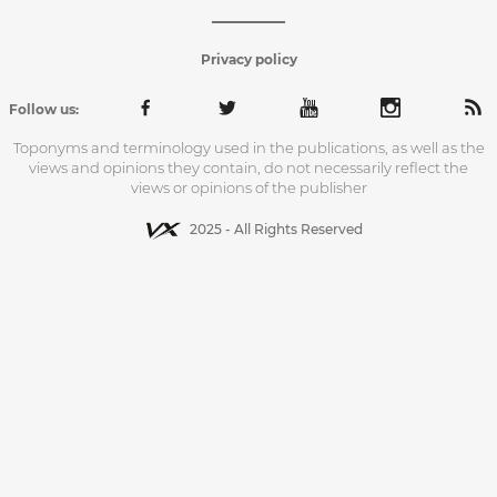
Privacy policy
Follow us:
Toponyms and terminology used in the publications, as well as the
views and opinions they contain, do not necessarily reflect the
views or opinions of the publisher
2025 - All Rights Reserved