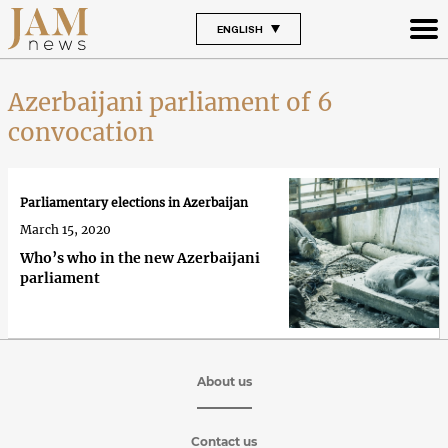
ENGLISH
Azerbaijani parliament of 6
convocation
Parliamentary elections in Azerbaijan
March 15, 2020
Who’s who in the new Azerbaijani
parliament
About us
Contact us