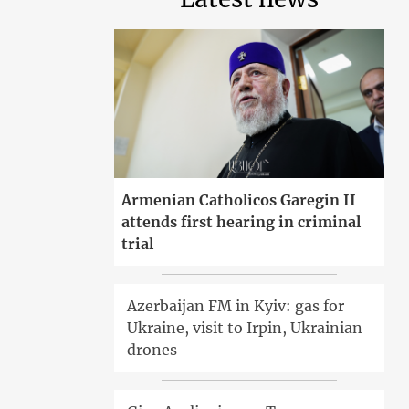
Armenian Catholicos Garegin II
attends first hearing in criminal
trial
Azerbaijan FM in Kyiv: gas for
Ukraine, visit to Irpin, Ukrainian
drones