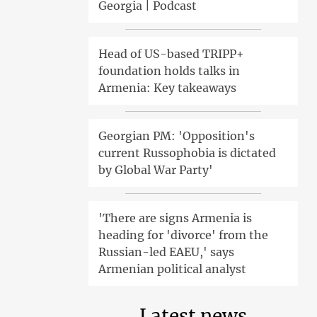
Georgia | Podcast
Head of US-based TRIPP+
foundation holds talks in
Armenia: Key takeaways
Georgian PM: 'Opposition's
current Russophobia is dictated
by Global War Party'
'There are signs Armenia is
heading for 'divorce' from the
Russian-led EAEU,' says
Armenian political analyst
Latest news