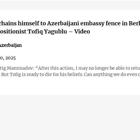
 chains himself to Azerbaijani embassy fence in Berl
ositionist Tofiq Yagublu – Video
Azerbaijan
30, 2025
tig Mammadov: “After this action, I may no longer be able to retu
 But Tofig is ready to die for his beliefs. Can anything we do eve