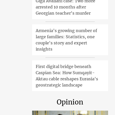
Giga Avaliani case: Two more
arrested 10 months after
Georgian teacher's murder
Armenia's growing number of
large families: Statistics, one
couple's story and expert
insights
First digital bridge beneath
Caspian Sea: How Sumqayit-
Aktau cable reshapes Eurasia's
geostrategic landscape
Opinion