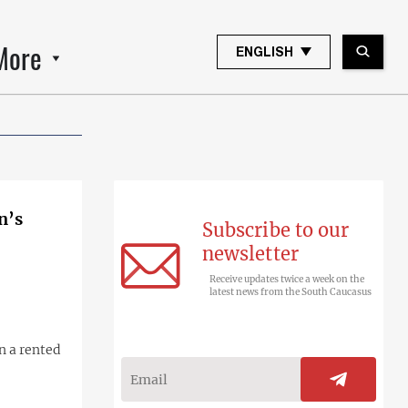
More
ENGLISH
n’s
Subscribe to our
newsletter
Receive updates twice a week on the
latest news from the South Caucasus
n a rented