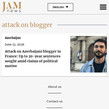
ENGLISH
attack on blogger
Azerbaijan
June 12, 2026
Attack on Azerbaijani blogger in
France: Up to 30-year sentences
sought amid claims of political
motive
About us
Contact us