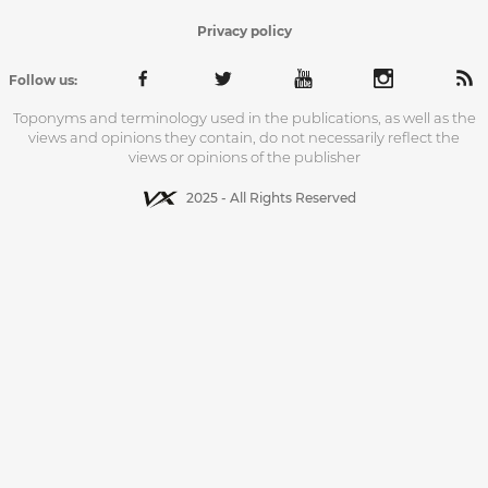
Privacy policy
Follow us:
Toponyms and terminology used in the publications, as well as the
views and opinions they contain, do not necessarily reflect the
views or opinions of the publisher
2025 - All Rights Reserved