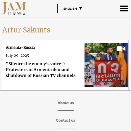
ENGLISH
Artur Sakunts
Armenia-Russia
July 09, 2025
“Silence the enemy’s voice”:
Protesters in Armenia demand
shutdown of Russian TV channels
About us
Contact us