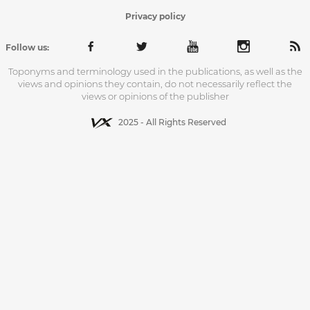
Privacy policy
Follow us:
Toponyms and terminology used in the publications, as well as the
views and opinions they contain, do not necessarily reflect the
views or opinions of the publisher
2025 - All Rights Reserved