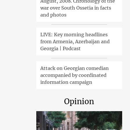
August, 2008. Chronology of the
war over South Ossetia in facts
and photos
LIVE: Key morning headlines
from Armenia, Azerbaijan and
Georgia | Podcast
Attack on Georgian comedian
accompanied by coordinated
information campaign
Opinion