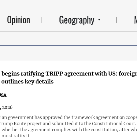
Geography
Opinion
begins ratifying TRIPP agreement with US: foreig
 outlines key details
USA
6, 2026
an government has approved the framework agreement on coope
Trump Route project and submitted it to the Constitutional Court.
on whether the agreement complies with the constitution, after wh
must ratify it.