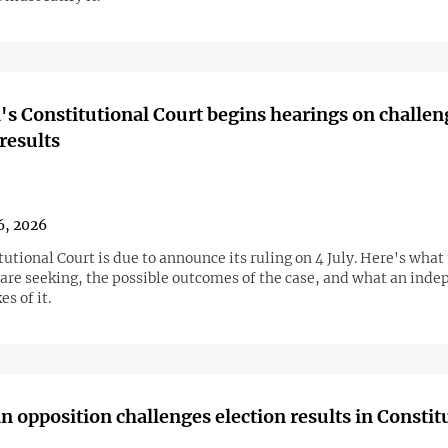
s Constitutional Court begins hearings on challen
 results
6, 2026
utional Court is due to announce its ruling on 4 July. Here's what
 are seeking, the possible outcomes of the case, and what an ind
s of it.
 opposition challenges election results in Constit