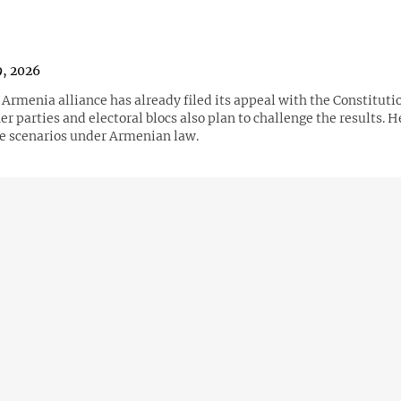
9, 2026
Armenia alliance has already filed its appeal with the Constitutio
er parties and electoral blocs also plan to challenge the results. H
le scenarios under Armenian law.