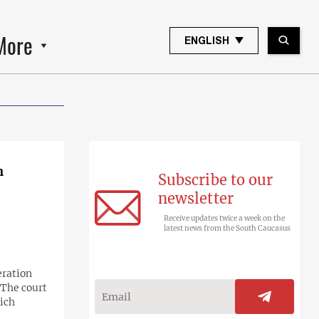
More
ENGLISH
n
Subscribe to our
newsletter
Receive updates twice a week on the
latest news from the South Caucasus
ration
 The court
ich