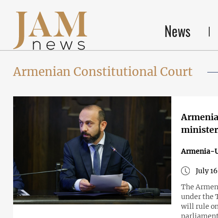
News
Armenian Constitutional Court
Armenia 
minister
Armenia-
July 1
The Armeni
under the 
will rule 
parliament 