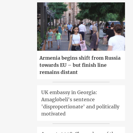
Armenia begins shift from Russia
towards EU – but finish line
remains distant
UK embassy in Georgia:
Amaglobeli's sentence
'disproportionate' and politically
motivated