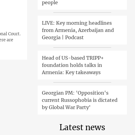
people
LIVE: Key morning headlines
from Armenia, Azerbaijan and
nal Court.
Georgia | Podcast
ere are
Head of US-based TRIPP+
foundation holds talks in
Armenia: Key takeaways
Georgian PM: 'Opposition's
current Russophobia is dictated
by Global War Party'
Latest news