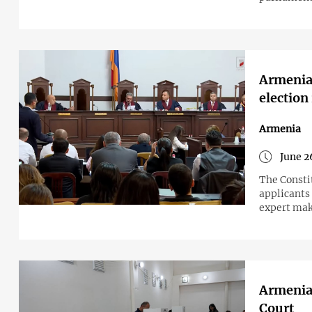
Armenia'
election
Armenia
June 2
The Constit
applicants
expert make
Armenian
Court