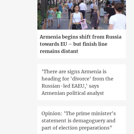
Armenia begins shift from Russia
towards EU – but finish line
remains distant
'There are signs Armenia is
heading for 'divorce' from the
Russian-led EAEU,' says
Armenian political analyst
Opinion: 'The prime minister's
statement is demagoguery and
part of election preparations"