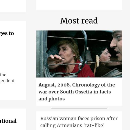
Most read
ges to
 the
ependent
August, 2008. Chronology of the
war over South Ossetia in facts
and photos
Russian woman faces prison after
utional
calling Armenians 'rat-like'