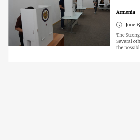
Armenia
June 1
The Strong 
Several oth
the possib