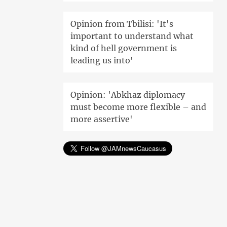
Opinion from Tbilisi: 'It's
important to understand what
kind of hell government is
leading us into'
Opinion: 'Abkhaz diplomacy
must become more flexible – and
more assertive'