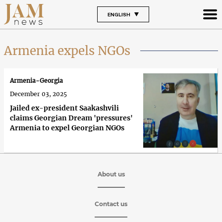
ENGLISH
Armenia expels NGOs
Armenia-Georgia
December 03, 2025
Jailed ex-president Saakashvili
claims Georgian Dream 'pressures'
Armenia to expel Georgian NGOs
About us
Contact us