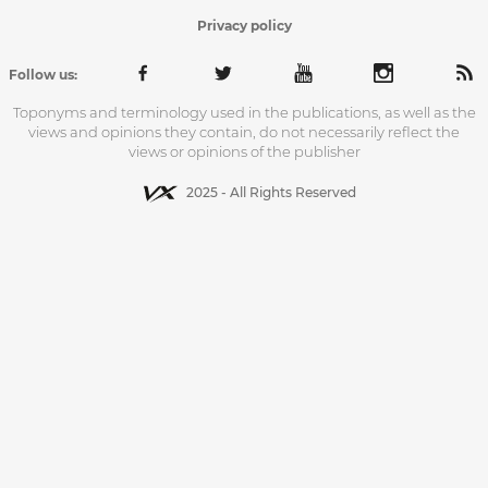
Privacy policy
Follow us:
Toponyms and terminology used in the publications, as well as the
views and opinions they contain, do not necessarily reflect the
views or opinions of the publisher
2025 - All Rights Reserved