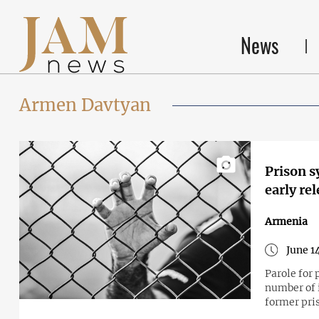
News
Armen Davtyan
Prison s
early re
Armenia
June 1
Parole for 
number of i
former pri