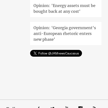
Opinion: 'Energy assets must be
bought back at any cost'
Opinion: 'Georgia government's
anti-European rhetoric enters
new phase'