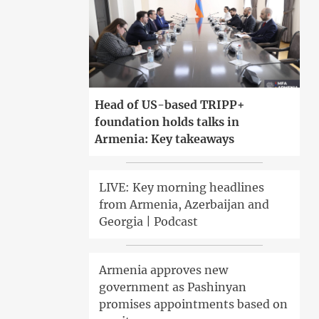
Head of US-based TRIPP+
foundation holds talks in
Armenia: Key takeaways
LIVE: Key morning headlines
from Armenia, Azerbaijan and
Georgia | Podcast
Armenia approves new
government as Pashinyan
promises appointments based on