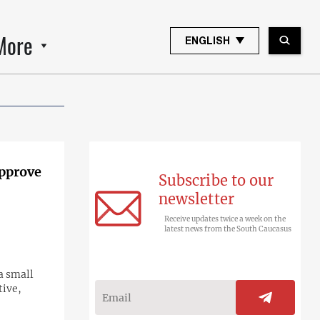
More
ENGLISH
approve
Subscribe to our
newsletter
Receive updates twice a week on the
latest news from the South Caucasus
 a small
tive,