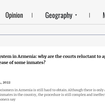
Geography
Opinion
ystem in Armenia: why are the courts reluctant to 
lease of some inmates?
4, 2022
prisoners in Armenia is still hard to obtain. Although there is only
nmates in the country, the procedure is still complex and ineffec
soners say