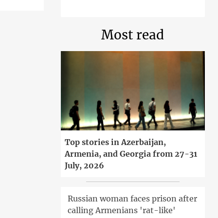
Most read
Top stories in Azerbaijan,
Armenia, and Georgia from 27-31
July, 2026
Russian woman faces prison after
calling Armenians 'rat-like'