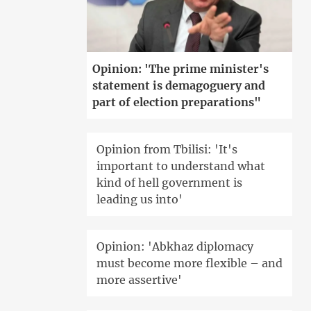
Opinion: 'The prime minister's
statement is demagoguery and
part of election preparations"
Opinion from Tbilisi: 'It's
important to understand what
kind of hell government is
leading us into'
Opinion: 'Abkhaz diplomacy
must become more flexible – and
more assertive'