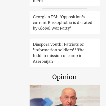
merit
Georgian PM: 'Opposition's
current Russophobia is dictated
by Global War Party'
Diaspora youth: Patriots or
'information soldiers'? The
hidden mission of camp in
Azerbaijan
Opinion