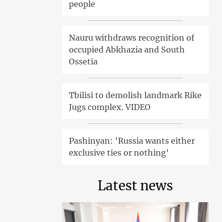
people
Nauru withdraws recognition of
occupied Abkhazia and South
Ossetia
Tbilisi to demolish landmark Rike
Jugs complex. VIDEO
Pashinyan: 'Russia wants either
exclusive ties or nothing'
Latest news