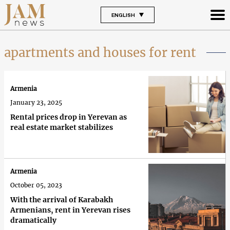
ENGLISH
apartments and houses for rent
Armenia
January 23, 2025
Rental prices drop in Yerevan as
real estate market stabilizes
Armenia
October 05, 2023
With the arrival of Karabakh
Armenians, rent in Yerevan rises
dramatically