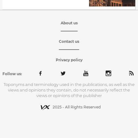
About us
Contact us
Privacy policy
Follow us:
Toponyms and terminology used in the publications, as well as the
views and opinions they contain, do not necessarily reflect the
views or opinions of the publisher
2025 - All Rights Reserved