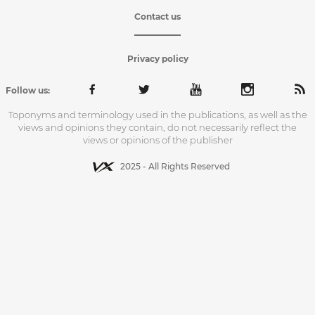
Contact us
Privacy policy
Follow us:
Toponyms and terminology used in the publications, as well as the
views and opinions they contain, do not necessarily reflect the
views or opinions of the publisher
2025 - All Rights Reserved