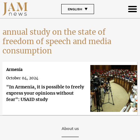
ENGLISH
annual study on the state of
freedom of speech and media
consumption
Armenia
October 04, 2024
"In Armenia, it is possible to freely
express your opinions without
fear": USAID study
About us