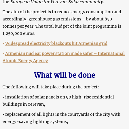
the
European Union for Yerevan.
Solar community.
The aim of the project is to reduce energy consumption and,
accordingly, greenhouse gas emissions – by about 850
tonnes per year. The total budget of the joint programme is
1,250,000 euros.
•
Widespread electricity blackouts hit Armenian grid
•
Armenian nuclear power station made safer – International
Atomic Energy Agency
What will be done
The following will take place during the project:
• installation of solar panels on 90 high-rise residential
buildings in Yerevan,
• replacement of all lights in the courtyards of the city with
energy-saving lighting systems,