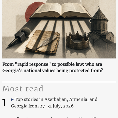
From "rapid response" to possible law: who are
Georgia's national values being protected from?
Most read
1
Top stories in Azerbaijan, Armenia, and
Georgia from 27-31 July, 2026