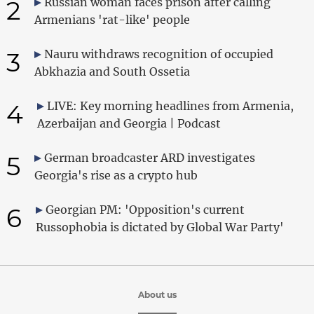
2
Russian woman faces prison after calling
Armenians 'rat-like' people
3
Nauru withdraws recognition of occupied
Abkhazia and South Ossetia
4
LIVE: Key morning headlines from Armenia,
Azerbaijan and Georgia | Podcast
5
German broadcaster ARD investigates
Georgia's rise as a crypto hub
6
Georgian PM: 'Opposition's current
Russophobia is dictated by Global War Party'
About us