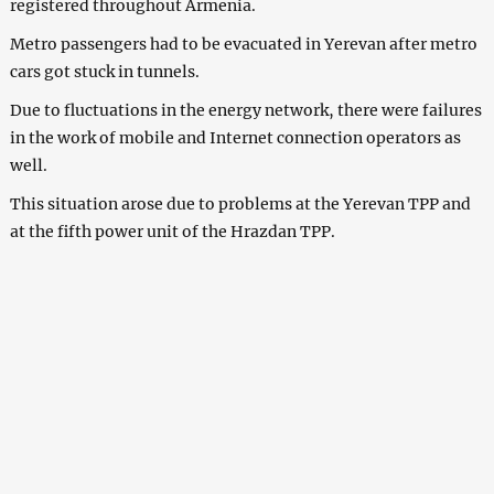
registered throughout Armenia.
Metro passengers had to be evacuated in Yerevan after metro
cars got stuck in tunnels.
Due to fluctuations in the energy network, there were failures
in the work of mobile and Internet connection operators as
well.
This situation arose due to problems at the Yerevan TPP and
at the fifth power unit of the Hrazdan TPP.