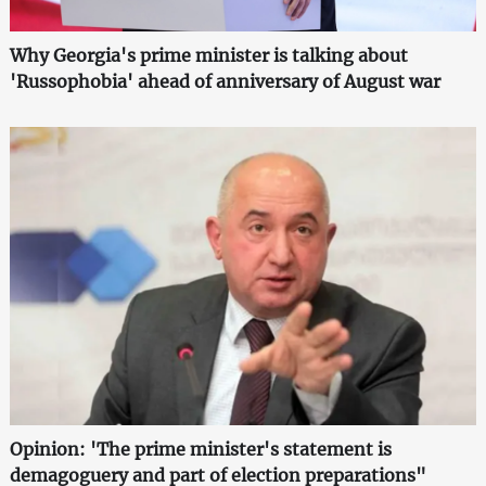
Why Georgia's prime minister is talking about
'Russophobia' ahead of anniversary of August war
Opinion: 'The prime minister's statement is
demagoguery and part of election preparations"