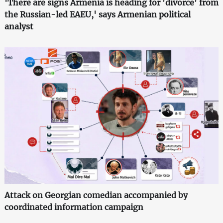
'There are signs Armenia is heading for 'divorce' from
the Russian-led EAEU,' says Armenian political
analyst
Attack on Georgian comedian accompanied by
coordinated information campaign