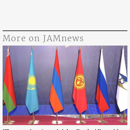
More on JAMnews