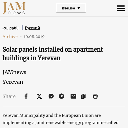
ENGLISH
Русский
Հայերեն
Archive
-
10.08.2019
Solar panels installed on apartment
buildings in Yerevan
JAMnews
Yerevan
Share
Yerevan Municipality and the European Union are
implementing a joint renewable energy programme called