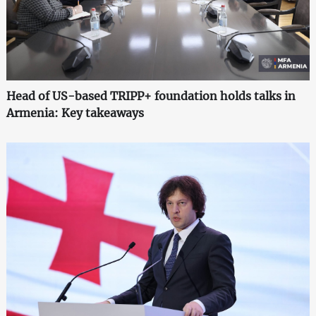
Head of US-based TRIPP+ foundation holds talks in
Armenia: Key takeaways