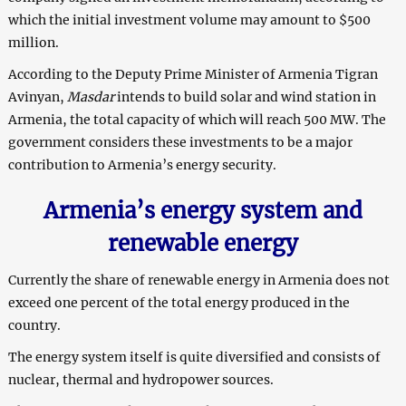
which the initial investment volume may amount to $500
million.
According to the Deputy Prime Minister of Armenia Tigran
Avinyan,
Masdar
intends to build solar and wind station in
Armenia, the total capacity of which will reach 500 MW. The
government considers these investments to be a major
contribution to Armenia’s energy security.
Armenia’s energy system and
renewable energy
Currently the share of renewable energy in Armenia does not
exceed one percent of the total energy produced in the
country.
The energy system itself is quite diversified and consists of
nuclear, thermal and hydropower sources.