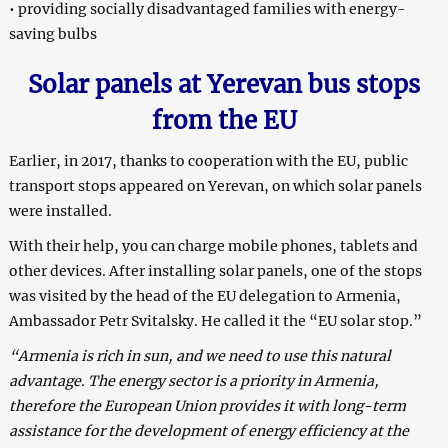
• providing socially disadvantaged families with energy-
saving bulbs
S
olar panels at Yerevan bus stops
from the EU
Earlier, in 2017, thanks to cooperation with the EU, public
transport stops appeared on Yerevan, on which solar panels
were installed.
With their help, you can charge mobile phones, tablets and
other devices. After installing solar panels, one of the stops
was visited by the head of the EU delegation to Armenia,
Ambassador Petr Svitalsky. He called it the “EU solar stop.”
“Armenia is rich in sun, and we need to use this natural
advantage. The energy sector is a priority in Armenia,
therefore the European Union provides it with long-term
assistance for the development of energy efficiency at the