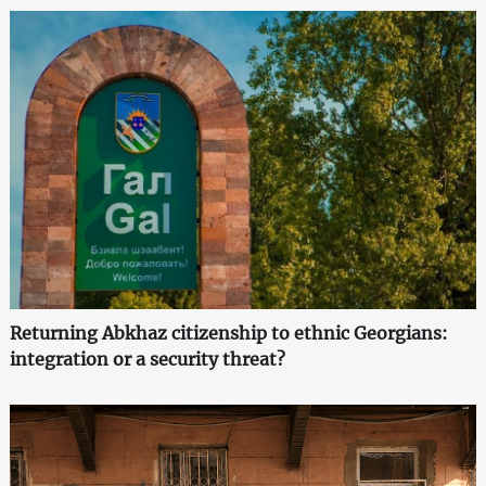
Returning Abkhaz citizenship to ethnic Georgians:
integration or a security threat?