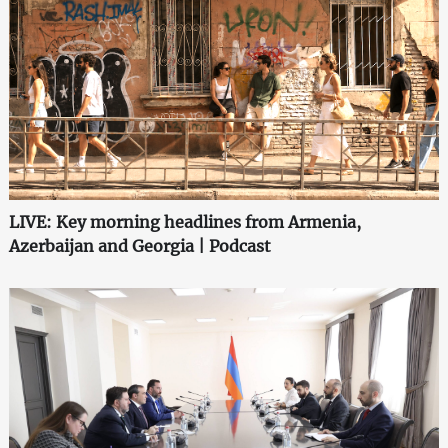
LIVE: Key morning headlines from Armenia,
Azerbaijan and Georgia | Podcast