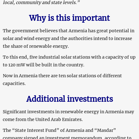
local, community and state levels.”
Why is this important
The government believes that Armenia has great potential in
solar and wind energy and the authorities intend to increase
the share of renewable energy.
To this end, five industrial solar stations with a capacity of up
to 120 mW will be built in the country.
Now in Armenia there are ten solar stations of different
capacities.
Additional investments
Significant investments in renewable energy in Armenia may
come from the United Arab Emirates.
The “State Interest Fund” of Armenia and “Masdar”
company signed an investment memorandum, according to