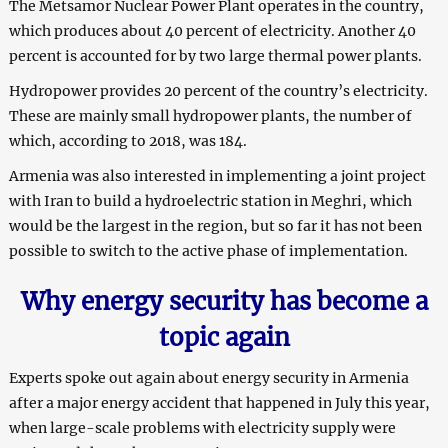
The Metsamor Nuclear Power Plant operates in the country,
which produces about 40 percent of electricity. Another 40
percent is accounted for by two large thermal power plants.
Hydropower provides 20 percent of the country’s electricity.
These are mainly small hydropower plants, the number of
which, according to 2018, was 184.
Armenia was also interested in implementing a joint project
with Iran to build a hydroelectric station in Meghri, which
would be the largest in the region, but so far it has not been
possible to switch to the active phase of implementation.
Why energy security has become a
topic again
Experts spoke out again about energy security in Armenia
after a major energy accident that happened in July this year,
when large-scale problems with electricity supply were