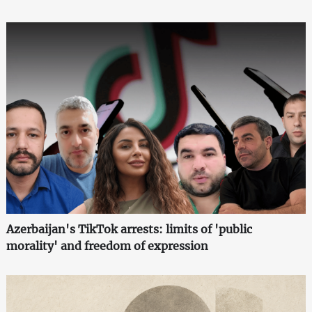
Azerbaijan's TikTok arrests: limits of 'public
morality' and freedom of expression