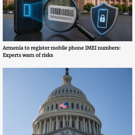
Armenia to register mobile phone IMEI numbers:
Experts warn of risks