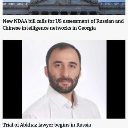
New NDAA bill calls for US assessment of Russian and
Chinese intelligence networks in Georgia
Trial of Abkhaz lawyer begins in Russia