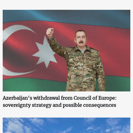
Azerbaijan's withdrawal from Council of Europe:
sovereignty strategy and possible consequences