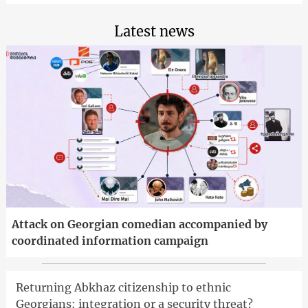
Latest news
Attack on Georgian comedian accompanied by
coordinated information campaign
Returning Abkhaz citizenship to ethnic
Georgians: integration or a security threat?