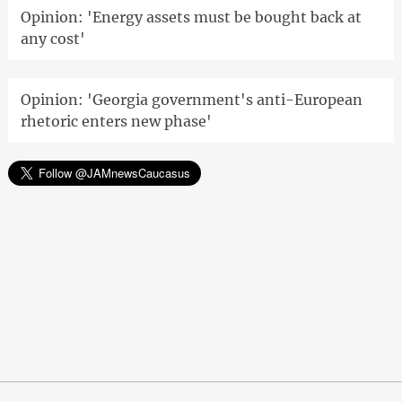
Opinion: 'Energy assets must be bought back at
any cost'
Opinion: 'Georgia government's anti-European
rhetoric enters new phase'