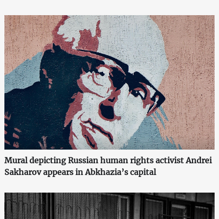
Mural depicting Russian human rights activist Andrei
Sakharov appears in Abkhazia’s capital