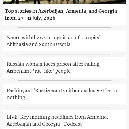
Top stories in Azerbaijan, Armenia, and Georgia
from 27-31 July, 2026
Nauru withdraws recognition of occupied
Abkhazia and South Ossetia
Russian woman faces prison after calling
Armenians 'rat-like' people
Pashinyan: 'Russia wants either exclusive ties or
nothing'
LIVE: Key morning headlines from Armenia,
Azerbaijan and Georgia | Podcast