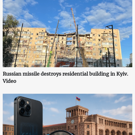
Russian missile destroys residential building in Kyiv.
Video