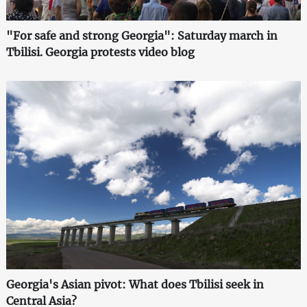
"For safe and strong Georgia": Saturday march in
Tbilisi. Georgia protests video blog
Georgia's Asian pivot: What does Tbilisi seek in
Central Asia?