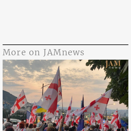
More on JAMnews