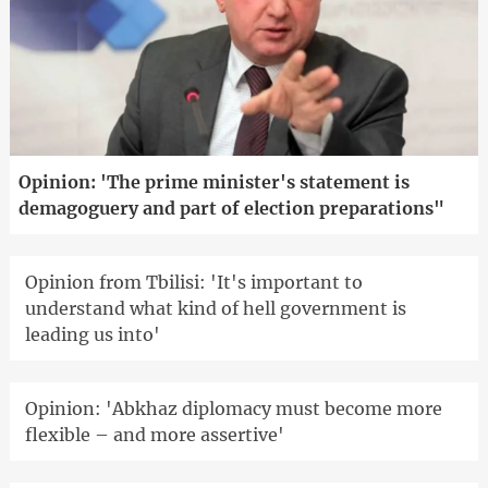
Opinion: 'The prime minister's statement is
demagoguery and part of election preparations"
Opinion from Tbilisi: 'It's important to
understand what kind of hell government is
leading us into'
Opinion: 'Abkhaz diplomacy must become more
flexible – and more assertive'