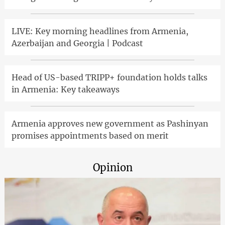
LIVE: Key morning headlines from Armenia,
Azerbaijan and Georgia | Podcast
Head of US-based TRIPP+ foundation holds talks
in Armenia: Key takeaways
Armenia approves new government as Pashinyan
promises appointments based on merit
Opinion