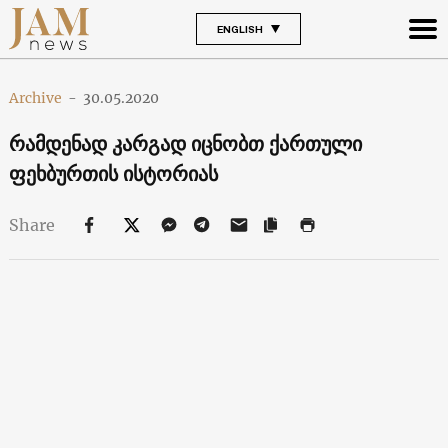
ENGLISH
Archive
-
30.05.2020
რამდენად კა რგად იცნობთ ქართული
ფეხბურთის ისტორიას
Share