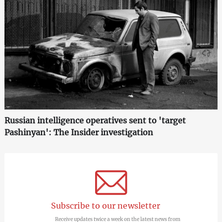
Russian intelligence operatives sent to 'target
Pashinyan': The Insider investigation
Subscribe to our newsletter
Receive updates twice a week on the latest news from