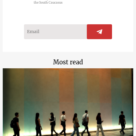
the South Caucasus
Most read