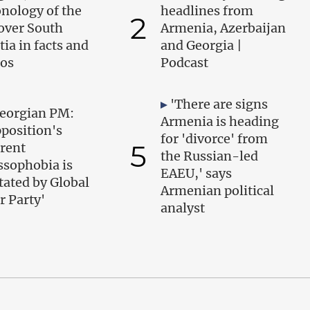
nology of the
headlines from
2
over South
Armenia, Azerbaijan
tia in facts and
and Georgia |
os
Podcast
'There are signs
eorgian PM:
Armenia is heading
position's
for 'divorce' from
5
rent
the Russian-led
ssophobia is
EAEU,' says
tated by Global
Armenian political
r Party'
analyst