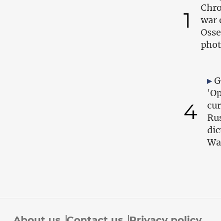
Chro
1
war 
Osse
phot
G
'Op
4
cur
Ru
dic
Wa
About us
Contact us
Privacy policy