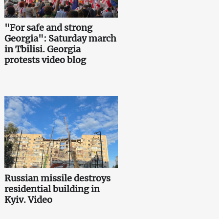
"For safe and strong
Georgia": Saturday march
in Tbilisi. Georgia
protests video blog
Russian missile destroys
residential building in
Kyiv. Video