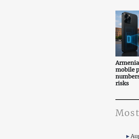
Armenia 
mobile 
numbers:
risks
Most
Au