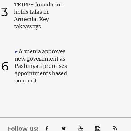
TRIPP+ foundation
3
holds talks in
Armenia: Key
takeaways
Armenia approves
new government as
6
Pashinyan promises
appointments based
on merit
Follow us: