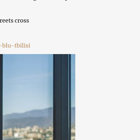
reets cross
blu-tbilisi