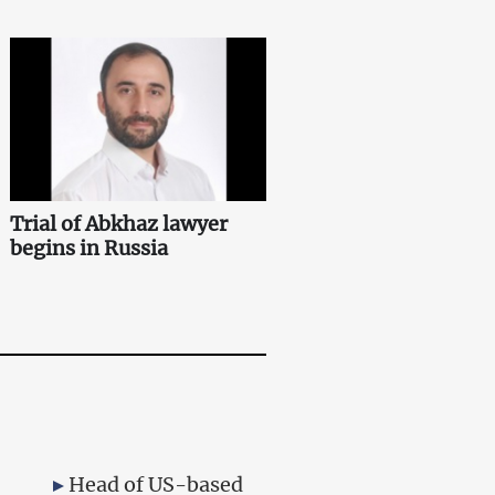
Trial of Abkhaz lawyer
begins in Russia
Head of US-based