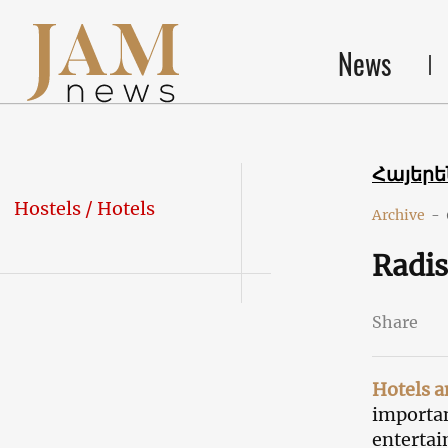
News
Հայեր
Hostels / Hotels
Archive
-
Radis
Share
Hotels a
importan
entertai