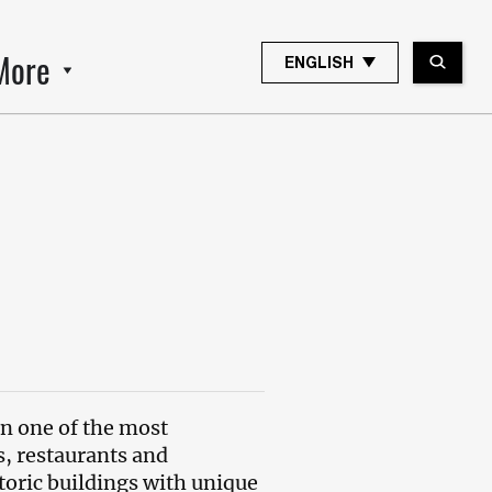
More
ENGLISH
 in one of the most
s, restaurants and
toric buildings with unique