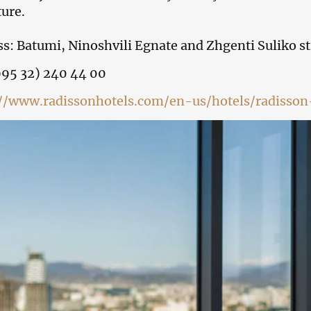
ture.
s: Batumi, Ninoshvili Egnate and Zhgenti Suliko st
995 32) 240 44 00
://www.radissonhotels.com/en-us/hotels/radisson-