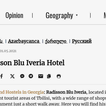
Geography
Opinion
են
Azərbaycanca
ქართული
Русский
01.05.2021
son Blu Iveria Hotel
nd Hostels in Georgia
: Radisson Blu Iveria
, located
t tourist areas of Tbilisi, with a wide range of shop
nment just a short walk away. Here you will find his