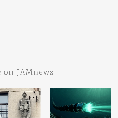
 on JAMnews