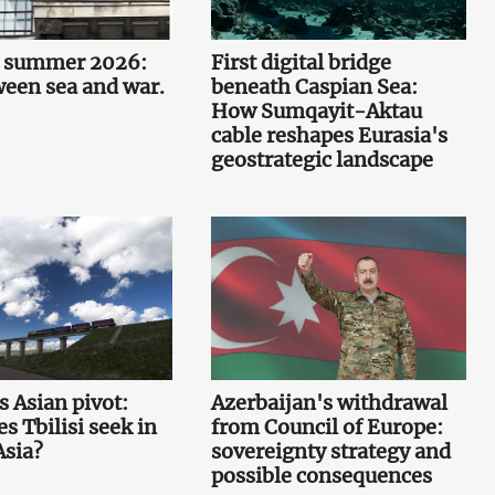
n summer 2026:
First digital bridge
ween sea and war.
beneath Caspian Sea:
How Sumqayit-Aktau
cable reshapes Eurasia's
geostrategic landscape
s Asian pivot:
Azerbaijan's withdrawal
s Tbilisi seek in
from Council of Europe:
Asia?
sovereignty strategy and
possible consequences