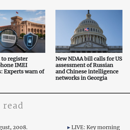
to register
New NDAA bill calls for US
phone IMEI
assessment of Russian
 Experts warn of
and Chinese intelligence
networks in Georgia
 read
gust, 2008.
LIVE: Key morning