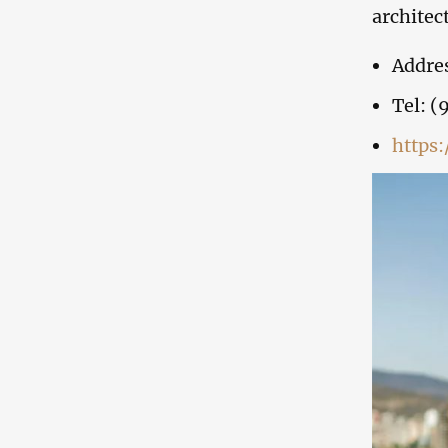
architec
Addres
Tel: (
https