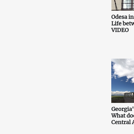
Odesa i
Life bet
VIDEO
Georgia'
What doe
Central 