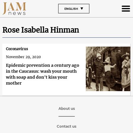
ENGLISH
Rose Isabella Hinman
Coronavirus
November 29, 2020
Epidemic prevention a century ago
in the Caucasus: wash your mouth
with soap and don't kiss your
mother
About us
Contact us