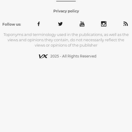
Privacy policy
Follow us:
Toponyms and terminology used in the publications, as well as the
views and opinions they contain, do not necessarily reflect the
views or opinions of the publisher
2025 - All Rights Reserved