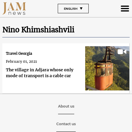
ENGLISH
Nino Khimshiashvili
Travel Georgia
February 01, 2021
The village in Adjara whose only
mode of transport is a cable car
About us
Contact us