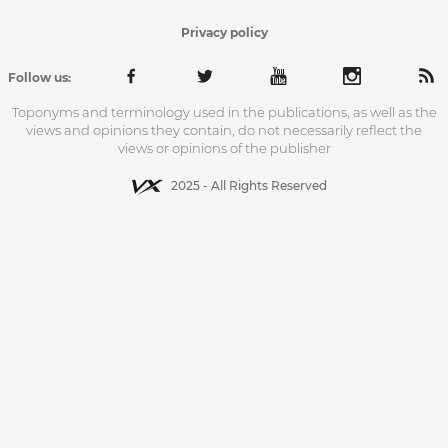
Privacy policy
Follow us:
Toponyms and terminology used in the publications, as well as the
views and opinions they contain, do not necessarily reflect the
views or opinions of the publisher
2025 - All Rights Reserved