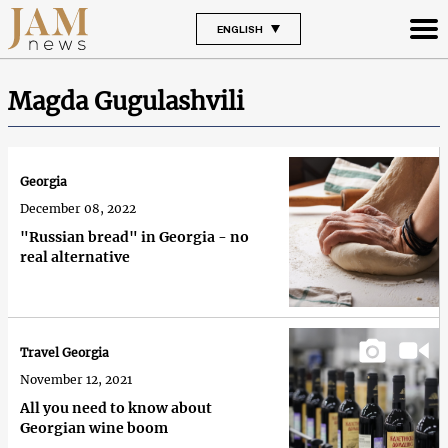
ENGLISH
Magda Gugulashvili
Georgia
December 08, 2022
"Russian bread" in Georgia - no
real alternative
Travel Georgia
November 12, 2021
All you need to know about
Georgian wine boom