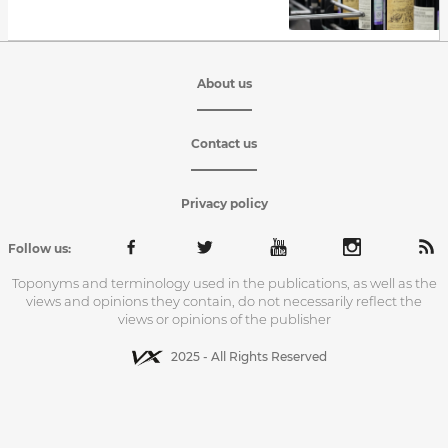
About us
Contact us
Privacy policy
Follow us:
Toponyms and terminology used in the publications, as well as the
views and opinions they contain, do not necessarily reflect the
views or opinions of the publisher
2025 - All Rights Reserved