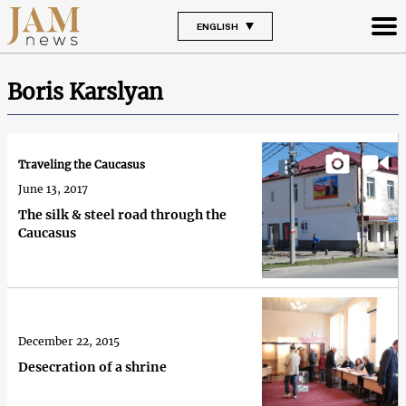
ENGLISH
Boris Karslyan
Traveling the Caucasus
June 13, 2017
The silk & steel road through the
Caucasus
December 22, 2015
Desecration of a shrine