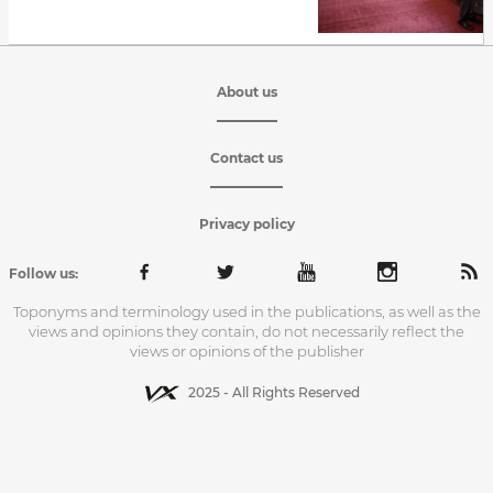
About us
Contact us
Privacy policy
Follow us:
Toponyms and terminology used in the publications, as well as the
views and opinions they contain, do not necessarily reflect the
views or opinions of the publisher
2025 - All Rights Reserved