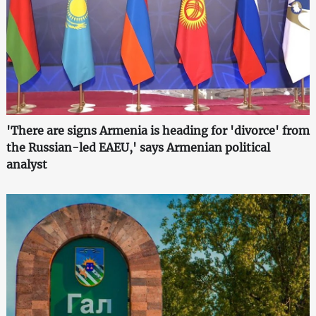
'There are signs Armenia is heading for 'divorce' from
the Russian-led EAEU,' says Armenian political
analyst