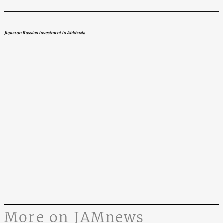
Jopua on Russian investment in Abkhazia
More on JAMnews