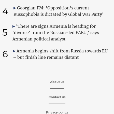
4
Georgian PM: 'Opposition's current
Russophobia is dictated by Global War Party'
'There are signs Armenia is heading for
5
'divorce' from the Russian-led EAEU,' says
Armenian political analyst
6
Armenia begins shift from Russia towards EU
– but finish line remains distant
About us
Contact us
Privacy policy