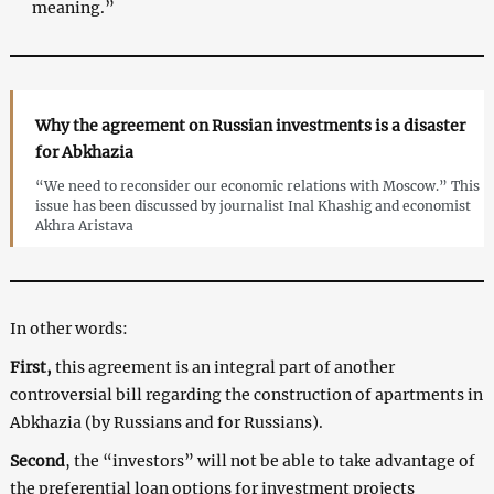
meaning.”
Why the agreement on Russian investments is a disaster
for Abkhazia
“We need to reconsider our economic relations with Moscow.” This
issue has been discussed by journalist Inal Khashig and economist
Akhra Aristava
In other words:
First,
this agreement is an integral part of another
controversial bill regarding the construction of apartments in
Abkhazia (by Russians and for Russians).
Second
, the “investors” will not be able to take advantage of
the preferential loan options for investment projects