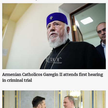
Armenian Catholicos Garegin II attends first hearing
in criminal trial