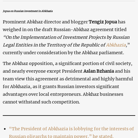
Jopua on Russian investment in Abkhazia
Prominent Abkhaz director and blogger
Tengiz Jopua
has
weighed in on the draft Russian-Abkhaz agreement titled
“On the Implementation of Investment Projects by Russian
Legal Entities in the Territory of the Republic of
Abkhazia
,
”
currently under consideration by the Abkhaz parliament.
The Abkhaz opposition, a significant portion of civil society,
and nearly everyone except President
Aslan Bzhania
and his
team view this agreement as detrimental and highly harmful
for Abkhazia, as it grants Russian investors significant
advantages over local entrepreneurs. Abkhaz businesses
cannot withstand such competition.
“The President of Abkhazia is lobbying for the interests of
Russian oligarchs to maintain power,” he stated.