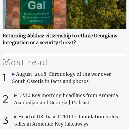
Returning Abkhaz citizenship to ethnic Georgians:
integration or a security threat?
Most read
1
August, 2008. Chronology of the war over
South Ossetia in facts and photos
2
LIVE: Key morning headlines from Armenia,
Azerbaijan and Georgia | Podcast
3
Head of US-based TRIPP+ foundation holds
talks in Armenia: Key takeaways