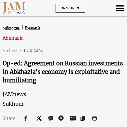
ENGLISH
Русский
ქართული
Abkhazia
Archive
-
11.10.2024
Op-ed: Agreement on Russian investments
in Abkhazia's economy is exploitative and
humiliating
JAMnews
Sukhum
Share