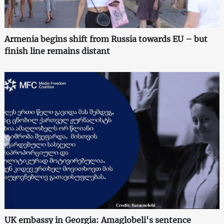
Armenia begins shift from Russia towards EU – but
finish line remains distant
UK embassy in Georgia: Amaglobeli's sentence