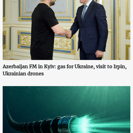
Azerbaijan FM in Kyiv: gas for Ukraine, visit to Irpin,
Ukrainian drones