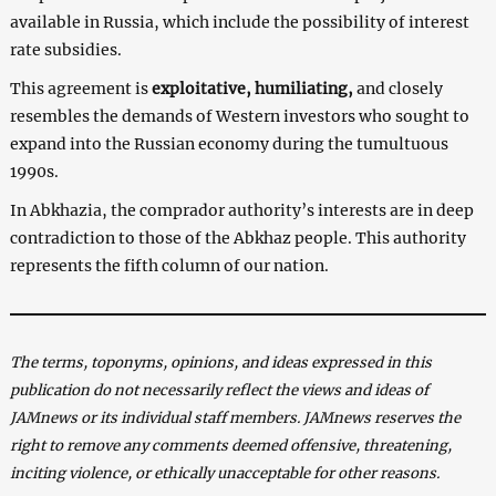
available in Russia, which include the possibility of interest
rate subsidies.
This agreement is
exploitative, humiliating,
and closely
resembles the demands of Western investors who sought to
expand into the Russian economy during the tumultuous
1990s.
In Abkhazia, the comprador authority’s interests are in deep
contradiction to those of the Abkhaz people. This authority
represents the fifth column of our nation.
The terms, toponyms, opinions, and ideas expressed in this
publication do not necessarily reflect the views and ideas of
JAMnews or its individual staff members. JAMnews reserves the
right to remove any comments deemed offensive, threatening,
inciting violence, or ethically unacceptable for other reasons.