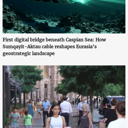
First digital bridge beneath Caspian Sea: How
Sumqayit-Aktau cable reshapes Eurasia's
geostrategic landscape