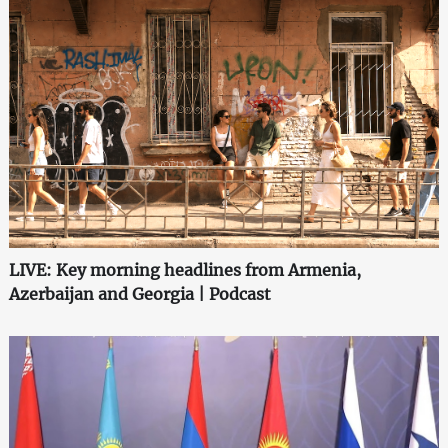
LIVE: Key morning headlines from Armenia,
Azerbaijan and Georgia | Podcast