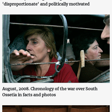
'disproportionate' and politically motivated
August, 2008. Chronology of the war over South
Ossetia in facts and photos