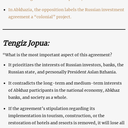
In Abkhazia, the opposition labels the Russian investment
agreement a “colonial” project.
Tengiz Jopua:
“What is the most important aspect of this agreement?
It prioritizes the interests of Russian investors, banks, the
Russian state, and personally President Aslan Bzhania.
It contradicts the long-term and medium-term interests
of Abkhaz participants in the national economy, Abkhaz
banks, and society as a whole.
If the agreement’s stipulation regarding its
implementation in tourism, construction, or the
restoration of hotels and resorts is removed, it will lose all