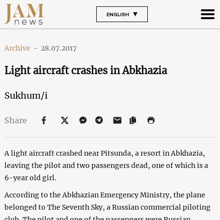
ENGLISH
Archive
-
28.07.2017
Light aircraft crashes in Abkhazia
Sukhum/i
Share
A light aircraft crashed near Pitsunda, a resort in Abkhazia,
leaving the pilot and two passengers dead, one of which is a
6-year old girl.
According to the Abkhazian Emergency Ministry, the plane
belonged to The Seventh Sky, a Russian commercial piloting
club. The pilot and one of the passengers were Russian