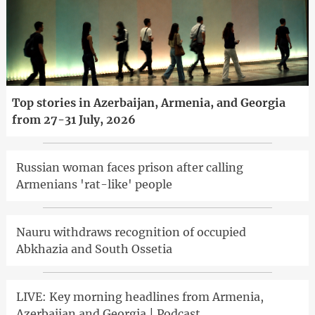
Top stories in Azerbaijan, Armenia, and Georgia
from 27-31 July, 2026
Russian woman faces prison after calling
Armenians 'rat-like' people
Nauru withdraws recognition of occupied
Abkhazia and South Ossetia
LIVE: Key morning headlines from Armenia,
Azerbaijan and Georgia | Podcast