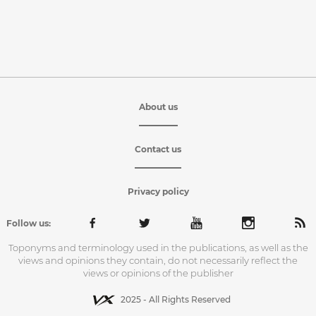
About us
Contact us
Privacy policy
Follow us:
Toponyms and terminology used in the publications, as well as the
views and opinions they contain, do not necessarily reflect the
views or opinions of the publisher
2025 - All Rights Reserved