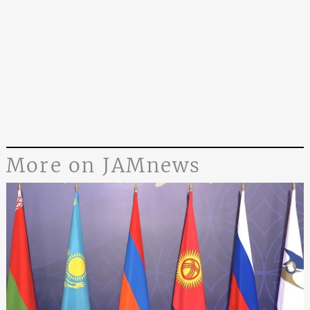
More on JAMnews