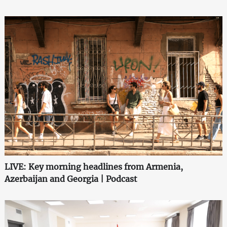
LIVE: Key morning headlines from Armenia,
Azerbaijan and Georgia | Podcast