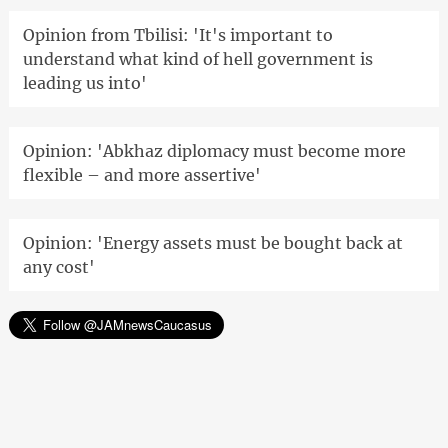
Opinion from Tbilisi: 'It's important to
understand what kind of hell government is
leading us into'
Opinion: 'Abkhaz diplomacy must become more
flexible – and more assertive'
Opinion: 'Energy assets must be bought back at
any cost'