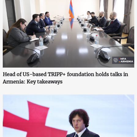
Head of US-based TRIPP+ foundation holds talks in
Armenia: Key takeaways