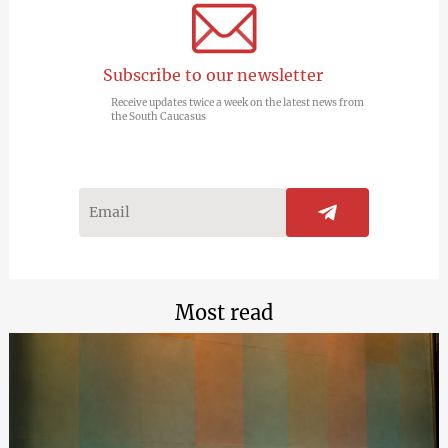
Subscribe to our newsletter
Receive updates twice a week on the latest news from
the South Caucasus
Most read