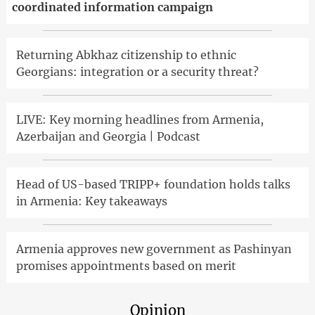
coordinated information campaign
Returning Abkhaz citizenship to ethnic
Georgians: integration or a security threat?
LIVE: Key morning headlines from Armenia,
Azerbaijan and Georgia | Podcast
Head of US-based TRIPP+ foundation holds talks
in Armenia: Key takeaways
Armenia approves new government as Pashinyan
promises appointments based on merit
Opinion