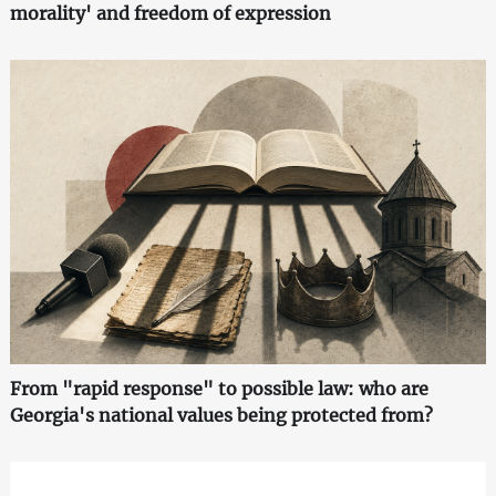
morality' and freedom of expression
From "rapid response" to possible law: who are
Georgia's national values being protected from?