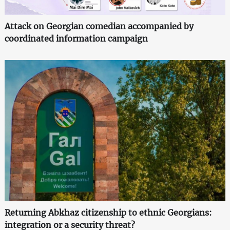
Attack on Georgian comedian accompanied by
coordinated information campaign
Returning Abkhaz citizenship to ethnic Georgians:
integration or a security threat?