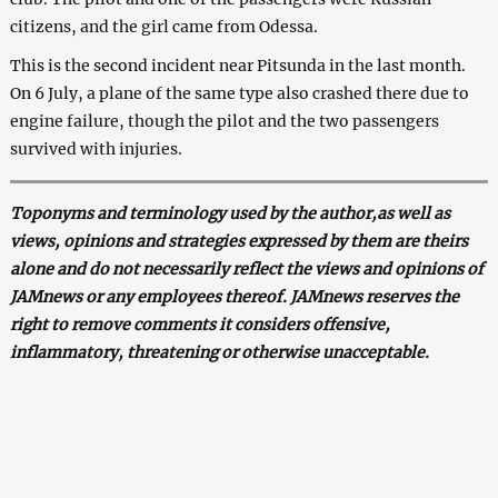
citizens, and the girl came from Odessa.
This is the second incident near Pitsunda in the last month.
On 6 July, a plane of the same type also crashed there due to
engine failure, though the pilot and the two passengers
survived with injuries.
Toponyms and terminology used by the author,as well as
views, opinions and strategies expressed by them are theirs
alone and do not necessarily reflect the views and opinions of
JAMnews or any employees thereof. JAMnews reserves the
right to remove comments it considers offensive,
inflammatory, threatening or otherwise unacceptable.