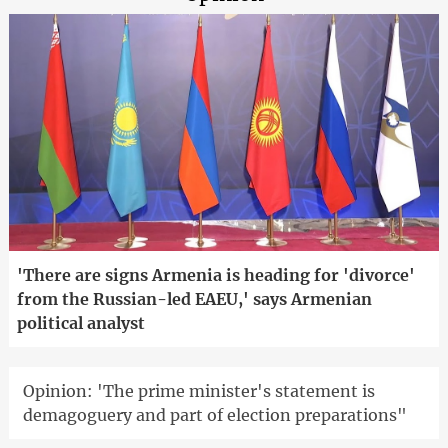
'There are signs Armenia is heading for 'divorce'
from the Russian-led EAEU,' says Armenian
political analyst
Opinion: 'The prime minister's statement is
demagoguery and part of election preparations"