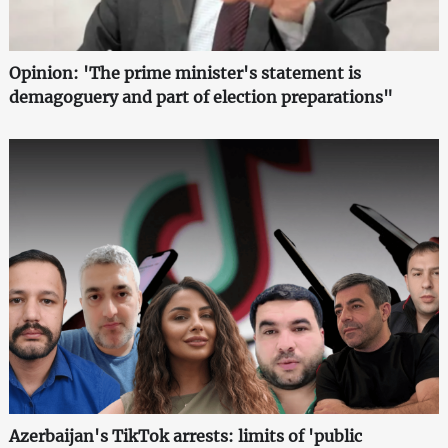
Opinion: 'The prime minister's statement is
demagoguery and part of election preparations"
Azerbaijan's TikTok arrests: limits of 'public