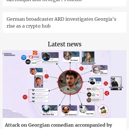
German broadcaster ARD investigates Georgia's
rise as a crypto hub
Latest news
Attack on Georgian comedian accompanied by