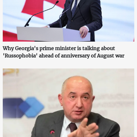
Why Georgia's prime minister is talking about
'Russophobia' ahead of anniversary of August war