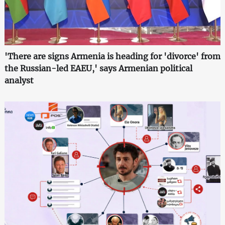
'There are signs Armenia is heading for 'divorce' from
the Russian-led EAEU,' says Armenian political
analyst