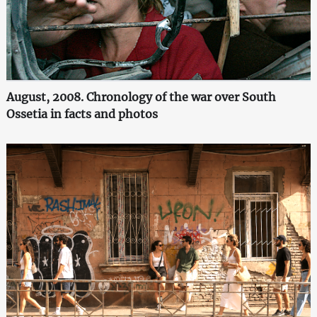
August, 2008. Chronology of the war over South
Ossetia in facts and photos