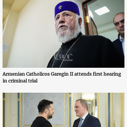
Armenian Catholicos Garegin II attends first hearing
in criminal trial