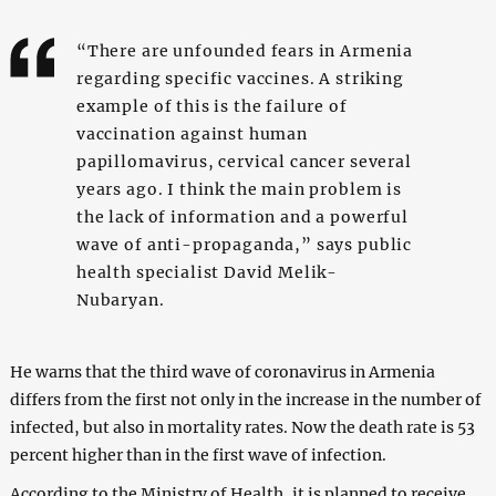
“There are unfounded fears in Armenia
regarding specific vaccines. A striking
example of this is the failure of
vaccination against human
papillomavirus, cervical cancer several
years ago. I think the main problem is
the lack of information and a powerful
wave of anti-propaganda,” says public
health specialist David Melik-
Nubaryan.
He warns that the third wave of coronavirus in Armenia
differs from the first not only in the increase in the number of
infected, but also in mortality rates. Now the death rate is 53
percent higher than in the first wave of infection.
According to the Ministry of Health, it is planned to receive