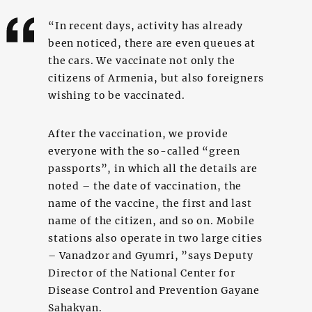
“In recent days, activity has already
been noticed, there are even queues at
the cars. We vaccinate not only the
citizens of Armenia, but also foreigners
wishing to be vaccinated.
After the vaccination, we provide
everyone with the so-called “green
passports”, in which all the details are
noted – the date of vaccination, the
name of the vaccine, the first and last
name of the citizen, and so on. Mobile
stations also operate in two large cities
– Vanadzor and Gyumri, ”says Deputy
Director of the National Center for
Disease Control and Prevention Gayane
Sahakyan.