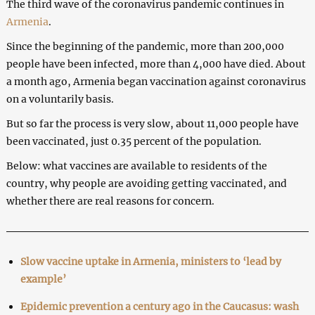
The third wave of the coronavirus pandemic continues in
Armenia
.
Since the beginning of the pandemic, more than 200,000
people have been infected, more than 4,000 have died. About
a month ago, Armenia began vaccination against coronavirus
on a voluntarily basis.
But so far the process is very slow, about 11,000 people have
been vaccinated, just 0.35 percent of the population.
Below: what vaccines are available to residents of the
country, why people are avoiding getting vaccinated, and
whether there are real reasons for concern.
Slow vaccine uptake in Armenia, ministers to ‘lead by
example’
Epidemic prevention a century ago in the Caucasus: wash