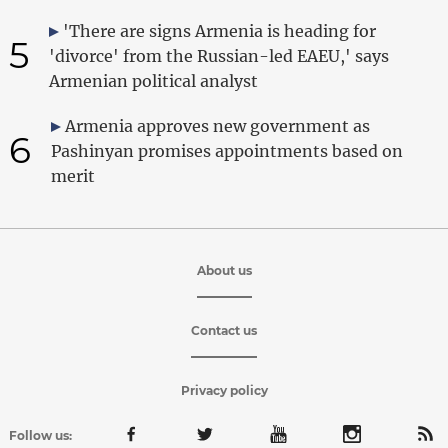
'There are signs Armenia is heading for
5
'divorce' from the Russian-led EAEU,' says
Armenian political analyst
Armenia approves new government as
6
Pashinyan promises appointments based on
merit
About us
Contact us
Privacy policy
Follow us: