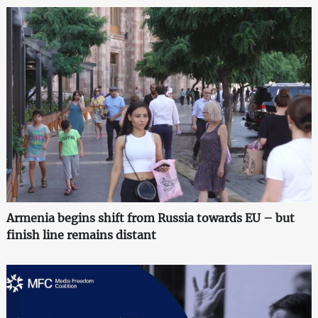
Armenia begins shift from Russia towards EU – but
finish line remains distant