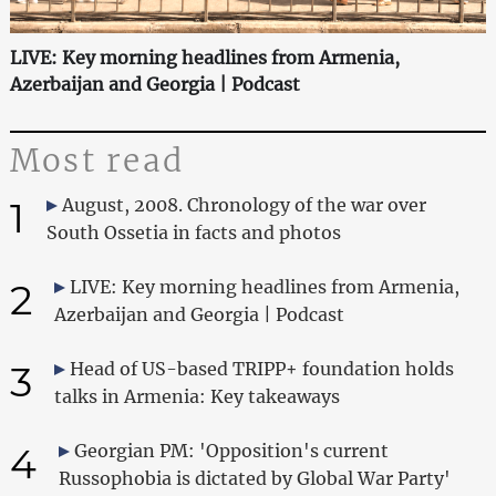
LIVE: Key morning headlines from Armenia,
Azerbaijan and Georgia | Podcast
Most read
1
August, 2008. Chronology of the war over
South Ossetia in facts and photos
2
LIVE: Key morning headlines from Armenia,
Azerbaijan and Georgia | Podcast
3
Head of US-based TRIPP+ foundation holds
talks in Armenia: Key takeaways
4
Georgian PM: 'Opposition's current
Russophobia is dictated by Global War Party'