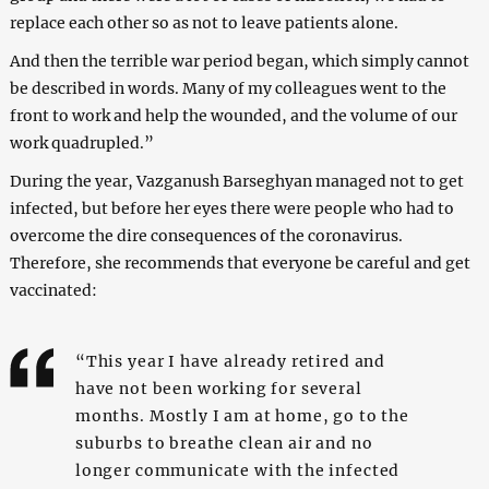
replace each other so as not to leave patients alone.
And then the terrible war period began, which simply cannot
be described in words. Many of my colleagues went to the
front to work and help the wounded, and the volume of our
work quadrupled.”
During the year, Vazganush Barseghyan managed not to get
infected, but before her eyes there were people who had to
overcome the dire consequences of the coronavirus.
Therefore, she recommends that everyone be careful and get
vaccinated:
“This year I have already retired and
have not been working for several
months. Mostly I am at home, go to the
suburbs to breathe clean air and no
longer communicate with the infected