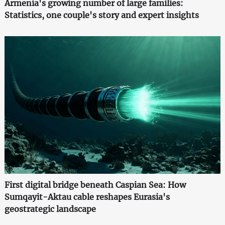
Armenia's growing number of large families:
Statistics, one couple's story and expert insights
First digital bridge beneath Caspian Sea: How
Sumqayit-Aktau cable reshapes Eurasia's
geostrategic landscape