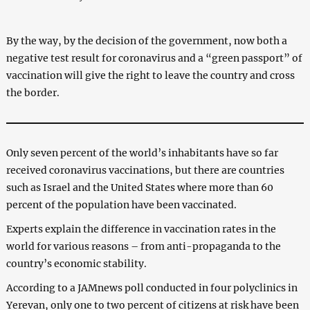
By the way, by the decision of the government, now both a
negative test result for coronavirus and a “green passport” of
vaccination will give the right to leave the country and cross
the border.
Only seven percent of the world’s inhabitants have so far
received coronavirus vaccinations, but there are countries
such as Israel and the United States where more than 60
percent of the population have been vaccinated.
Experts explain the difference in vaccination rates in the
world for various reasons – from anti-propaganda to the
country’s economic stability.
According to a JAMnews poll conducted in four polyclinics in
Yerevan, only one to two percent of citizens at risk have been