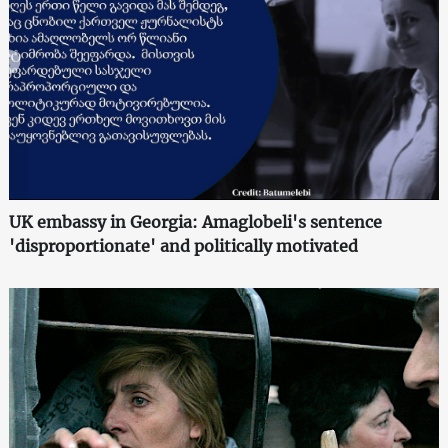
UK embassy in Georgia: Amaglobeli's sentence
'disproportionate' and politically motivated