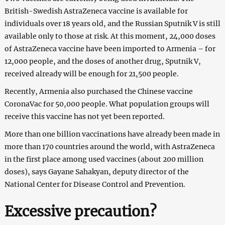
British-Swedish AstraZeneca vaccine is available for
individuals over 18 years old, and the Russian Sputnik V is still
available only to those at risk. At this moment, 24,000 doses
of AstraZeneca vaccine have been imported to Armenia – for
12,000 people, and the doses of another drug, Sputnik V,
received already will be enough for 21,500 people.
Recently, Armenia also purchased the Chinese vaccine
CoronaVac for 50,000 people. What population groups will
receive this vaccine has not yet been reported.
More than one billion vaccinations have already been made in
more than 170 countries around the world, with AstraZeneca
in the first place among used vaccines (about 200 million
doses), says Gayane Sahakyan, deputy director of the
National Center for Disease Control and Prevention.
Excessive precaution?