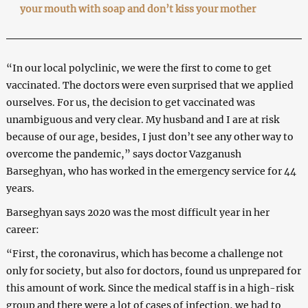
your mouth with soap and don’t kiss your mother
“In our local polyclinic, we were the first to come to get
vaccinated. The doctors were even surprised that we applied
ourselves. For us, the decision to get vaccinated was
unambiguous and very clear. My husband and I are at risk
because of our age, besides, I just don’t see any other way to
overcome the pandemic,” says doctor Vazganush
Barseghyan, who has worked in the emergency service for 44
years.
Barseghyan says 2020 was the most difficult year in her
career:
“First, the coronavirus, which has become a challenge not
only for society, but also for doctors, found us unprepared for
this amount of work. Since the medical staff is in a high-risk
group and there were a lot of cases of infection, we had to