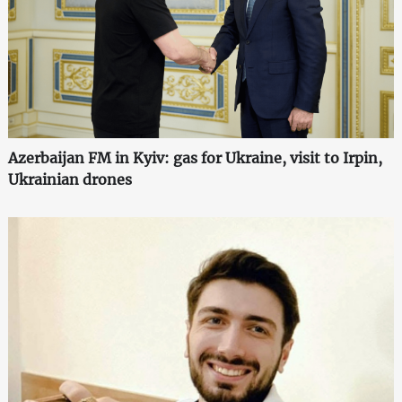
Azerbaijan FM in Kyiv: gas for Ukraine, visit to Irpin,
Ukrainian drones