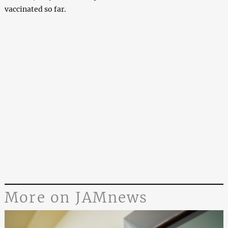
vaccinated so far.
More on JAMnews