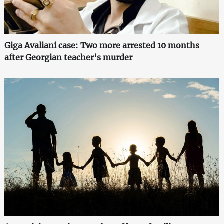
Giga Avaliani case: Two more arrested 10 months
after Georgian teacher's murder