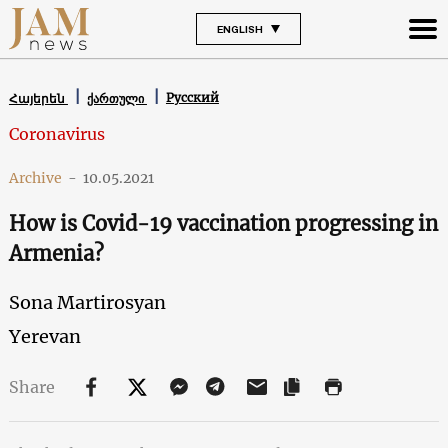
ENGLISH
Русский
Հայերեն
ქართული
Coronavirus
Archive
-
10.05.2021
How is Covid-19 vaccination progressing in
Armenia?
Sona Martirosyan
Yerevan
Share