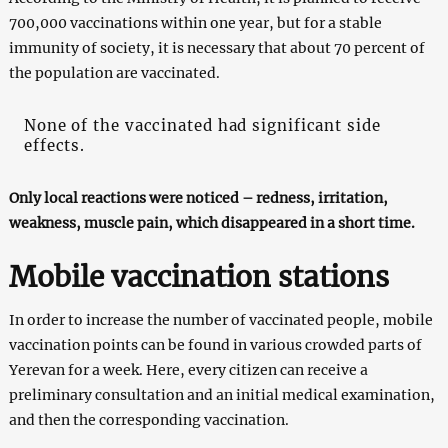
700,000 vaccinations within one year, but for a stable
immunity of society, it is necessary that about 70 percent of
the population are vaccinated.
None of the vaccinated had significant side
effects.
Only local reactions were noticed – redness, irritation,
weakness, muscle pain, which disappeared in a short time.
Mobile vaccination stations
In order to increase the number of vaccinated people, mobile
vaccination points can be found in various crowded parts of
Yerevan for a week. Here, every citizen can receive a
preliminary consultation and an initial medical examination,
and then the corresponding vaccination.