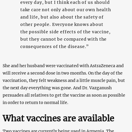
every day, but I think each of us should
take care not only about our own health
and life, but also about the safety of
other people. Everyone knows about
the possible side effects of the vaccine,
but they cannot be compared with the
consequences of the disease.”
She and her husband were vaccinated with AstraZeneca and
will receive a second dose in two months. On the day of the
vaccination, they felt weakness and a little muscle pain, but
the next day everything was gone. And Dr. Vazganush
persuades all relatives to get the vaccine as soon as possible
in order to return to normal life.
What vaccines are available
Two vaccines are currently being used in Armenia. The