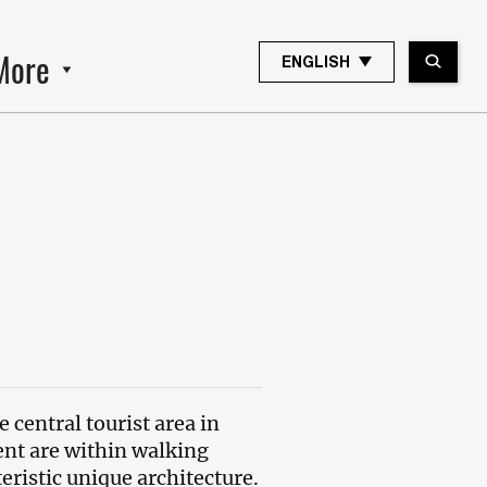
More
ENGLISH
e central tourist area in
ent are within walking
cteristic unique architecture.