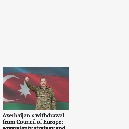
Azerbaijan's withdrawal
from Council of Europe:
sovereignty strategy and