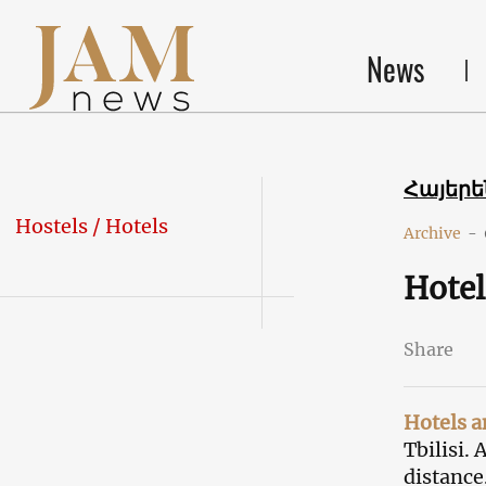
News
Հայեր
Hostels / Hotels
Archive
-
Hotel
Share
Hotels a
Tbilisi.
distance.