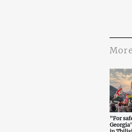
More
"For saf
Georgia
in Tbilis