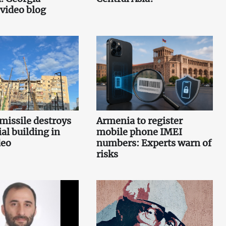
 video blog
missile destroys
Armenia to register
ial building in
mobile phone IMEI
deo
numbers: Experts warn of
risks