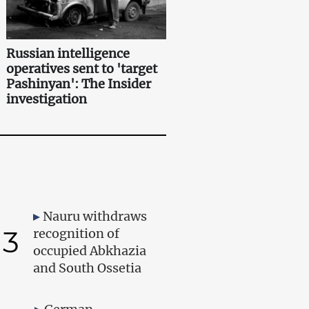
Russian intelligence
operatives sent to 'target
Pashinyan': The Insider
investigation
Nauru withdraws
3
recognition of
occupied Abkhazia
and South Ossetia