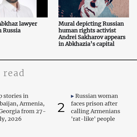
 Abkhaz lawyer
Mural depicting Russian
n Russia
human rights activist
Andrei Sakharov appears
in Abkhazia’s capital
 read
 stories in
Russian woman
2
baijan, Armenia,
faces prison after
Georgia from 27-
calling Armenians
uly, 2026
'rat-like' people