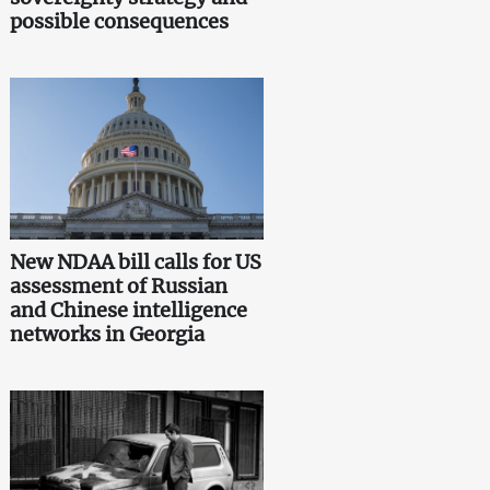
possible consequences
New NDAA bill calls for US
assessment of Russian
and Chinese intelligence
networks in Georgia