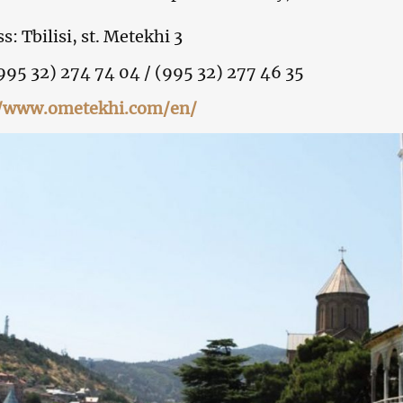
s: Tbilisi, st. Metekhi 3
(995 32) 274 74 04 / (995 32) 277 46 35
//www.ometekhi.com/en/