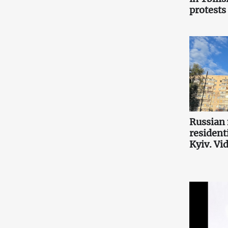
protests
Russian 
resident
Kyiv. Vi