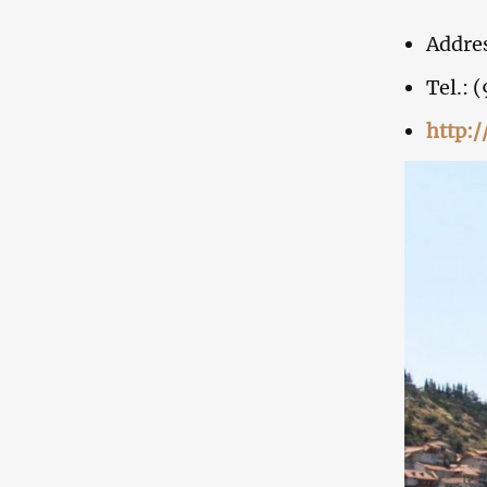
Addres
Tel.: 
http: