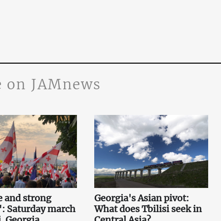
 on JAMnews
e and strong
Georgia's Asian pivot:
": Saturday march
What does Tbilisi seek in
i. Georgia
Central Asia?