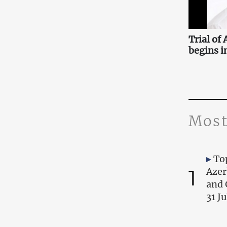
Trial of
begins i
Most
Top
1
Azer
and 
31 J