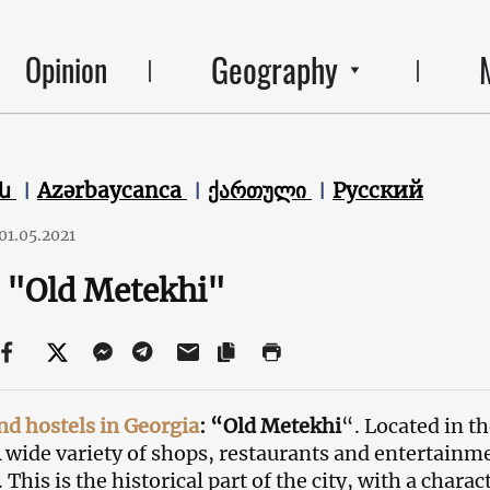
Geography
Opinion
են
Azərbaycanca
ქართული
Русский
01.05.2021
 "Old Metekhi"
nd hostels in Georgia
: “Old Metekhi
“. Located in th
 A wide variety of shops, restaurants and entertainm
 This is the historical part of the city, with a chara