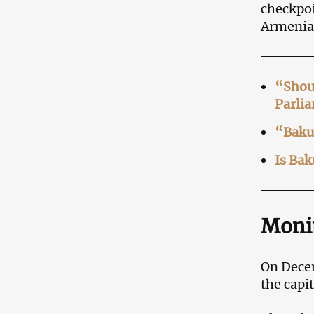
checkpoi
Armenia
“Shoul
Parli
“Baku’
Is Bak
Monit
On Decem
the capi