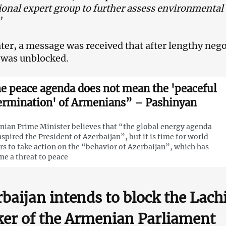
ional expert group to further assess environmental
”
 later, a message was received that after lengthy neg
 was unblocked.
e peace agenda does not mean the 'peaceful
ermination' of Armenians” – Pashinyan
ian Prime Minister believes that “the global energy agenda
nspired the President of Azerbaijan”, but it is time for world
rs to take action on the “behavior of Azerbaijan”, which has
e a threat to peace
baijan intends to block the Lach
er of the Armenian Parliament