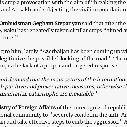
his step a provocation with the aim of “breaking th
and Artsakh and subjecting the civilian population 
 Ombudsman Gegham Stepanyan
said that after th
e, Baku has repeatedly taken similar steps “aimed at
ucture.”
g to him, lately “Azerbaijan has been coming up wit
 legitimize the possible blocking of the road.” The 
n, is the lack of a proper and targeted response:
and demand that the main actors of the internatio
h punitive and preventative measures, otherwise th
manitarian catastrophe are inevitable.”
stry of Foreign Affairs
of the unrecognized republi
ional community to “severely condemn the anti-Ar
an and take effective steps to curb the aggressor.” 