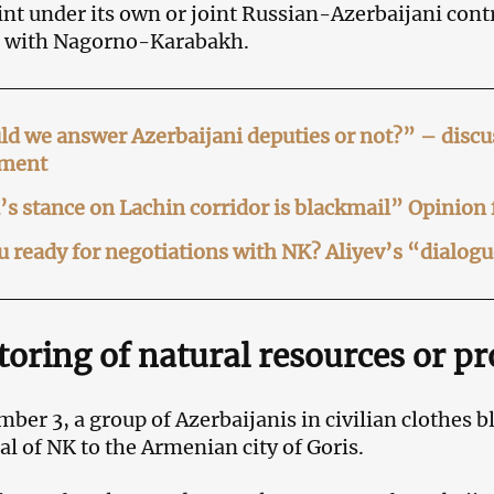
nt under its own or joint Russian-Azerbaijani cont
 with Nagorno-Karabakh.
d we answer Azerbaijani deputies or not?” – disc
ament
s stance on Lachin corridor is blackmail” Opinion
u ready for negotiations with NK? Aliyev’s “dialog
oring of natural resources or p
ber 3, a group of Azerbaijanis in civilian clothes
tal of NK to the Armenian city of Goris.