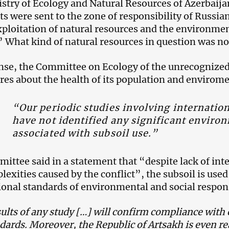
stry of Ecology and Natural Resources of Azerbaija
sts were sent to the zone of responsibility of Russi
exploitation of natural resources and the environme
.” What kind of natural resources in question was no
nse, the Committee on Ecology of the unrecognize
cares about the health of its population and envirom
“Our periodic studies involving internatio
have not identified any significant enviro
associated with subsoil use.”
ittee said in a statement that “despite lack of int
lexities caused by the conflict”, the subsoil is use
ional standards of environmental and social respons
ults of any study […] will confirm compliance with
dards. Moreover, the Republic of Artsakh is even rea