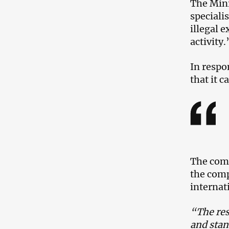
The Mini
speciali
illegal 
activity
In respo
that it 
The comm
the comp
internat
“The res
and stan