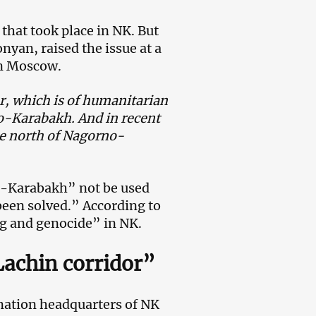
 that took place in NK. But
yan, raised the issue at a
in Moscow.
r, which is of humanitarian
no-Karabakh. And in recent
the north of Nagorno-
-Karabakh” not be used
een solved.” According to
ing and genocide” in NK.
achin corridor”
rmation headquarters of NK