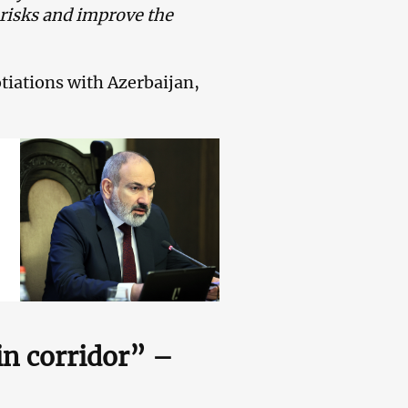
 risks and improve the
otiations with Azerbaijan,
in corridor” –