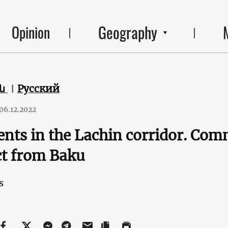
Geography
Opinion
են
Русский
06.12.2022
ents in the Lachin corridor. Co
t from Baku
s