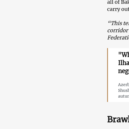
all of B
carry ou
“This te
corridor
Federati
"Wh
Ilh
neg
Azerb
Shush
autum
Brawl