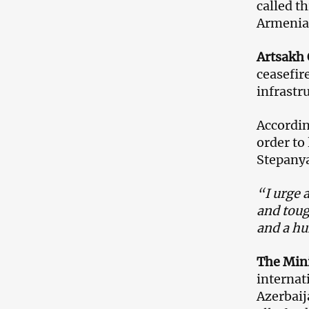
called t
Armenia 
Artsakh
ceasefir
infrastr
Accordin
order to
Stepanya
“I urge 
and toug
and a hu
The Mini
internat
Azerbaij