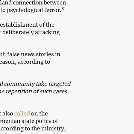
e land connection between
to psychological terror.”
e establishment of the
 deliberately attacking
h false news stories in
reason, according to
nal community take targeted
e repetition of such cases
c also
called
on the
menian state policy of
According to the ministry,