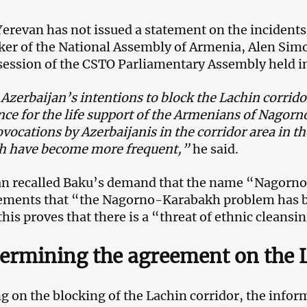
 Yerevan has not issued a statement on the incidents
ker of the National Assembly of Armenia, Alen Simon
session of the CSTO Parliamentary Assembly held 
Azerbaijan’s intentions to block the Lachin corrido
ce for the life support of the Armenians of Nagor
ovocations by Azerbaijanis in the corridor area in 
h have become more frequent,”
he said.
n recalled Baku’s demand that the name “Nagorno
ements that “the Nagorno-Karabakh problem has b
 this proves that there is a “threat of ethnic cleans
rmining the agreement on the L
g on the blocking of the Lachin corridor, the info