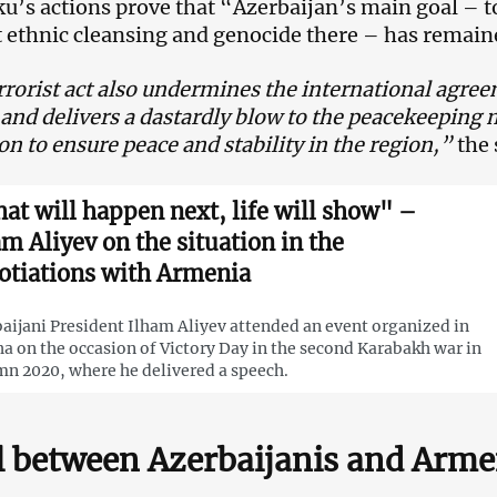
aku’s actions prove that “Azerbaijan’s main goal – 
t ethnic cleansing and genocide there – has remai
rrorist act also undermines the international agre
 and delivers a dastardly blow to the peacekeeping 
on to ensure peace and stability in the region,”
the 
at will happen next, life will show" –
am Aliyev on the situation in the
otiations with Armenia
aijani President Ilham Aliyev attended an event organized in
a on the occasion of Victory Day in the second Karabakh war in
n 2020, where he delivered a speech.
 between Azerbaijanis and Arm