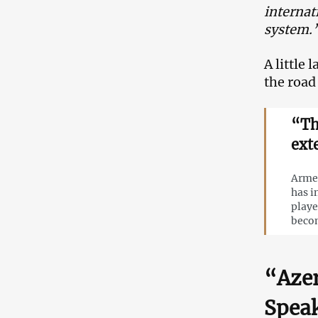
internat
system.
A little
the road
“Th
ext
Armen
has i
playe
becom
“Azer
Speak