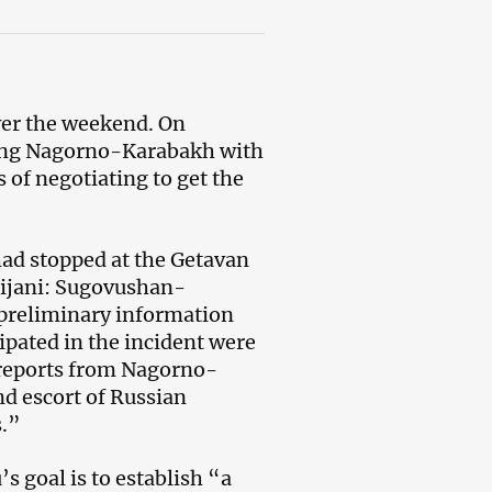
ver the weekend. On
ting Nagorno-Karabakh with
 of negotiating to get the
had stopped at the Getavan
ijani: Sugovushan-
 preliminary information
cipated in the incident were
n reports from Nagorno-
nd escort of Russian
s.”
s goal is to establish “a