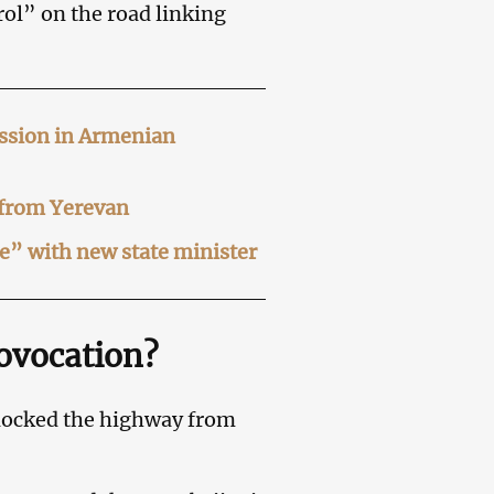
rol” on the road linking
ussion in Armenian
 from Yerevan
ue” with new state minister
rovocation?
 blocked the highway from