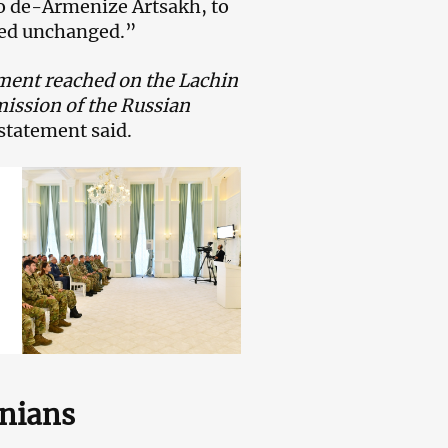
to de-Armenize Artsakh, to
ned unchanged.”
ement reached on the Lachin
mission of the Russian
statement said.
enians