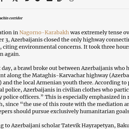
achin corridor
ation in
Nagorno-Karabakh
was extremely tense o
 3, Azerbaijanis closed the only highway connec
, citing environmental concerns. It took three hours
n again.
 day, a brawl broke out between Azerbaijanis who 
nt along the Mataghis-Karvachar highway (Azerba
) and the local Armenian youth there. According to
al police, Azerbaijanis in civilian clothes who parti
y police officers.” This is especially emphasized i
, since “the use of this route with the mediation a
pers should pursue exclusively humanitarian goal
g to Azerbaijani scholar Tatevik Hayrapetyan, Baku’