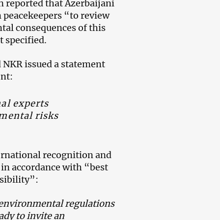
n reported that Azerbaijani
an peacekeepers “to review
ntal consequences of this
t specified.
d NKR issued a statement
ent:
nal experts
nmental risks
ernational recognition and
d in accordance with “best
ibility”:
 environmental regulations
dy to invite an