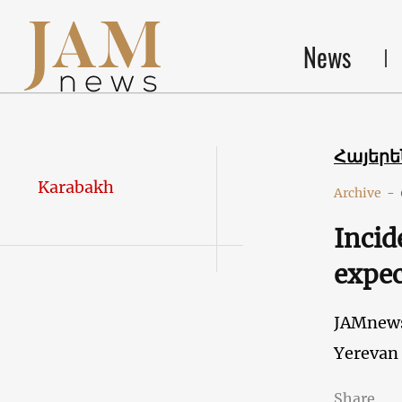
News
Հայեր
Karabakh
Archive
-
Incid
expec
JAMnew
Yerevan
Share