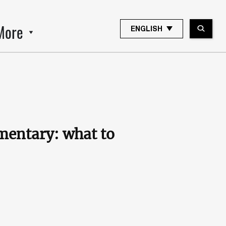
More
ENGLISH
mmentary: what to