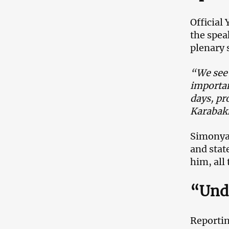
Official
the spea
plenary 
“We see 
importan
days, pr
Karabak
Simonya
and stat
him, all
“Unde
Reportin