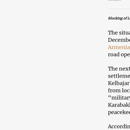
Blocking of L
The situ
December
Armenia
road ope
The next
settleme
Kelbajar
from loc
“militar
Karabakh
peacekee
Accordin