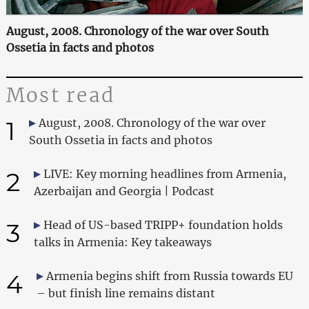
August, 2008. Chronology of the war over South
Ossetia in facts and photos
Most read
1
August, 2008. Chronology of the war over
South Ossetia in facts and photos
2
LIVE: Key morning headlines from Armenia,
Azerbaijan and Georgia | Podcast
3
Head of US-based TRIPP+ foundation holds
talks in Armenia: Key takeaways
4
Armenia begins shift from Russia towards EU
– but finish line remains distant