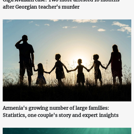
after Georgian teacher's murder
Armenia's growing number of large families:
Statistics, one couple's story and expert insights