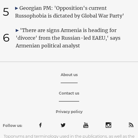
5
Georgian PM: 'Opposition's current
Russophobia is dictated by Global War Party'
'There are signs Armenia is heading for
6
'divorce' from the Russian-led EAEU,' says
Armenian political analyst
About us
Contact us
Privacy policy
Follow us:
Toponyms and terminology used in the publications, as well as the