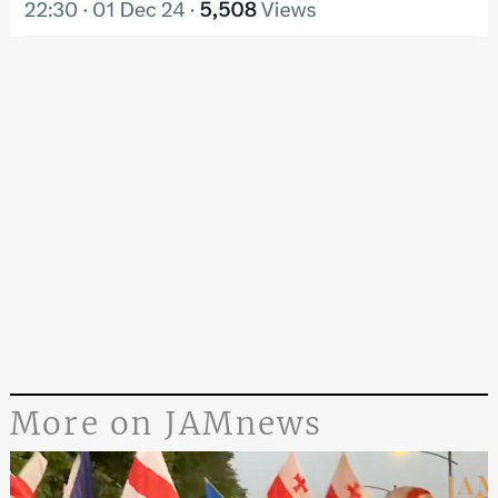
More on JAMnews