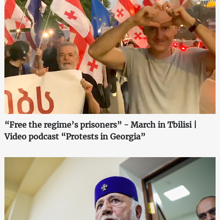
“Free the regime’s prisoners” - March in Tbilisi |
Video podcast “Protests in Georgia”