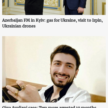
Azerbaijan FM in Kyiv: gas for Ukraine, visit to Irpin,
Ukrainian drones
Giga Avaliani case: Two more arrested 10 months