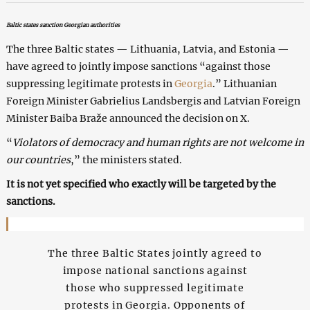
Baltic states sanction Georgian authorities
The three Baltic states — Lithuania, Latvia, and Estonia —
have agreed to jointly impose sanctions “against those
suppressing legitimate protests in
Georgia
.” Lithuanian
Foreign Minister Gabrielius Landsbergis and Latvian Foreign
Minister Baiba Braže announced the decision on X.
“
Violators of democracy and human rights are not welcome in
our countries
,” the ministers stated.
It is not yet specified who exactly will be targeted by the
sanctions.
The three Baltic States jointly agreed to
impose national sanctions against
those who suppressed legitimate
protests in Georgia. Opponents of