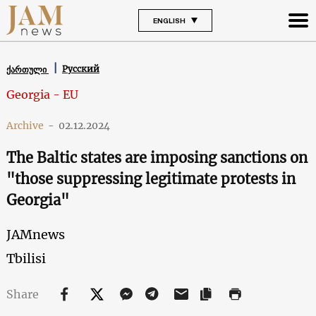
ENGLISH
Русский
ქართული
Georgia - EU
Archive
-
02.12.2024
The Baltic states are imposing sanctions on
"those suppressing legitimate protests in
Georgia"
JAMnews
Tbilisi
Share