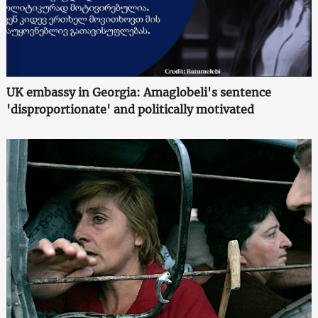
UK embassy in Georgia: Amaglobeli's sentence
'disproportionate' and politically motivated