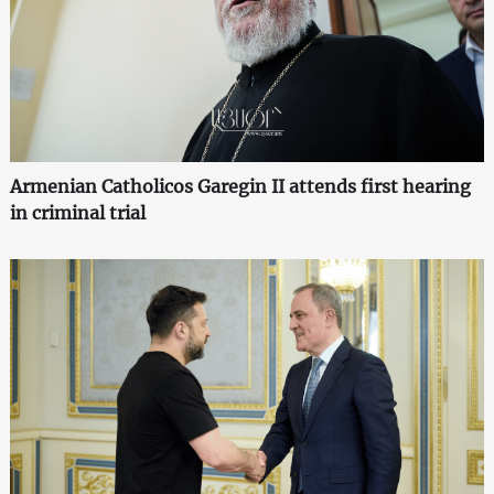
Armenian Catholicos Garegin II attends first hearing
in criminal trial