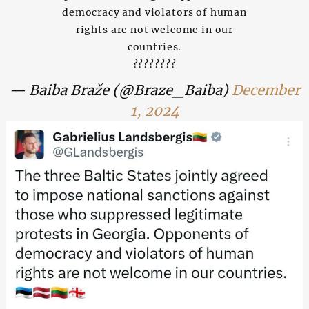
democracy and violators of human
rights are not welcome in our
countries.
????????
— Baiba Braže (@Braze_Baiba)
December
1, 2024