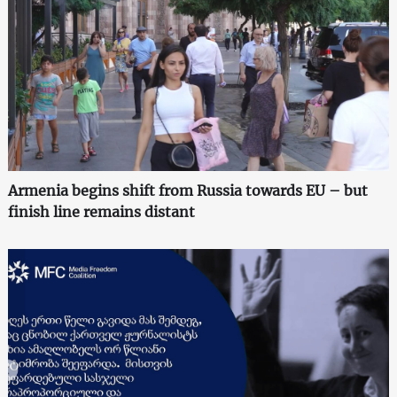
Armenia begins shift from Russia towards EU – but
finish line remains distant