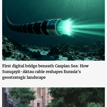
First digital bridge beneath Caspian Sea: How
Sumqayit-Aktau cable reshapes Eurasia's
geostrategic landscape