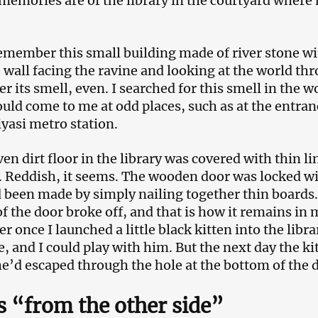
memories are of the library in the courtyard whe
remember this small building made of river stone w
 wall facing the ravine and looking at the world thr
 its smell, even. I searched for this smell in the w
ould come to me at odd places, such as at the entran
asi metro station.
en dirt floor in the library was covered with thin l
. Reddish, it seems. The wooden door was locked wi
 been made by simply nailing together thin boards. 
f the door broke off, and that is how it remains in
 once I launched a little black kitten into the libra
re, and I could play with him. But the next day the k
he’d escaped through the hole at the bottom of the 
s “from the other side”