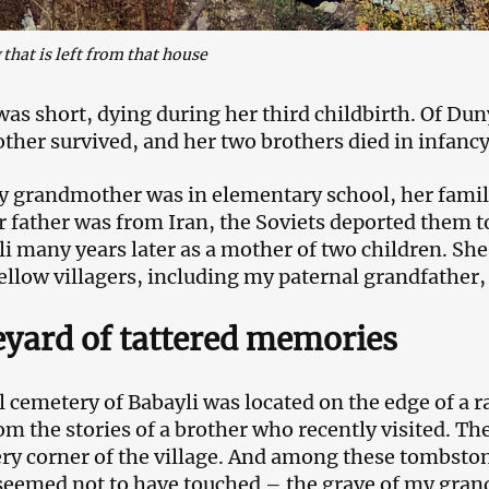
that is left from that house
 was short, dying during her third childbirth. Of Du
her survived, and her two brothers died in infancy
grandmother was in elementary school, her family 
r father was from Iran, the Soviets deported them 
li many years later as a mother of two children. She
ellow villagers, including my paternal grandfather,
yard of tattered memories
 cemetery of Babayli was located on the edge of a ravi
om the stories of a brother who recently visited. T
ry corner of the village. And among these tombston
seemed not to have touched – the grave of my gran