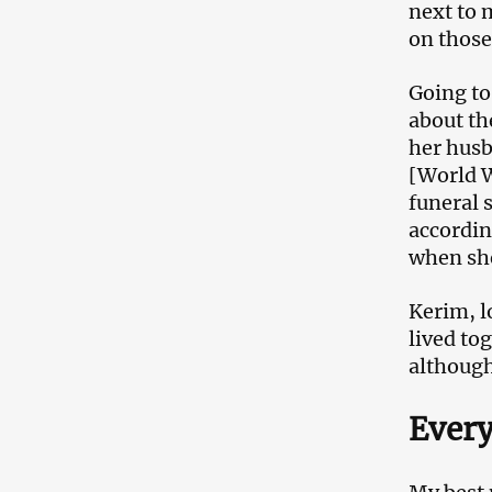
next to 
on those
Going to
about th
her husb
[World W
funeral 
accordin
when sh
Kerim, l
lived to
although
Every