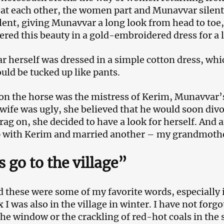
at each other, the women part and Munavvar silentl
silent, giving Munavvar a long look from head to toe
ed this beauty in a gold-embroidered dress for a 
 herself was dressed in a simple cotton dress, wh
ould be tucked up like pants.
 on the horse was the mistress of Kerim, Munavvar’
wife was ugly, she believed that he would soon divo
rag on, she decided to have a look for herself. And a
p with Kerim and married another – my grandmoth
s go to the village”
ld these were some of my favorite words, especially
x I was also in the village in winter. I have not forg
the window or the crackling of red-hot coals in the 