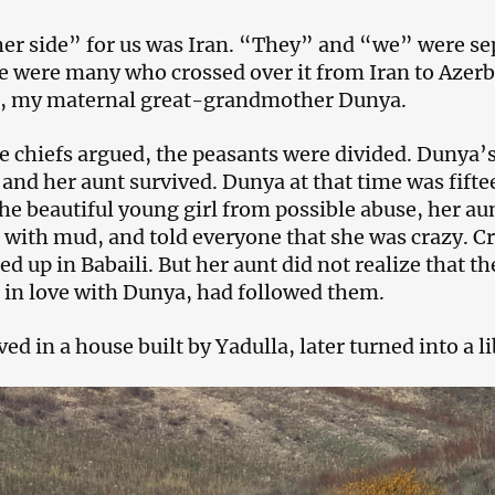
er side” for us was Iran. “They” and “we” were sep
e were many who crossed over it from Iran to Azerba
, my maternal great-grandmother Dunya.
 chiefs argued, the peasants were divided. Dunya’s 
 and her aunt survived. Dunya at that time was fiftee
the beautiful young girl from possible abuse, her au
with mud, and told everyone that she was crazy. Cr
ed up in Babaili. But her aunt did not realize that t
in love with Dunya, had followed them.
ed in a house built by Yadulla, later turned into a li