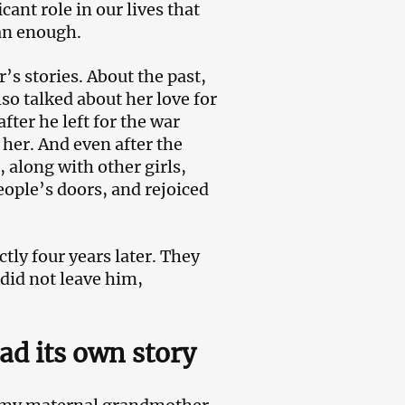
ant role in our lives that
an enough.
’s stories. About the past,
so talked about her love for
fter he left for the war
her. And even after the
 along with other girls,
eople’s doors, and rejoiced
tly four years later. They
 did not leave him,
ad its own story