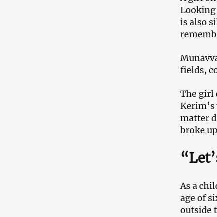
Looking 
is also 
remember
Munavvar
fields, c
The girl
Kerim’s 
matter d
broke u
“Let’
As a chi
age of si
outside 