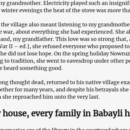
my grandmother. Electricity played such an insignific
 winter evenings the heat of the stove was more th
 the village also meant listening to my grandmother
e war, about everything she had experienced. She al
and, my grandfather. This love was so strong that, a
ar II – ed.], she refused everyone who proposed to 
she did not lose hope. On the spring holiday Nowruz,
g to tradition, she went to eavesdrop under other p
e heard something good.
ong thought dead, returned to his native village exac
gether for many years, and despite his betrayals she
 she reproached him unto the very last.
 house, every family in Babayli h