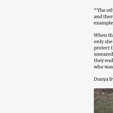
“The oth
and ther
example
When the
only she
protect 
smeared 
they end
who was 
Dunya liv