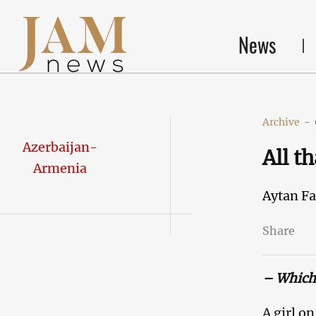
News
Archive
-
Azerbaijan-
All t
Armenia
Aytan F
Share
– Which 
A girl o