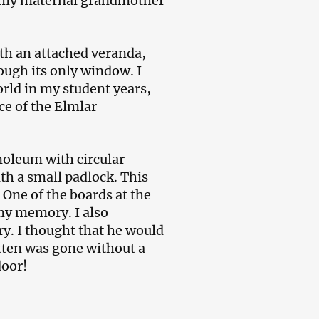
re my maternal grandmother
ith an attached veranda,
ough its only window. I
orld in my student years,
ce of the Elmlar
inoleum with circular
th a small padlock. This
One of the boards at the
 my memory. I also
ry. I thought that he would
itten was gone without a
door!