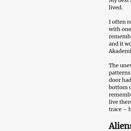
My best 
lived.
I often 
with one
remember
and it w
Akademiy
The unev
patterns
door had
bottom o
remember
live the
trace – 
Alien