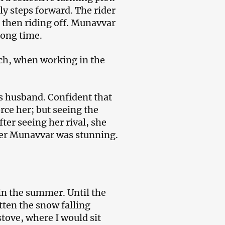
y steps forward. The rider
, then riding off. Munavvar
long time.
ich, when working in the
s husband. Confident that
rce her; but seeing the
fter seeing her rival, she
er Munavvar was stunning.
 in the summer. Until the
otten the snow falling
stove, where I would sit