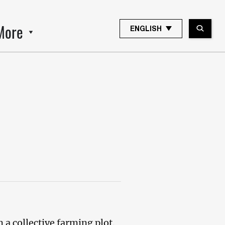
More
ENGLISH
a collective farming plot.