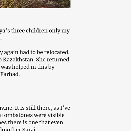
nya’s three children only my
.
again had to be relocated.
to Kazakhstan. She returned
 was helped in this by
 Farhad.
ne. It is still there, as I’ve
he tombstones were visible
es there is one that even
dmother Sarai.