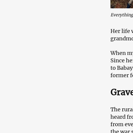
Everything 
Her life
grandmot
When my 
Since he
to Babay
former f
Grave
The rural
heard fr
from eve
the war 