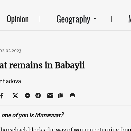
Geography
Opinion
02.02.2023
hat remains in Babayli
arhadova
one of you is Munavvar?
n horseback blocks the way of women returning from 