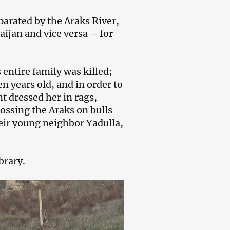
arated by the Araks River,
ijan and vice versa – for
entire family was killed;
n years old, and in order to
nt dressed her in rags,
ossing the Araks on bulls
heir young neighbor Yadulla,
brary.