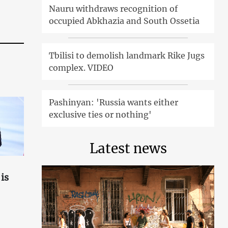
Nauru withdraws recognition of
occupied Abkhazia and South Ossetia
Tbilisi to demolish landmark Rike Jugs
complex. VIDEO
Pashinyan: 'Russia wants either
exclusive ties or nothing'
Latest news
is