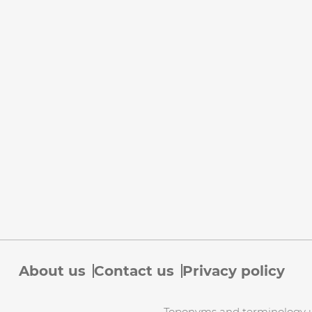
About us
Contact us
Privacy policy
Toponyms and terminology use