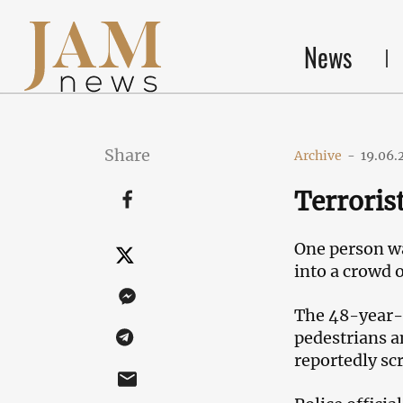
News
Share
Archive
-
19.06.
Terroris
One person wa
into a crowd 
The 48-year-o
pedestrians a
reportedly sc