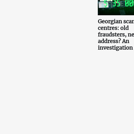
Georgian scam
centres: old
fraudsters, n
address? An
investigation