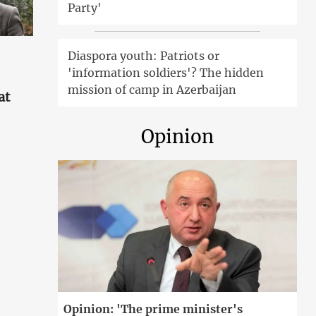
Party'
Diaspora youth: Patriots or
'information soldiers'? The hidden
mission of camp in Azerbaijan
at
Opinion
'
Opinion: 'The prime minister's