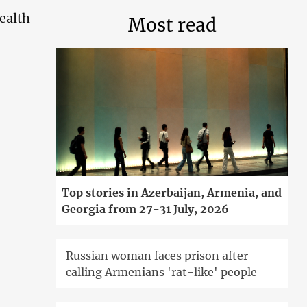
health
Most read
Top stories in Azerbaijan, Armenia, and
Georgia from 27-31 July, 2026
Russian woman faces prison after
calling Armenians 'rat-like' people