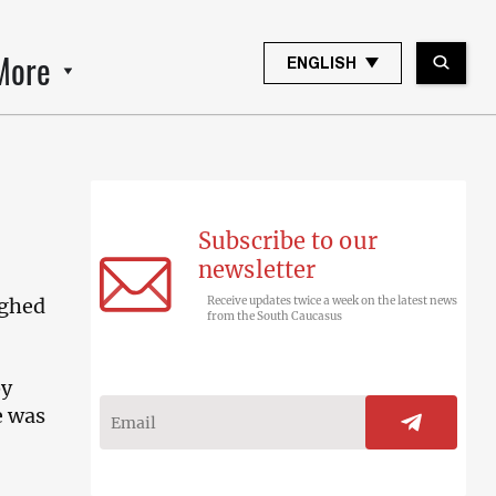
More
ENGLISH
Subscribe to our
newsletter
ughed
Receive updates twice a week on the latest news
from the South Caucasus
by
e was