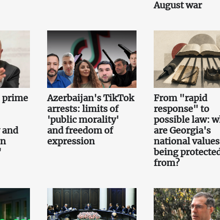
August war
e prime
Azerbaijan's TikTok
From "rapid
arrests: limits of
response" to
'public morality'
possible law: 
 and
and freedom of
are Georgia's
on
expression
national values
"
being protecte
from?