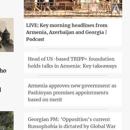
LIVE: Key morning headlines from
Armenia, Azerbaijan and Georgia |
Podcast
Head of US-based TRIPP+ foundation
holds talks in Armenia: Key takeaways
who
Armenia approves new government as
d
Pashinyan promises appointments
based on merit
Georgian PM: 'Opposition's current
Russophobia is dictated by Global War