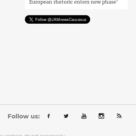
European rhetoric enters new phase'
Follow us:
y contain, do not necessarily