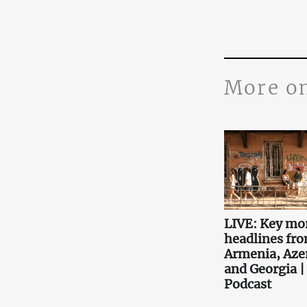
More o
LIVE: Key mo
headlines fr
Armenia, Aze
and Georgia |
Podcast