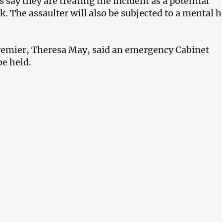
ls say they are treating the incident as a potential
ck. The assaulter will also be subjected to a mental 
remier, Theresa May, said an emergency Cabinet
be held.