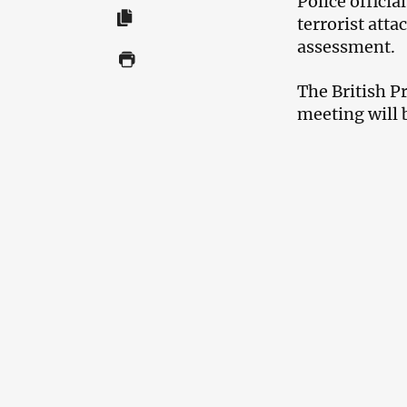
Police officia
terrorist atta
assessment.
The British P
meeting will 