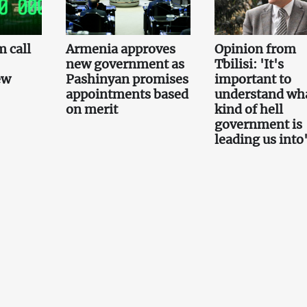
 call
Armenia approves
Opinion from
new government as
Tbilisi: 'It's
ew
Pashinyan promises
important to
appointments based
understand wh
on merit
kind of hell
government is
leading us into