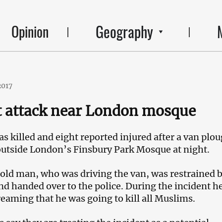
Geography
Opinion
2017
t attack near London mosque
s killed and eight reported injured after a van plo
outside London’s Finsbury Park Mosque at night.
ld man, who was driving the van, was restrained 
nd handed over to the police. During the incident h
reaming that he was going to kill all Muslims.