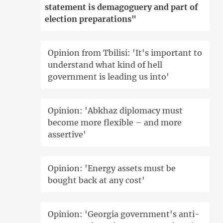
statement is demagoguery and part of
election preparations"
Opinion from Tbilisi: 'It's important to
understand what kind of hell
government is leading us into'
Opinion: 'Abkhaz diplomacy must
become more flexible – and more
assertive'
Opinion: 'Energy assets must be
bought back at any cost'
Opinion: 'Georgia government's anti-