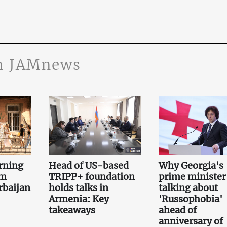
n JAMnews
rning
Head of US-based
Why Georgia's
om
TRIPP+ foundation
prime minister 
rbaijan
holds talks in
talking about
Armenia: Key
'Russophobia'
takeaways
ahead of
anniversary of