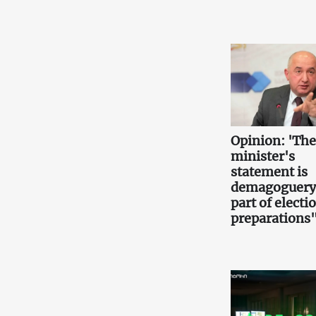
Opinion: 'Th
minister's
statement is
demagoguery
part of electi
preparations