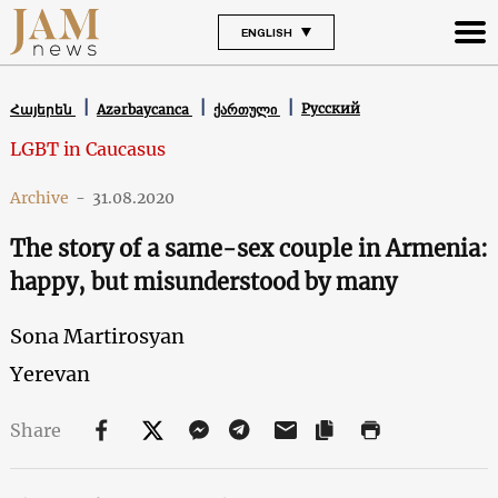
ENGLISH
Русский
Հայերեն
Azərbaycanca
ქართული
LGBT in Caucasus
Archive
-
31.08.2020
The story of a same-sex couple in Armenia:
happy, but misunderstood by many
Sona Martirosyan
Yerevan
Share