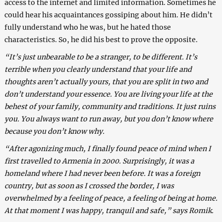
access to the internet and limited information. Sometimes he
could hear his acquaintances gossiping about him. He didn’t
fully understand who he was, but he hated those
characteristics. So, he did his best to prove the opposite.
“It’s just unbearable to be a stranger, to be different. It’s
terrible when you clearly understand that your life and
thoughts aren’t actually yours, that you are split in two and
don’t understand your essence. You are living your life at the
behest of your family, community and traditions. It just ruins
you. You always want to run away, but you don’t know where
because you don’t know why.
“After agonizing much, I finally found peace of mind when I
first travelled to Armenia in 2000. Surprisingly, it was a
homeland where I had never been before. It was a foreign
country, but as soon as I crossed the border, I was
overwhelmed by a feeling of peace, a feeling of being at home.
At that moment I was happy, tranquil and safe,” says Romik.