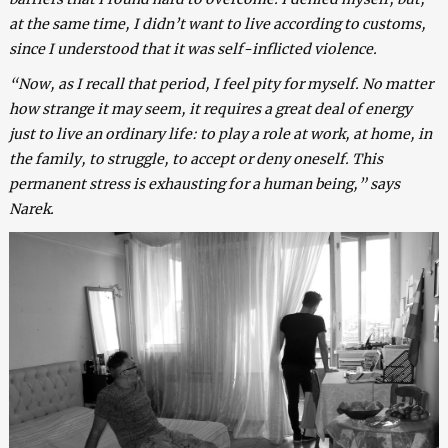
at the same time, I didn’t want to live according to customs,
since I understood that it was self-inflicted violence.
“Now, as I recall that period, I feel pity for myself. No matter
how strange it may seem, it requires a great deal of energy
just to live an ordinary life: to play a role at work, at home, in
the family, to struggle, to accept or deny oneself. This
permanent stress is exhausting for a human being,” says
Narek.