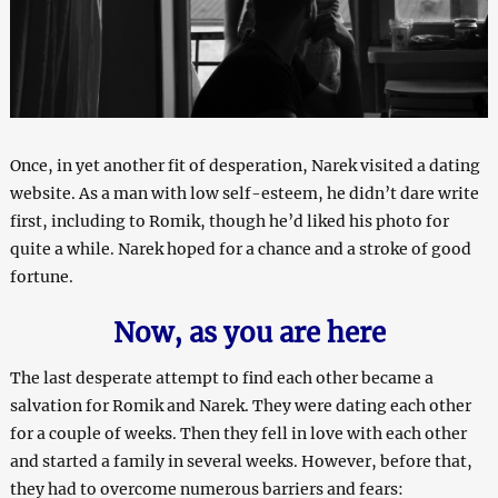
Once, in yet another fit of desperation, Narek visited a dating
website. As a man with low self-esteem, he didn’t dare write
first, including to Romik, though he’d liked his photo for
quite a while. Narek hoped for a chance and a stroke of good
fortune.
Now, as you are here
The last desperate attempt to find each other became a
salvation for Romik and Narek. They were dating each other
for a couple of weeks. Then they fell in love with each other
and started a family in several weeks. However, before that,
they had to overcome numerous barriers and fears: