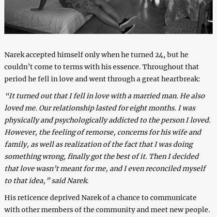
Narek accepted himself only when he turned 24, but he
couldn’t come to terms with his essence. Throughout that
period he fell in love and went through a great heartbreak:
“It turned out that I fell in love with a married man. He also
loved me. Our relationship lasted for eight months. I was
physically and psychologically addicted to the person I loved.
However, the feeling of remorse, concerns for his wife and
family, as well as realization of the fact that I was doing
something wrong, finally got the best of it. Then I decided
that love wasn’t meant for me, and I even reconciled myself
to that idea,” said Narek.
His reticence deprived Narek of a chance to communicate
with other members of the community and meet new people.