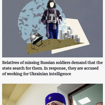
Relatives of missing Russian soldiers demand that the
state search for them. In response, they are accused
of working for Ukrainian intelligence