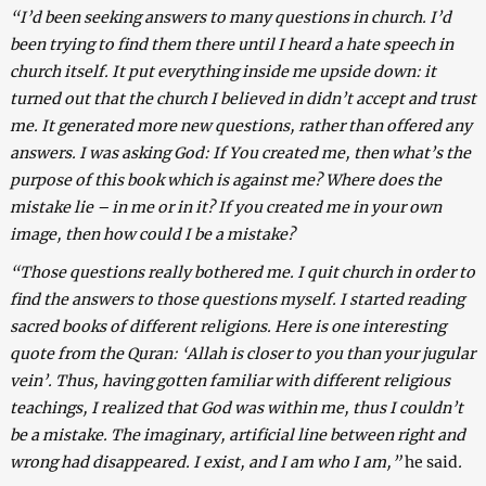
“I’d been seeking answers to many questions in church. I’d
been trying to find them there until I heard a hate speech in
church itself. It put everything inside me upside down: it
turned out that the church I believed in didn’t accept and trust
me. It generated more new questions, rather than offered any
answers. I was asking God: If You created me, then what’s the
purpose of this book which is against me? Where does the
mistake lie – in me or in it? If you created me in your own
image, then how could I be a mistake?
“Those questions really bothered me. I quit church in order to
find the answers to those questions myself. I started reading
sacred books of different religions. Here is one interesting
quote from the Quran: ‘Allah is closer to you than your jugular
vein’. Thus, having gotten familiar with different religious
teachings, I realized that God was within me, thus I couldn’t
be a mistake. The imaginary, artificial line between right and
wrong had disappeared. I exist, and I am who I am,”
he said
.