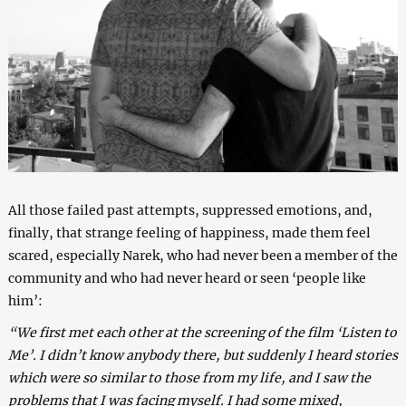
All those failed past attempts, suppressed emotions, and,
finally, that strange feeling of happiness, made them feel
scared, especially Narek, who had never been a member of the
community and who had never heard or seen ‘people like
him’:
“We first met each other at the screening of the film ‘Listen to
Me’. I didn’t know anybody there, but suddenly I heard stories
which were so similar to those from my life, and I saw the
problems that I was facing myself. I had some mixed,