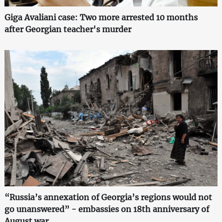
Giga Avaliani case: Two more arrested 10 months
after Georgian teacher's murder
“Russia’s annexation of Georgia’s regions would not
go unanswered” - embassies on 18th anniversary of
August war