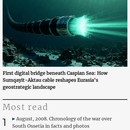
First digital bridge beneath Caspian Sea: How
Sumqayit-Aktau cable reshapes Eurasia's
geostrategic landscape
Most read
1
August, 2008. Chronology of the war over
South Ossetia in facts and photos