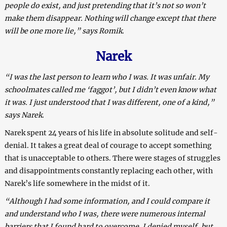
people do exist, and just pretending that it’s not so won’t
make them disappear. Nothing will change except that there
will be one more lie,” says Romik.
Narek
“I was the last person to learn who I was. It was unfair. My
schoolmates called me ‘faggot’, but I didn’t even know what
it was. I just understood that I was different, one of a kind,”
says Narek.
Narek spent 24 years of his life in absolute solitude and self-
denial. It takes a great deal of courage to accept something
that is unacceptable to others. There were stages of struggles
and disappointments constantly replacing each other, with
Narek’s life somewhere in the midst of it.
“Although I had some information, and I could compare it
and understand who I was, there were numerous internal
barriers that I found hard to overcome. I denied myself, but,