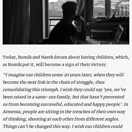
Today, Romik and Narek dream about having children, which,
as Romik put it, will become a sign of their victory:
“I imagine our children some 20 years later, when they will
become the next link in the chain of struggle, thus
consolidating this triumph. I wish they could say ‘yes, we’ve
been raised in a same-sex family, but that hasn’t prevented
us from becoming successful, educated and happy people’. In
Armenia, people are sitting in the trenches of their own way
of thinking, shooting at each other from different angles.
Things can’t be changed this way. I wish our children could