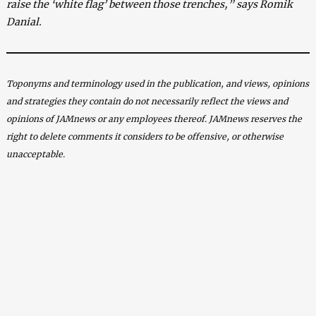
raise the ‘white flag’ between those trenches,” says Romik
Danial.
Toponyms and terminology used in the publication, and views, opinions
and strategies they contain do not necessarily reflect the views and
opinions of JAMnews or any employees thereof. JAMnews reserves the
right to delete comments it considers to be offensive, or otherwise
unacceptable.