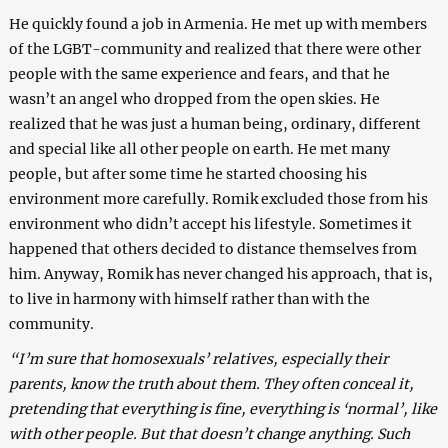
He quickly found a job in Armenia. He met up with members
of the LGBT-community and realized that there were other
people with the same experience and fears, and that he
wasn’t an angel who dropped from the open skies. He
realized that he was just a human being, ordinary, different
and special like all other people on earth. He met many
people, but after some time he started choosing his
environment more carefully.
Romik excluded those from his
environment who didn’t accept his lifestyle. Sometimes it
happened that others decided to distance themselves from
him. Anyway, Romik has never changed his approach, that is,
to live in harmony with himself rather than with the
community.
“I’m sure that homosexuals’ relatives, especially their
parents, know the truth about them. They often conceal it,
pretending that everything is fine, everything is ‘normal’, like
with other people. But that doesn’t change anything. Such