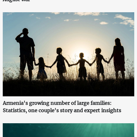
Armenia's growing number of large families:
Statistics, one couple's story and expert insights