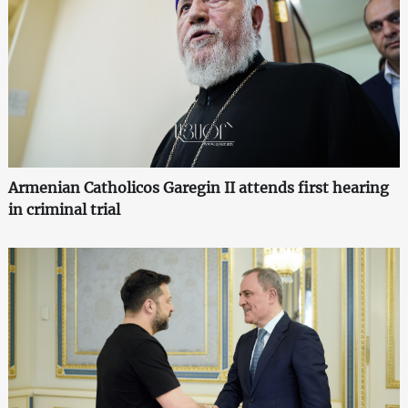
Armenian Catholicos Garegin II attends first hearing
in criminal trial