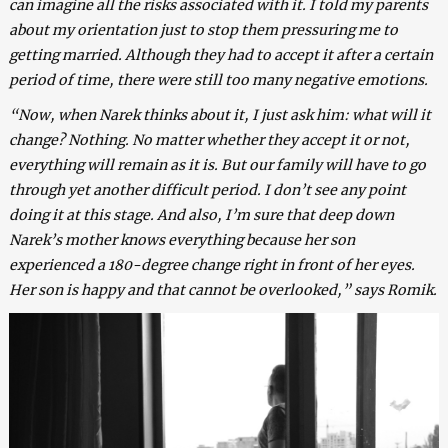
can imagine all the risks associated with it. I told my parents
about my orientation just to stop them pressuring me to
getting married. Although they had to accept it after a certain
period of time, there were still too many negative emotions.
“Now, when Narek thinks about it, I just ask him: what will it
change? Nothing. No matter whether they accept it or not,
everything will remain as it is. But our family will have to go
through yet another difficult period. I don’t see any point
doing it at this stage. And also, I’m sure that deep down
Narek’s mother knows everything because her son
experienced a 180-degree change right in front of her eyes.
Her son is happy and that cannot be overlooked,” says Romik.