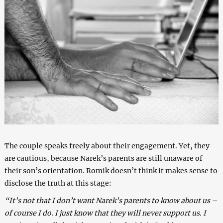
The couple speaks freely about their engagement. Yet, they
are cautious, because Narek’s parents are still unaware of
their son’s orientation. Romik doesn’t think it makes sense to
disclose the truth at this stage:
“It’s not that I don’t want Narek’s parents to know about us –
of course I do. I just know that they will never support us. I