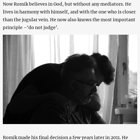
Now Romik believes in God, but without any mediators. He
lives in harmony with himself, and with the one who is closer
than the jugular vein. He now also knows the most important
principle –‘do not judge’.
Romik made his final decision a few years later in 2011. He