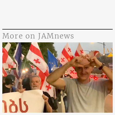
More on JAMnews