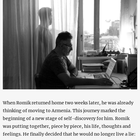
When Romik returned home two weeks later, he was already
thinking of moving to Armenia. This journey marked the
beginning of a new stage of self-discovery for him. Romik
was putting together, piece by piece, his life, thoughts and
feelings. He finally decided that he would no longer live a lie: