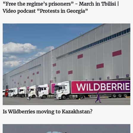
“Free the regime’s prisoners” - March in Tbilisi |
Video podcast “Protests in Georgia”
Is Wildberries moving to Kazakhstan?