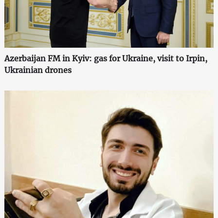
Azerbaijan FM in Kyiv: gas for Ukraine, visit to Irpin,
Ukrainian drones