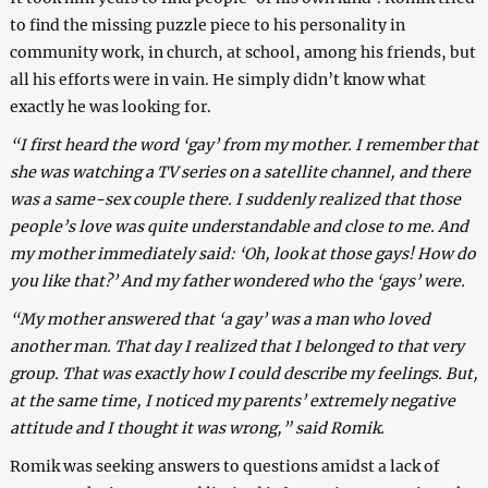
to find the missing puzzle piece to his personality in
community work, in church, at school, among his friends, but
all his efforts were in vain. He simply didn’t know what
exactly he was looking for.
“I first heard the word ‘gay’ from my mother. I remember that
she was watching a TV series on a satellite channel, and there
was a same-sex couple there. I suddenly realized that those
people’s love was quite understandable and close to me. And
my mother immediately said: ‘Oh, look at those gays! How do
you like that?’ And my father wondered who the ‘gays’ were.
“My mother answered that ‘a gay’ was a man who loved
another man. That day I realized that I belonged to that very
group. That was exactly how I could describe my feelings. But,
at the same time, I noticed my parents’ extremely negative
attitude and I thought it was wrong,” said Romik.
Romik was seeking answers to questions amidst a lack of