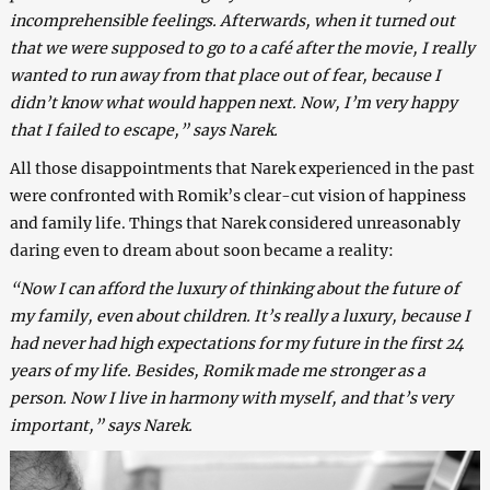
incomprehensible feelings. Afterwards, when it turned out
that we were supposed to go to a café after the movie, I really
wanted to run away from that place out of fear, because I
didn’t know what would happen next. Now, I’m very happy
that I failed to escape,” says Narek.
All those disappointments that Narek experienced in the past
were confronted with Romik’s clear-cut vision of happiness
and family life. Things that Narek considered unreasonably
daring even to dream about soon became a reality:
“Now I can afford the luxury of thinking about the future of
my family, even about children. It’s really a luxury, because I
had never had high expectations for my future in the first 24
years of my life. Besides, Romik made me stronger as a
person. Now I live in harmony with myself, and that’s very
important,” says Narek.