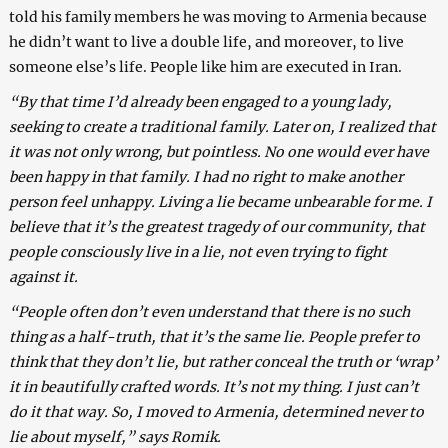
told his family members he was moving to Armenia because
he didn’t want to live a double life, and moreover, to live
someone else’s life. People like him are executed in Iran.
“By that time I’d already been engaged to a young lady,
seeking to create a traditional family. Later on, I realized that
it was not only wrong, but pointless. No one would ever have
been happy in that family. I had no right to make another
person feel unhappy. Living a lie became unbearable for me. I
believe that it’s the greatest tragedy of our community, that
people consciously live in a lie, not even trying to fight
against it.
“People often don’t even understand that there is no such
thing as a half-truth, that it’s the same lie. People prefer to
think that they don’t lie, but rather conceal the truth or ‘wrap’
it in beautifully crafted words. It’s not my thing. I just can’t
do it that way. So, I moved to Armenia, determined never to
lie about myself,” says Romik.