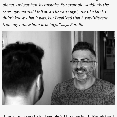
planet, or I got here by mistake. For example, suddenly the
skies opened and I fell down like an angel, one of a kind. I
didn’t know what it was, but I realized that I was different
from my fellow human beings,” says Romik.
It took him years to find people ‘of his own kind’. Romik tried