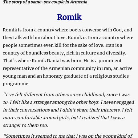
The story of a same-sex couple in Armenia
Romik
Romik is from a country where poets converse with God, and
they talk with him about love. Romik is from a country where
people sometimes even kill for the sake of love.
Iran is a
country of boundless beauty, rich in culture and diversity.
That’s where Romik Danial was born. He is a prominent
representative of the Armenian community in Iran, an active
young man and an honorary graduate of a religious studies
programme.
“I’ve felt different from others since childhood, since I was
10. I felt like a stranger among the other boys. I never engaged
in their conversations and I didn’t share their interests. I felt
more comfortable around girls, but I realized that I was a
stranger to them too.
“Sometimes it seemed to me that I was on the wrong kind of