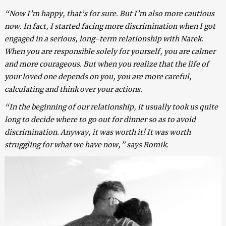
“Now I’m happy, that’s for sure. But I’m also more cautious
now. In fact, I started facing more discrimination when I got
engaged in a serious, long-term relationship with Narek.
When you are responsible solely for yourself, you are calmer
and more courageous. But when you realize that the life of
your loved one depends on you, you are more careful,
calculating and think over your actions.
“In the beginning of our relationship, it usually took us quite
long to decide where to go out for dinner so as to avoid
discrimination. Anyway, it was worth it! It was worth
struggling for what we have now,” says Romik.