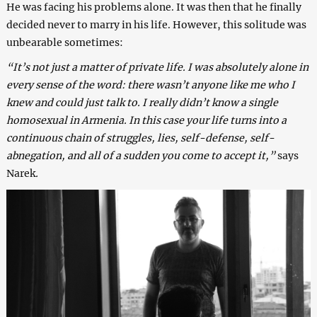
He was facing his problems alone. It was then that he finally
decided never to marry in his life. However, this solitude was
unbearable sometimes:
“It’s not just a matter of private life. I was absolutely alone in
every sense of the word: there wasn’t anyone like me who I
knew and could just talk to. I really didn’t know a single
homosexual in Armenia. In this case your life turns into a
continuous chain of struggles, lies, self-defense, self-
abnegation, and all of a sudden you come to accept it,”
says
Narek
.