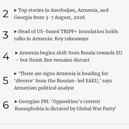
2
Top stories in Azerbaijan, Armenia, and
Georgia from 3-7 August, 2026
3
Head of US-based TRIPP+ foundation holds
talks in Armenia: Key takeaways
4
Armenia begins shift from Russia towards EU
– but finish line remains distant
'There are signs Armenia is heading for
5
'divorce' from the Russian-led EAEU,' says
Armenian political analyst
6
Georgian PM: 'Opposition's current
Russophobia is dictated by Global War Party'