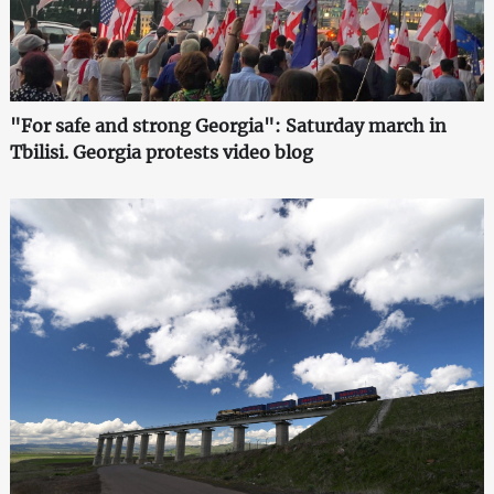
"For safe and strong Georgia": Saturday march in
Tbilisi. Georgia protests video blog