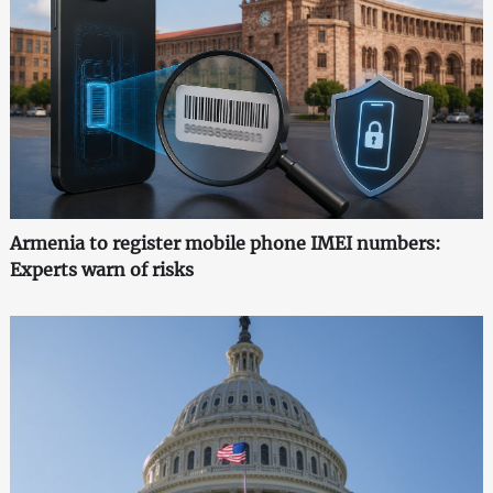
Armenia to register mobile phone IMEI numbers:
Experts warn of risks