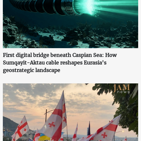
First digital bridge beneath Caspian Sea: How
Sumqayit-Aktau cable reshapes Eurasia's
geostrategic landscape