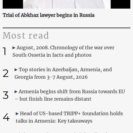
Trial of Abkhaz lawyer begins in Russia
Most read
1
August, 2008. Chronology of the war over
South Ossetia in facts and photos
2
Top stories in Azerbaijan, Armenia, and
Georgia from 3-7 August, 2026
3
Armenia begins shift from Russia towards EU
– but finish line remains distant
4
Head of US-based TRIPP+ foundation holds
talks in Armenia: Key takeaways