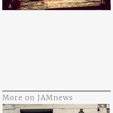
More on JAMnews