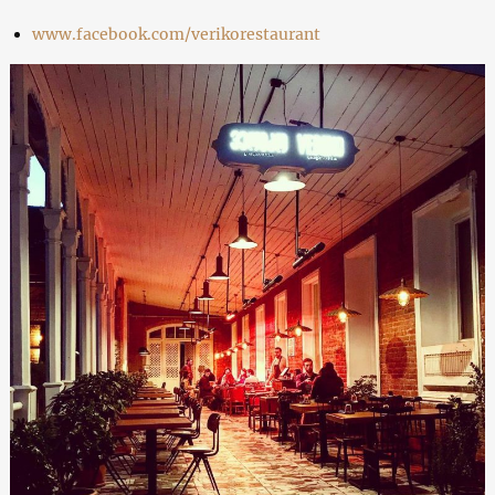
www.facebook.com/verikorestaurant