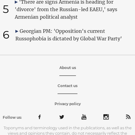
'There are signs Armenia is heading for
5
'divorce' from the Russian-led EAEU,' says
Armenian political analyst
6
Georgian PM: 'Opposition's current
Russophobia is dictated by Global War Party'
About us
Contact us
Privacy policy
Follow us:
Toponyms and terminology used in the publications, as well as the
views and opinions they contain, do not necessarily reflect the