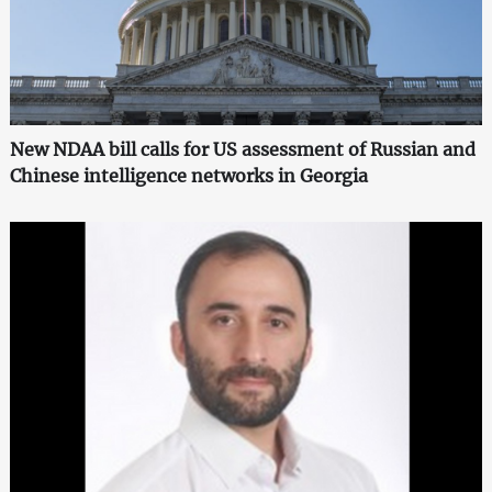
New NDAA bill calls for US assessment of Russian and
Chinese intelligence networks in Georgia