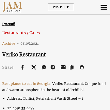
ENGLISH
Русский
Restaurants / Cafes
Archive
-
08.05.2021
Veriko Restaurant
Share
Best places to eat in Georgia
: Veriko Restaurant
. Unique food
and warm atmosphere in the heart of old Tbilisi.
Address: Tbilisi, Petriashvili Vasili Street – 1
Tel: 591 33 22 77