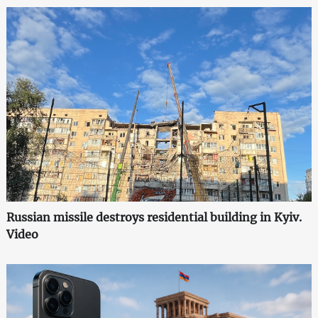
Russian missile destroys residential building in Kyiv.
Video