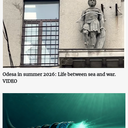
Odesa in summer 2026: Life between sea and war.
VIDEO