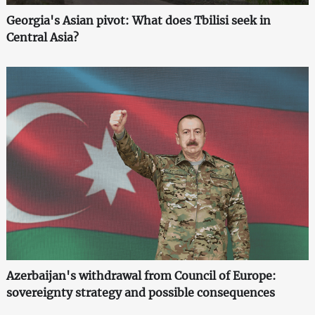
Georgia's Asian pivot: What does Tbilisi seek in
Central Asia?
Azerbaijan's withdrawal from Council of Europe:
sovereignty strategy and possible consequences