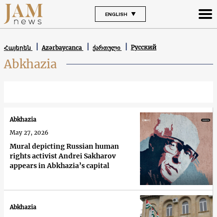
ENGLISH
Русский
Հայերեն
Azərbaycanca
ქართული
Abkhazia
Abkhazia
May 27, 2026
Mural depicting Russian human
rights activist Andrei Sakharov
appears in Abkhazia’s capital
Abkhazia