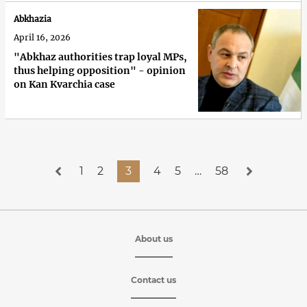
Abkhazia
April 16, 2026
"Abkhaz authorities trap loyal MPs,
thus helping opposition" - opinion
on Kan Kvarchia case
1
2
3
4
5
…
58
About us
Contact us