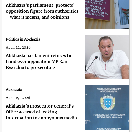
Abkhazia’s parliament ‘protects’
opposition figure from authorities
– what it means, and opinions
Politics in Abkhazia
April 22, 2026
Abkhazia parliament refuses to
hand over opposition MP Kan
Kvarchia to prosecutors
Abkhazia
April 19, 2026
Abkhazia’s Prosecutor General’s
Office accused of leaking
information to anonymous media