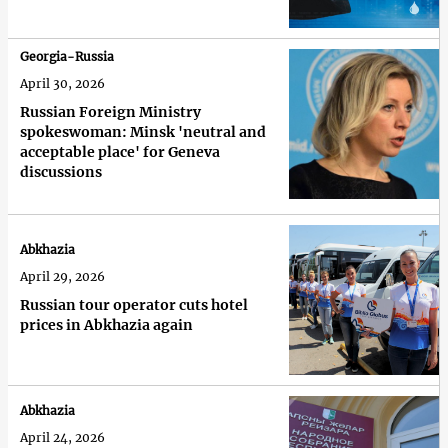
Georgia-Russia
April 30, 2026
Russian Foreign Ministry
spokeswoman: Minsk 'neutral and
acceptable place' for Geneva
discussions
Abkhazia
April 29, 2026
Russian tour operator cuts hotel
prices in Abkhazia again
Abkhazia
April 24, 2026