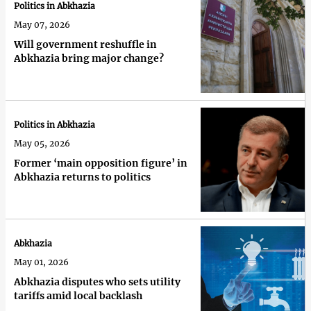
Politics in Abkhazia
May 07, 2026
Will government reshuffle in
Abkhazia bring major change?
Politics in Abkhazia
May 05, 2026
Former ‘main opposition figure’ in
Abkhazia returns to politics
Abkhazia
May 01, 2026
Abkhazia disputes who sets utility
tariffs amid local backlash