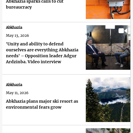
Abkhazia sparks calls to cut
bureaucracy
Abkhazia
May 13, 2026
'Unity and ability to defend
ourselves are everything Abkhazia
needs' – Opposition leader Adgur
Ardzinba. Video interview
Abkhazia
May 11, 2026
Abkhazia plans major ski resort as
environmental fears grow