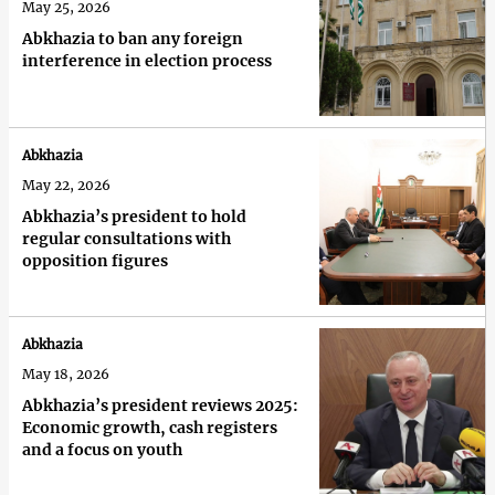
May 25, 2026
Abkhazia to ban any foreign
interference in election process
Abkhazia
May 22, 2026
Abkhazia’s president to hold
regular consultations with
opposition figures
Abkhazia
May 18, 2026
Abkhazia’s president reviews 2025:
Economic growth, cash registers
and a focus on youth