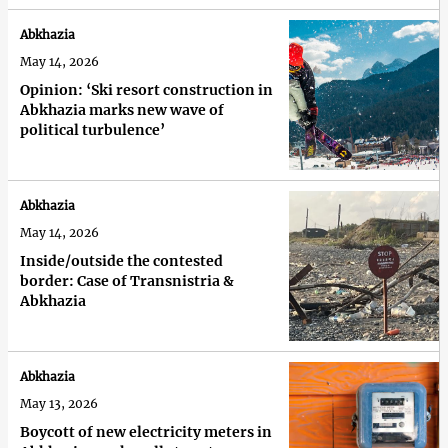
Abkhazia
May 14, 2026
Opinion: ‘Ski resort construction in
Abkhazia marks new wave of
political turbulence’
Abkhazia
May 14, 2026
Inside/outside the contested
border: Case of Transnistria &
Abkhazia
Abkhazia
May 13, 2026
Boycott of new electricity meters in