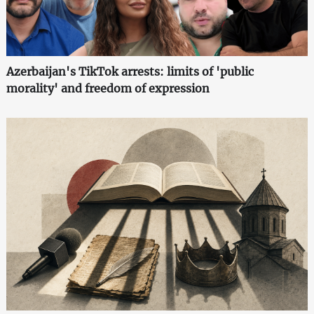
Azerbaijan's TikTok arrests: limits of 'public
morality' and freedom of expression