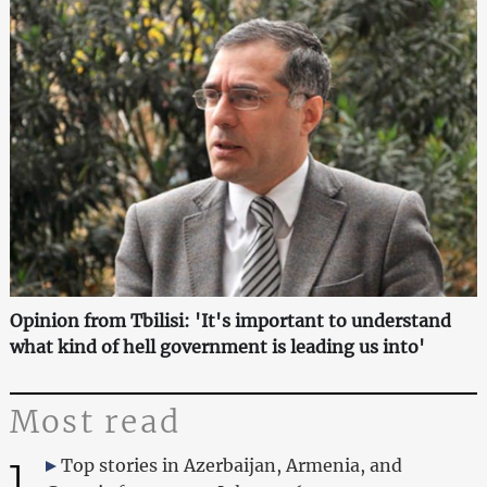
Opinion from Tbilisi: 'It's important to understand
what kind of hell government is leading us into'
Most read
1
Top stories in Azerbaijan, Armenia, and