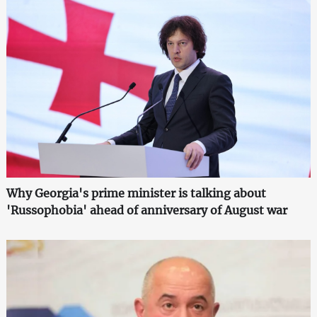
Why Georgia's prime minister is talking about
'Russophobia' ahead of anniversary of August war