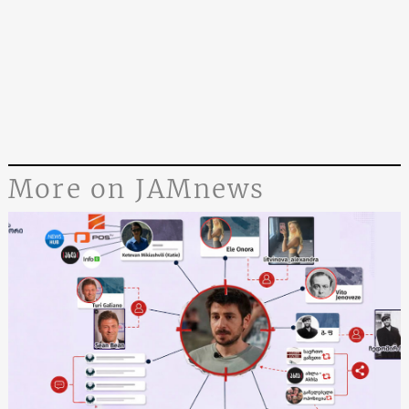
More on JAMnews