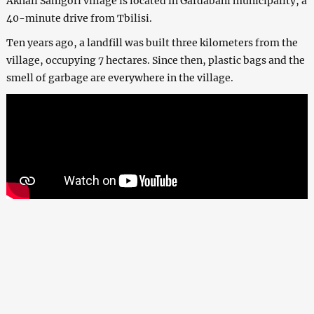
Akhali Samgori village is located in Gardabani municipality, a
40-minute drive from Tbilisi.
Ten years ago, a landfill was built three kilometers from the
village, occupying 7 hectares. Since then, plastic bags and the
smell of garbage are everywhere in the village.