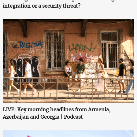
integration or a security threat?
LIVE: Key morning headlines from Armenia,
Azerbaijan and Georgia | Podcast