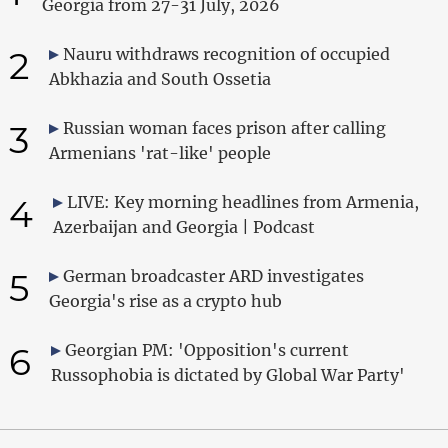
Georgia from 27-31 July, 2026
2
Nauru withdraws recognition of occupied
Abkhazia and South Ossetia
3
Russian woman faces prison after calling
Armenians 'rat-like' people
4
LIVE: Key morning headlines from Armenia,
Azerbaijan and Georgia | Podcast
5
German broadcaster ARD investigates
Georgia's rise as a crypto hub
6
Georgian PM: 'Opposition's current
Russophobia is dictated by Global War Party'