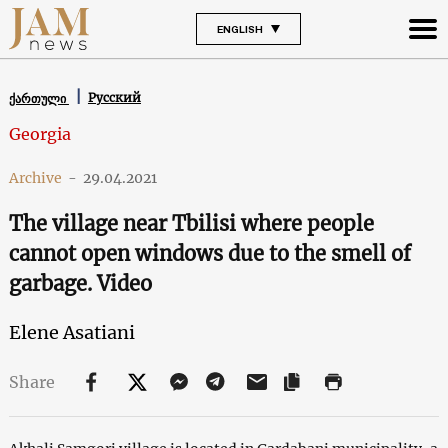
ENGLISH
Русский
ქართული
Georgia
Archive
-
29.04.2021
The village near Tbilisi where people
cannot open windows due to the smell of
garbage. Video
Elene Asatiani
Share