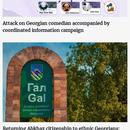
Attack on Georgian comedian accompanied by
coordinated information campaign
Returning Abkhaz citizenship to ethnic Georgians: