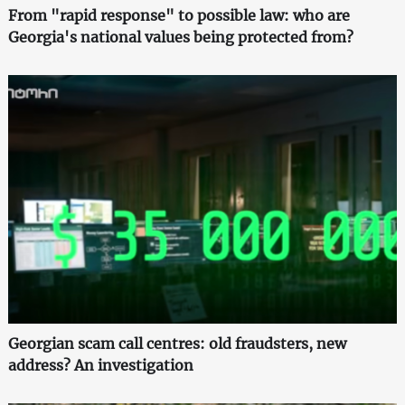
From "rapid response" to possible law: who are
Georgia's national values being protected from?
Georgian scam call centres: old fraudsters, new
address? An investigation