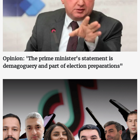
Opinion: 'The prime minister's statement is
demagoguery and part of election preparations"