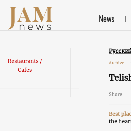
News
Русски
Restaurants /
Archive
-
Cafes
Telis
Share
Best pla
the heart