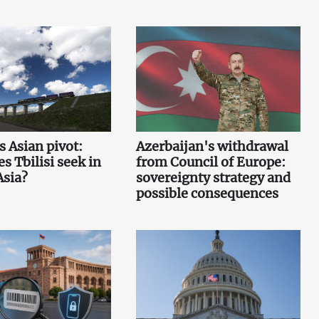
s Asian pivot:
Azerbaijan's withdrawal
s Tbilisi seek in
from Council of Europe:
Asia?
sovereignty strategy and
possible consequences