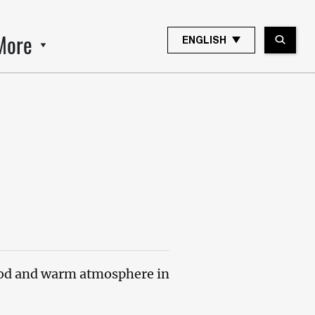
More
ENGLISH
od and warm atmosphere in