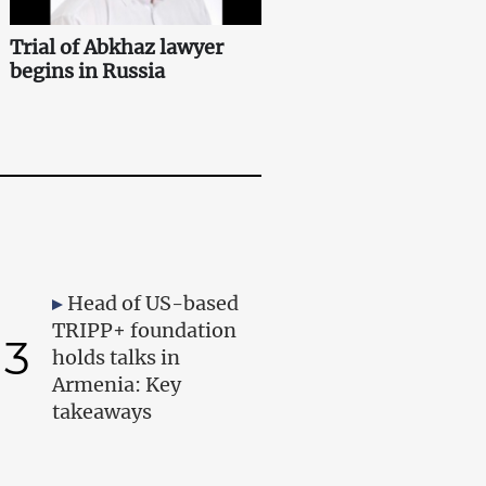
Trial of Abkhaz lawyer
begins in Russia
Head of US-based
TRIPP+ foundation
3
holds talks in
Armenia: Key
takeaways