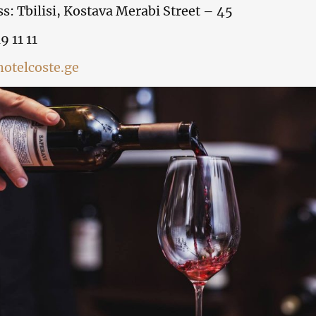
s: Tbilisi, Kostava Merabi Street – 45
9 11 11
otelcoste.ge