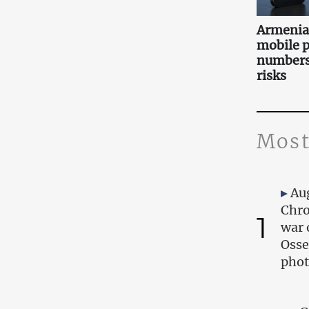
Armenia 
mobile 
numbers:
risks
Most
Au
Chro
1
war 
Osse
phot