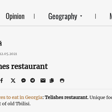
Geography
Opinion
й
12.05.2021
hes restaurant
ces to eat in Georgia
: Telishes restaurant.
Unique fo
 of old Tbilisi.