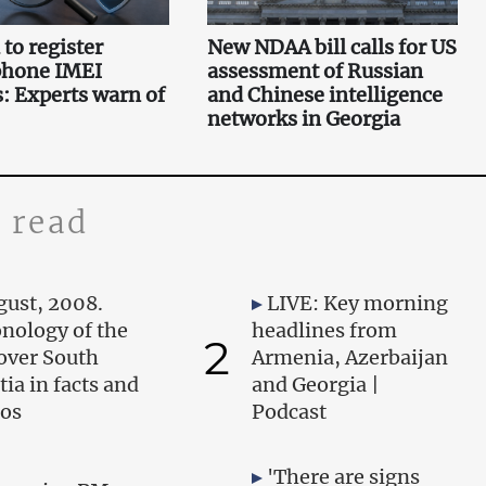
to register
New NDAA bill calls for US
phone IMEI
assessment of Russian
 Experts warn of
and Chinese intelligence
networks in Georgia
 read
gust, 2008.
LIVE: Key morning
nology of the
headlines from
2
over South
Armenia, Azerbaijan
tia in facts and
and Georgia |
os
Podcast
'There are signs