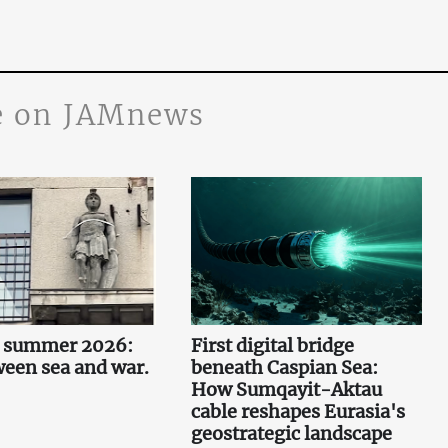
 on JAMnews
n summer 2026:
First digital bridge
ween sea and war.
beneath Caspian Sea:
How Sumqayit-Aktau
cable reshapes Eurasia's
geostrategic landscape