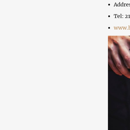
Addres
Tel: 21
www.h