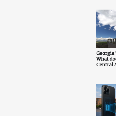
Georgia'
What doe
Central 