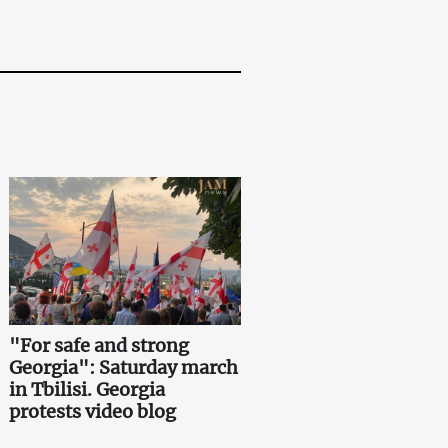
"For safe and strong
Georgia": Saturday march
in Tbilisi. Georgia
protests video blog