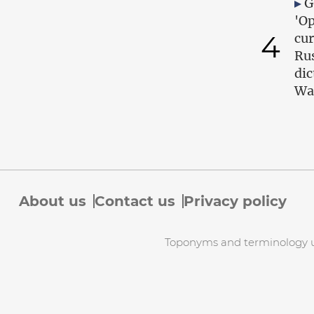
G
'Op
4
cur
Ru
dic
Wa
About us
Contact us
Privacy policy
Toponyms and terminology use