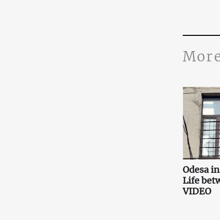
More
Odesa i
Life bet
VIDEO