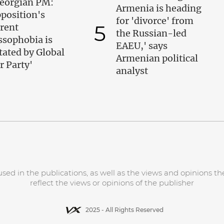
eorgian PM:
Armenia is heading
position's
for 'divorce' from
5
rent
the Russian-led
ssophobia is
EAEU,' says
tated by Global
Armenian political
r Party'
analyst
d in the publications, as well as the views and opinions the
reflect the views or opinions of the publisher
2025 - All Rights Reserved