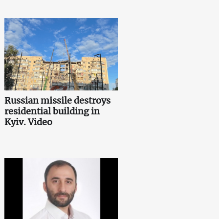
Russian missile destroys
residential building in
Kyiv. Video