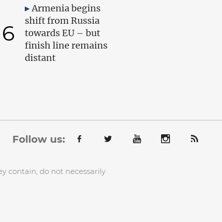
Armenia begins
shift from Russia
6
towards EU – but
finish line remains
distant
Follow us:
y contain, do not necessarily