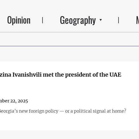
Geography
Opinion
ina Ivanishvili met the president of the UAE
ber 22, 2025
eorgia’s new foreign policy — or a political signal at home?