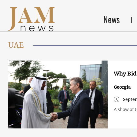
News
UAE
Why Bidz
Georgia
Septem
A show of G