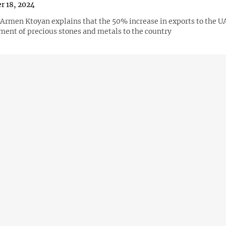
r 18, 2024
Armen Ktoyan explains that the 50% increase in exports to the U
pment of precious stones and metals to the country