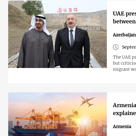
UAE pres
between 
Azerbaijan
Septem
The UAE pr
but critici
migrant wo
Armenia'
explain
Armenia