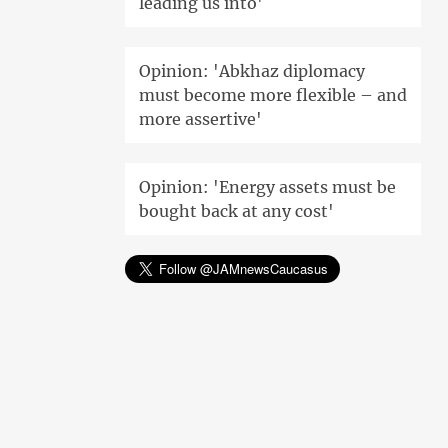
leading us into'
Opinion: 'Abkhaz diplomacy
must become more flexible – and
more assertive'
Opinion: 'Energy assets must be
bought back at any cost'