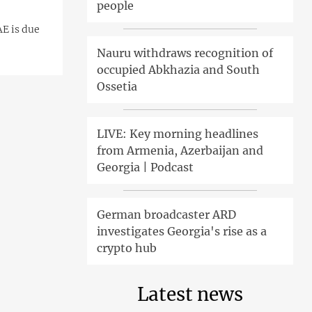
people
AE is due
Nauru withdraws recognition of
occupied Abkhazia and South
Ossetia
LIVE: Key morning headlines
from Armenia, Azerbaijan and
Georgia | Podcast
German broadcaster ARD
investigates Georgia's rise as a
crypto hub
Latest news