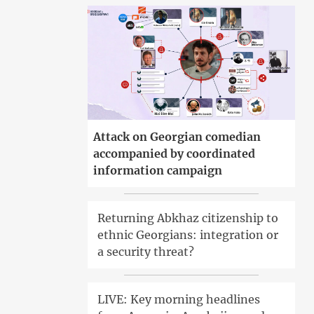
Attack on Georgian comedian
accompanied by coordinated
information campaign
Returning Abkhaz citizenship to
ethnic Georgians: integration or
a security threat?
LIVE: Key morning headlines