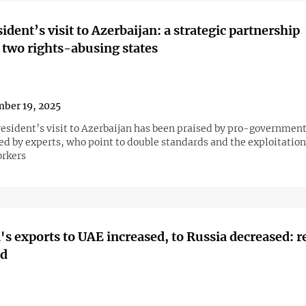
ident’s visit to Azerbaijan: a strategic partnership
two rights-abusing states
ber 19, 2025
esident’s visit to Azerbaijan has been praised by pro-governmen
sed by experts, who point to double standards and the exploitation
rkers
s exports to UAE increased, to Russia decreased: 
ed