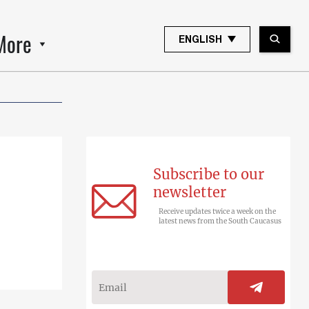
More
ENGLISH
Subscribe to our
newsletter
Receive updates twice a week on the
latest news from the South Caucasus