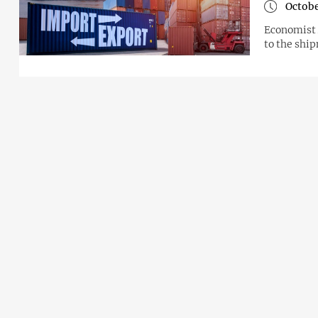
Octobe
Economist 
to the shi