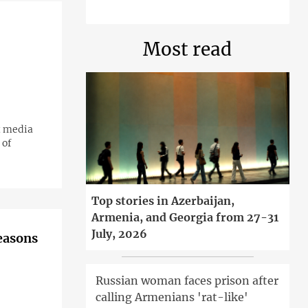
Most read
t media
 of
Top stories in Azerbaijan,
Armenia, and Georgia from 27-31
July, 2026
reasons
Russian woman faces prison after
calling Armenians 'rat-like'