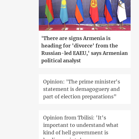
'There are signs Armenia is
heading for 'divorce' from the
Russian-led EAEU,' says Armenian
political analyst
Opinion: 'The prime minister's
statement is demagoguery and
part of election preparations"
Opinion from Tbilisi: 'It's
important to understand what
kind of hell government is