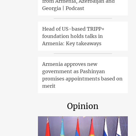
from Armenia, Azerbaijan and
Georgia | Podcast
Head of US-based TRIPP+
foundation holds talks in
Armenia: Key takeaways
Armenia approves new
government as Pashinyan
promises appointments based on
merit
Opinion