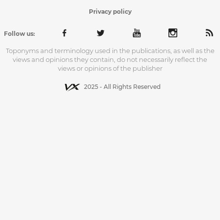
Privacy policy
Follow us:
Toponyms and terminology used in the publications, as well as the
views and opinions they contain, do not necessarily reflect the
views or opinions of the publisher
2025 - All Rights Reserved