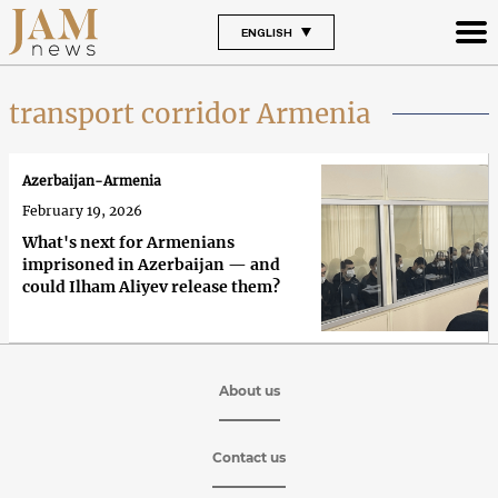
ENGLISH
transport corridor Armenia
Azerbaijan-Armenia
February 19, 2026
What's next for Armenians
imprisoned in Azerbaijan — and
could Ilham Aliyev release them?
About us
Contact us