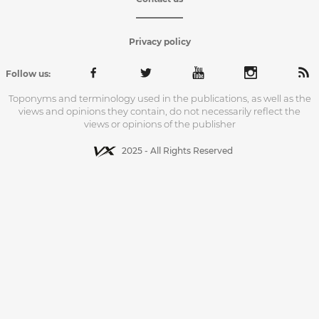
Privacy policy
Follow us:
Toponyms and terminology used in the publications, as well as the
views and opinions they contain, do not necessarily reflect the
views or opinions of the publisher
2025 - All Rights Reserved