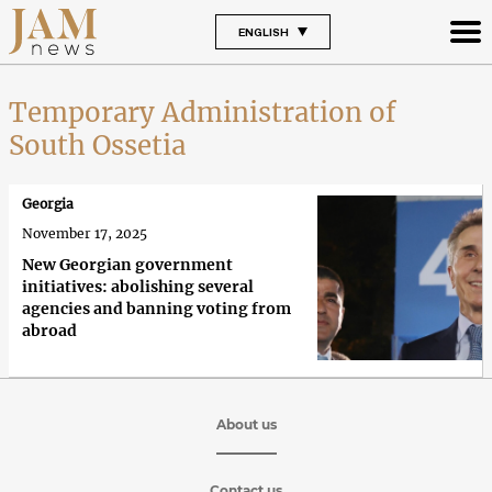
ENGLISH
Temporary Administration of
South Ossetia
Georgia
November 17, 2025
New Georgian government
initiatives: abolishing several
agencies and banning voting from
abroad
About us
Contact us