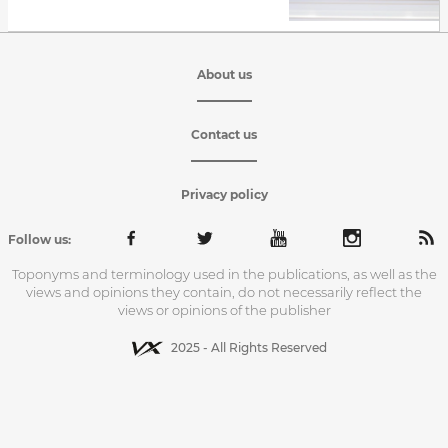
About us
Contact us
Privacy policy
Follow us:
Toponyms and terminology used in the publications, as well as the
views and opinions they contain, do not necessarily reflect the
views or opinions of the publisher
2025 - All Rights Reserved