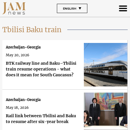
ENGLISH
Tbilisi Baku train
Azerbaijan-Georgia
May 20, 2026
BTK railway line and Baku–Tbilisi
train resume operations - what
does it mean for South Caucasus?
Azerbaijan-Georgia
May 18, 2026
Rail link between Tbilisi and Baku
to resume after six-year break