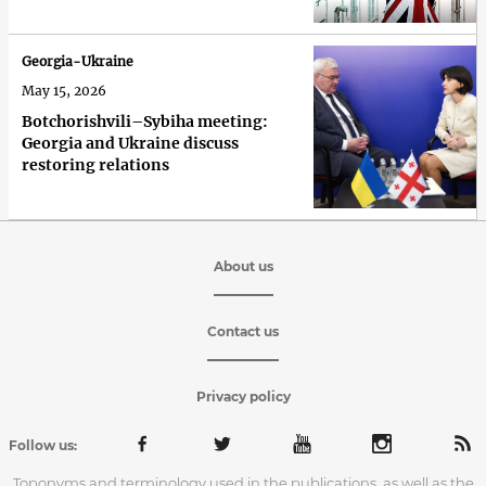
Georgia-Ukraine
May 15, 2026
Botchorishvili–Sybiha meeting:
Georgia and Ukraine discuss
restoring relations
About us
Contact us
Privacy policy
Follow us:
Toponyms and terminology used in the publications, as well as the