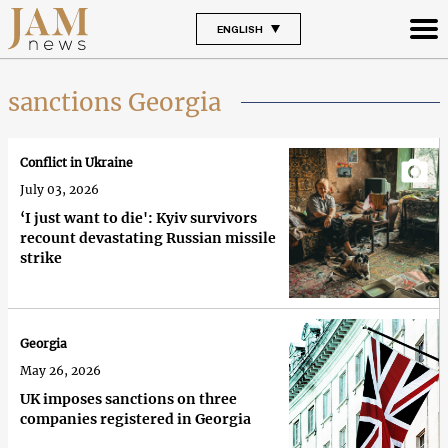
ENGLISH
sanctions Georgia
Conflict in Ukraine
July 03, 2026
‘I just want to die': Kyiv survivors
recount devastating Russian missile
strike
Georgia
May 26, 2026
UK imposes sanctions on three
companies registered in Georgia