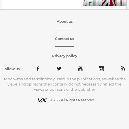
About us
Contact us
Privacy policy
Follow us:
Toponyms and terminology used in the publications, as well as the
views and opinions they contain, do not necessarily reflect the
views or opinions of the publisher
2025 - All Rights Reserved