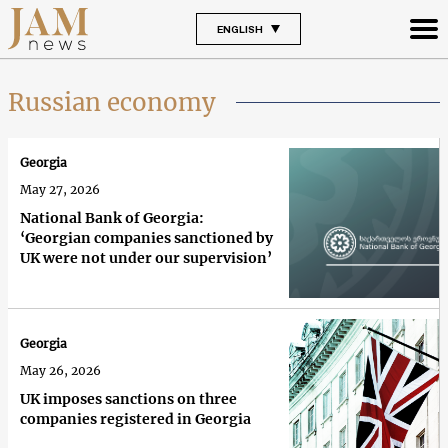
ENGLISH
Russian economy
Georgia
May 27, 2026
National Bank of Georgia:
‘Georgian companies sanctioned by
UK were not under our supervision’
Georgia
May 26, 2026
UK imposes sanctions on three
companies registered in Georgia