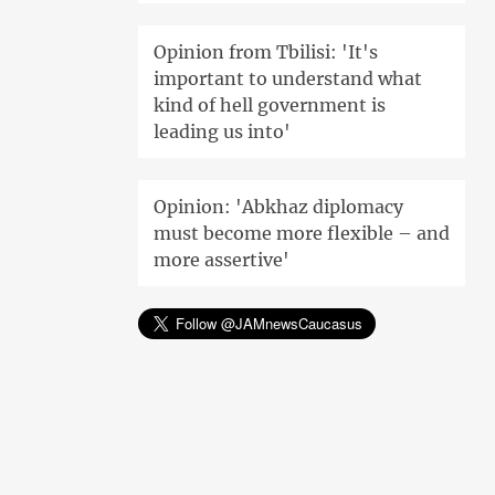
Opinion from Tbilisi: 'It's
important to understand what
kind of hell government is
leading us into'
Opinion: 'Abkhaz diplomacy
must become more flexible – and
more assertive'