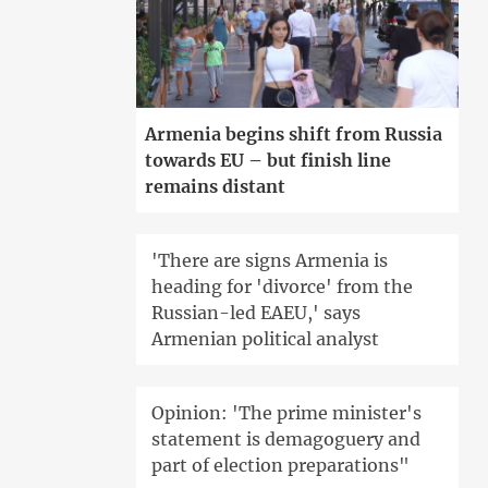
Armenia begins shift from Russia
towards EU – but finish line
remains distant
'There are signs Armenia is
heading for 'divorce' from the
Russian-led EAEU,' says
Armenian political analyst
Opinion: 'The prime minister's
statement is demagoguery and
part of election preparations"