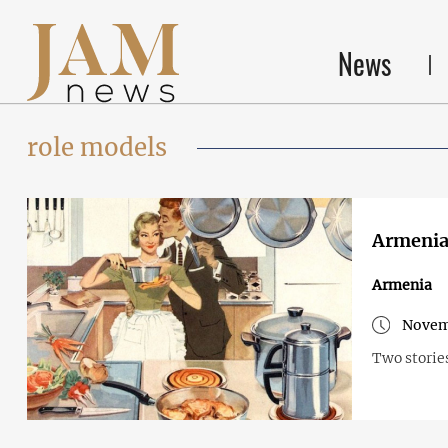
News
role models
Armenia 
Armenia
Novem
Two storie