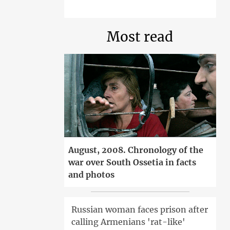
Most read
August, 2008. Chronology of the
war over South Ossetia in facts
and photos
Russian woman faces prison after
calling Armenians 'rat-like'