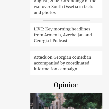
August, 2008. Chronology of the
war over South Ossetia in facts
and photos
LIVE: Key morning headlines
from Armenia, Azerbaijan and
Georgia | Podcast
Attack on Georgian comedian
accompanied by coordinated
information campaign
Opinion