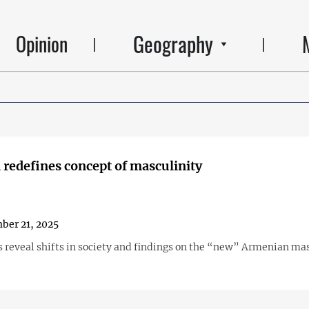
Geography
Opinion
redefines concept of masculinity
ber 21, 2025
s reveal shifts in society and findings on the “new” Armenian ma