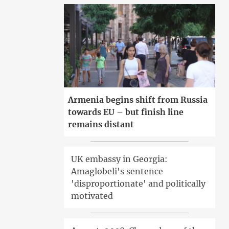
Armenia begins shift from Russia
towards EU – but finish line
remains distant
UK embassy in Georgia:
Amaglobeli's sentence
'disproportionate' and politically
motivated