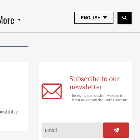
More
ENGLISH
Subscribe to our
newsletter
Receive updates twice a week on the
latest news from the South Caucasus
sculinity