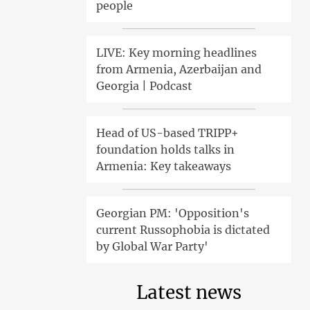
people
LIVE: Key morning headlines
from Armenia, Azerbaijan and
Georgia | Podcast
Head of US-based TRIPP+
foundation holds talks in
Armenia: Key takeaways
Georgian PM: 'Opposition's
current Russophobia is dictated
by Global War Party'
Latest news