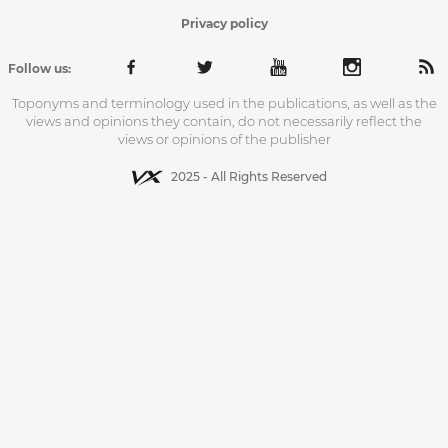
Privacy policy
Follow us:
Toponyms and terminology used in the publications, as well as the
views and opinions they contain, do not necessarily reflect the
views or opinions of the publisher
2025 - All Rights Reserved