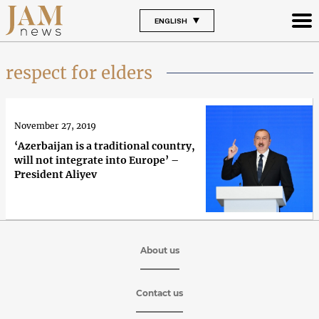
ENGLISH
respect for elders
November 27, 2019
‘Azerbaijan is a traditional country,
will not integrate into Europe’ –
President Aliyev
About us
Contact us