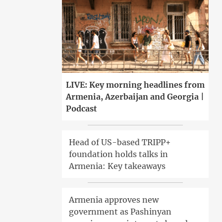
LIVE: Key morning headlines from
Armenia, Azerbaijan and Georgia |
Podcast
Head of US-based TRIPP+
foundation holds talks in
Armenia: Key takeaways
Armenia approves new
government as Pashinyan