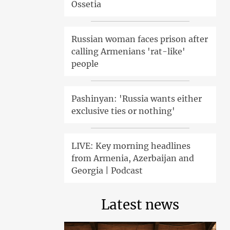
Ossetia
Russian woman faces prison after
calling Armenians 'rat-like'
people
Pashinyan: 'Russia wants either
exclusive ties or nothing'
LIVE: Key morning headlines
from Armenia, Azerbaijan and
Georgia | Podcast
Latest news