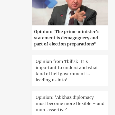
Opinion: 'The prime minister's
statement is demagoguery and
part of election preparations"
Opinion from Tbilisi: 'It's
important to understand what
kind of hell government is
leading us into'
Opinion: 'Abkhaz diplomacy
must become more flexible – and
more assertive'