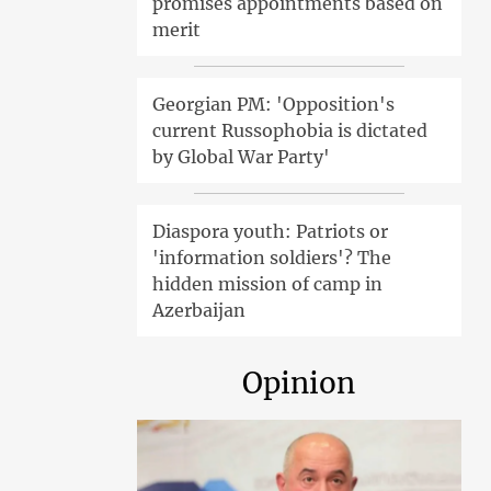
promises appointments based on
merit
Georgian PM: 'Opposition's
current Russophobia is dictated
by Global War Party'
Diaspora youth: Patriots or
'information soldiers'? The
hidden mission of camp in
Azerbaijan
Opinion