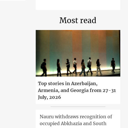
Most read
Top stories in Azerbaijan,
Armenia, and Georgia from 27-31
July, 2026
Nauru withdraws recognition of
occupied Abkhazia and South