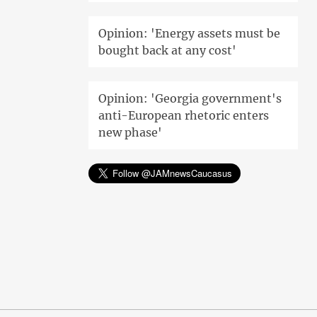
Opinion: 'Energy assets must be
bought back at any cost'
Opinion: 'Georgia government's
anti-European rhetoric enters
new phase'