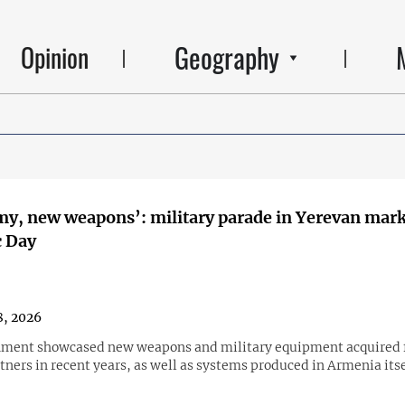
Geography
Opinion
y, new weapons’: military parade in Yerevan mar
c Day
, 2026
nment showcased new weapons and military equipment acquired
tners in recent years, as well as systems produced in Armenia itse