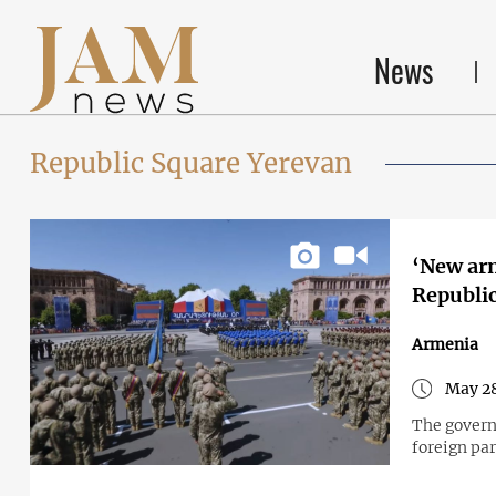
News
Republic Square Yerevan
‘New arm
Republi
Armenia
May 28
The gover
foreign par