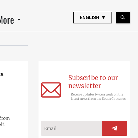
More
ENGLISH
ks
Subscribe to our
newsletter
Receive updates twice a week on the
latest news from the South Caucasus
 from
lf.