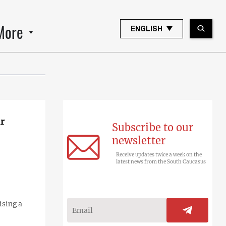
More
ENGLISH
ir
Subscribe to our
newsletter
Receive updates twice a week on the
latest news from the South Caucasus
ising a