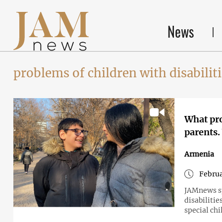
News
problems of children with disabilit
What pro
parents.
Armenia
Februa
JAMnews sp
disabilitie
special chi