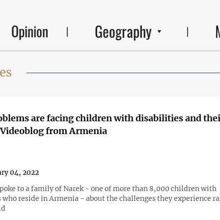
Geography
Opinion
ies
blems are facing children with disabilities and the
 Videoblog from Armenia
ry 04, 2022
oke to a family of Narek - one of more than 8,000 children with
s who reside in Armenia - about the challenges they experience ra
ld