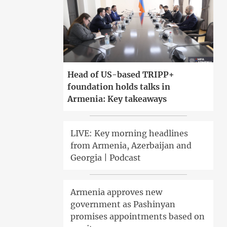
Head of US-based TRIPP+
foundation holds talks in
Armenia: Key takeaways
LIVE: Key morning headlines
from Armenia, Azerbaijan and
Georgia | Podcast
Armenia approves new
government as Pashinyan
promises appointments based on