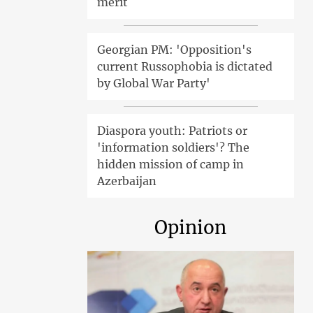
merit
Georgian PM: 'Opposition's
current Russophobia is dictated
by Global War Party'
Diaspora youth: Patriots or
'information soldiers'? The
hidden mission of camp in
Azerbaijan
Opinion