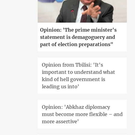
Opinion: 'The prime minister's
statement is demagoguery and
part of election preparations"
Opinion from Tbilisi: 'It's
important to understand what
kind of hell government is
leading us into'
Opinion: 'Abkhaz diplomacy
must become more flexible – and
more assertive'