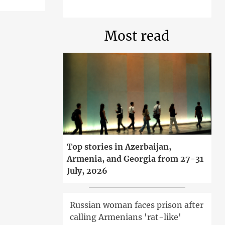
Most read
Top stories in Azerbaijan,
Armenia, and Georgia from 27-31
July, 2026
Russian woman faces prison after
calling Armenians 'rat-like'