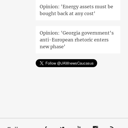
Opinion: 'Energy assets must be
bought back at any cost'
Opinion: 'Georgia government's
anti-European rhetoric enters
new phase'