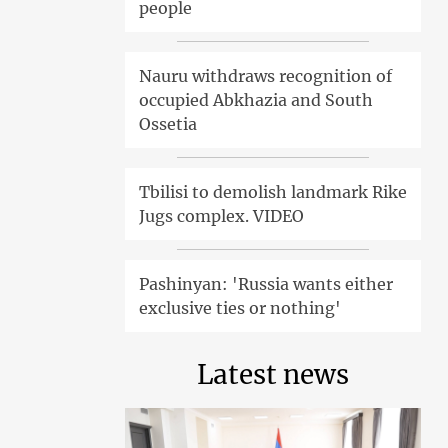
people
Nauru withdraws recognition of
occupied Abkhazia and South
Ossetia
Tbilisi to demolish landmark Rike
Jugs complex. VIDEO
Pashinyan: 'Russia wants either
exclusive ties or nothing'
Latest news