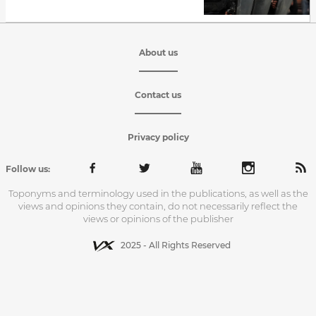
About us
Contact us
Privacy policy
Follow us:
Toponyms and terminology used in the publications, as well as the
views and opinions they contain, do not necessarily reflect the
views or opinions of the publisher
2025 - All Rights Reserved