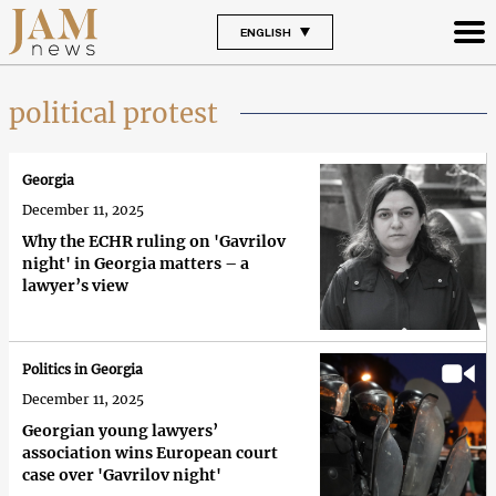
ENGLISH
political protest
Georgia
December 11, 2025
Why the ECHR ruling on 'Gavrilov
night' in Georgia matters – a
lawyer’s view
Politics in Georgia
December 11, 2025
Georgian young lawyers’
association wins European court
case over 'Gavrilov night'