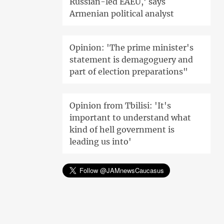
Russian-led EAEU,' says
Armenian political analyst
Opinion: 'The prime minister's
statement is demagoguery and
part of election preparations"
Opinion from Tbilisi: 'It's
important to understand what
kind of hell government is
leading us into'