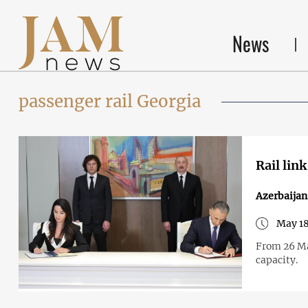
News
passenger rail Georgia
Rail lin
Azerbaija
May 18
From 26 Ma
capacity.