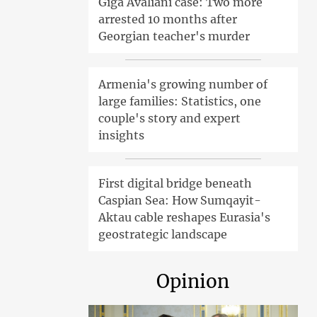
Giga Avaliani case: Two more
arrested 10 months after
Georgian teacher's murder
Armenia's growing number of
large families: Statistics, one
couple's story and expert
insights
First digital bridge beneath
Caspian Sea: How Sumqayit-
Aktau cable reshapes Eurasia's
geostrategic landscape
Opinion