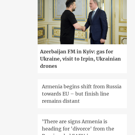
Azerbaijan FM in Kyiv: gas for
Ukraine, visit to Irpin, Ukrainian
drones
Armenia begins shift from Russia
towards EU – but finish line
remains distant
'There are signs Armenia is
heading for 'divorce' from the