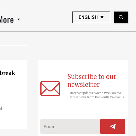
More
ENGLISH
 break
Subscribe to our
newsletter
Receive updates twice a week on the
latest news from the South Caucasus
ll