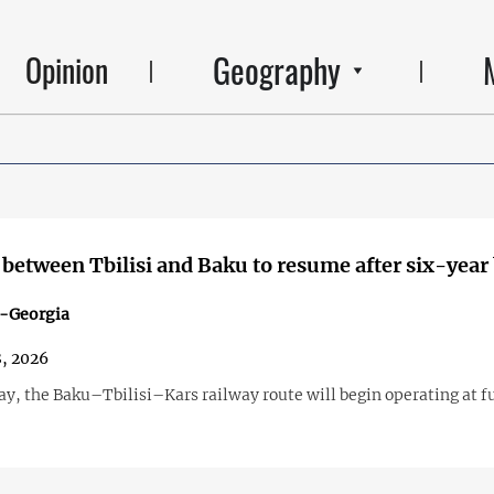
Geography
Opinion
k between Tbilisi and Baku to resume after six-year
n-Georgia
, 2026
y, the Baku–Tbilisi–Kars railway route will begin operating at fu