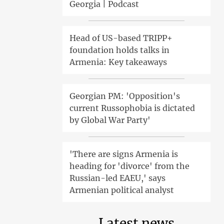
Georgia | Podcast
Head of US-based TRIPP+
foundation holds talks in
Armenia: Key takeaways
Georgian PM: 'Opposition's
current Russophobia is dictated
by Global War Party'
'There are signs Armenia is
heading for 'divorce' from the
Russian-led EAEU,' says
Armenian political analyst
Latest news