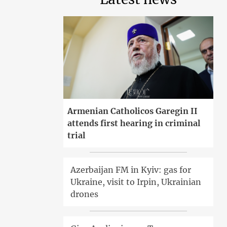
Armenian Catholicos Garegin II
attends first hearing in criminal
trial
Azerbaijan FM in Kyiv: gas for
Ukraine, visit to Irpin, Ukrainian
drones