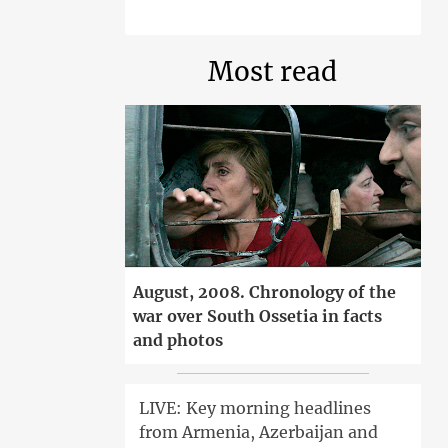
Most read
August, 2008. Chronology of the
war over South Ossetia in facts
and photos
LIVE: Key morning headlines
from Armenia, Azerbaijan and