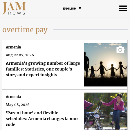
ENGLISH
overtime pay
Armenia
August 07, 2026
Armenia's growing number of large
families: Statistics, one couple's
story and expert insights
Armenia
May 08, 2026
'Parent hour' and flexible
schedules: Armenia changes labour
code