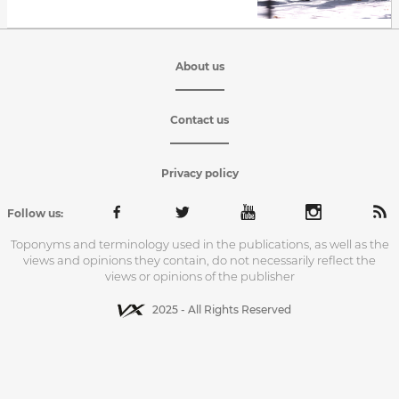
About us
Contact us
Privacy policy
Follow us:
Toponyms and terminology used in the publications, as well as the
views and opinions they contain, do not necessarily reflect the
views or opinions of the publisher
2025 - All Rights Reserved