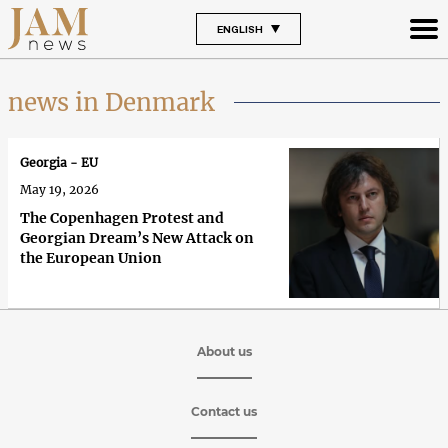
ENGLISH
news in Denmark
Georgia - EU
May 19, 2026
The Copenhagen Protest and
Georgian Dream’s New Attack on
the European Union
About us
Contact us