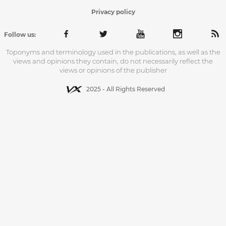
Privacy policy
Follow us:
Toponyms and terminology used in the publications, as well as the
views and opinions they contain, do not necessarily reflect the
views or opinions of the publisher
2025 - All Rights Reserved