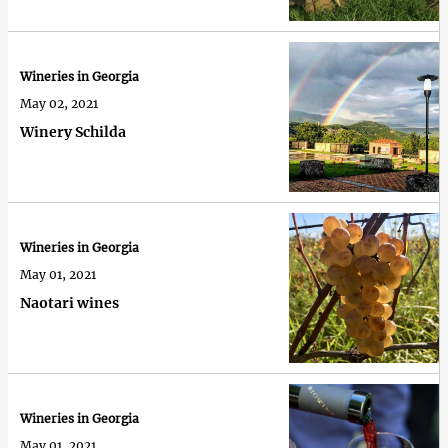
Wineries in Georgia
May 02, 2021
Winery Schilda
Wineries in Georgia
May 01, 2021
Naotari wines
Wineries in Georgia
May 01, 2021