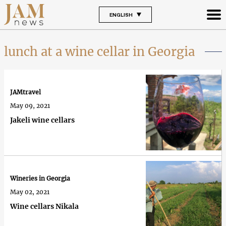
ENGLISH
lunch at a wine cellar in Georgia
JAMtravel
May 09, 2021
Jakeli wine cellars
Wineries in Georgia
May 02, 2021
Wine cellars Nikala