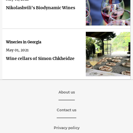
Nikolashvili's Biodynamic Wines
Wineries in Georgia
May 01, 2021
Wine cellars of Simon Chkheidze
About us
Contact us
Privacy policy