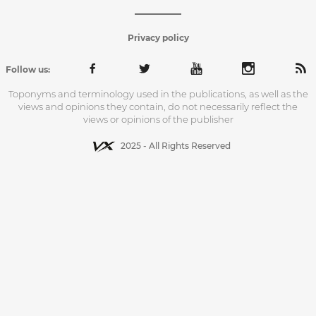
Privacy policy
Follow us:
Toponyms and terminology used in the publications, as well as the
views and opinions they contain, do not necessarily reflect the
views or opinions of the publisher
2025 - All Rights Reserved