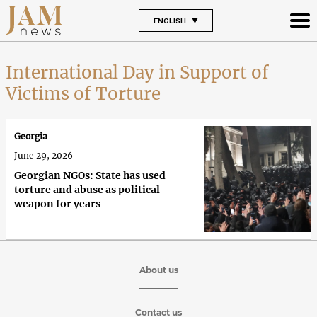
ENGLISH
International Day in Support of
Victims of Torture
Georgia
June 29, 2026
Georgian NGOs: State has used
torture and abuse as political
weapon for years
About us
Contact us